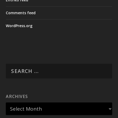
Comments feed
WordPress.org
ARCHIVES