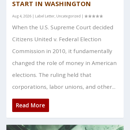
START IN WASHINGTON
Aug 4, 2026
|
Label Letter
,
Uncategorized
|
When the U.S. Supreme Court decided
Citizens United v. Federal Election
Commission in 2010, it fundamentally
changed the role of money in American
elections. The ruling held that
corporations, labor unions, and other...
Read More