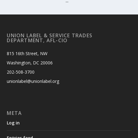
7
UNION LABEL & SERVICE TRADES
DEPARTMENT, AFL-CIO
815 16th Street, NW
Washington, DC 20006
202-508-3700
unionlabel@unionlabel.org
META
Log in
Entries feed