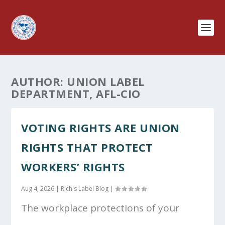
AUTHOR:
UNION LABEL
DEPARTMENT, AFL-CIO
VOTING RIGHTS ARE UNION
RIGHTS THAT PROTECT
WORKERS’ RIGHTS
Aug 4, 2026
|
Rich's Label Blog
|
The workplace protections of your