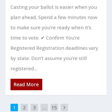
Casting your ballot is easier when you
plan ahead. Spend a few minutes now
to make sure you’re ready when it’s
time to vote. ✔ Confirm You’re
Registered Registration deadlines vary
by state. Don’t assume you’re still
registered...
Read More
1
2
3
…
15