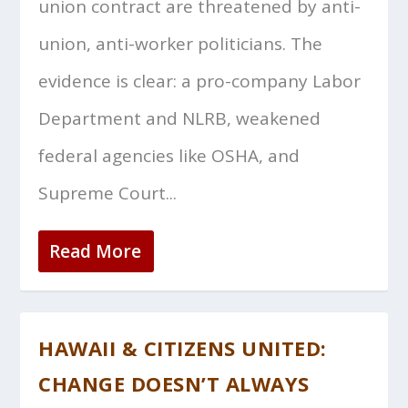
union contract are threatened by anti-
union, anti-worker politicians. The
evidence is clear: a pro-company Labor
Department and NLRB, weakened
federal agencies like OSHA, and
Supreme Court...
Read More
HAWAII & CITIZENS UNITED:
CHANGE DOESN’T ALWAYS