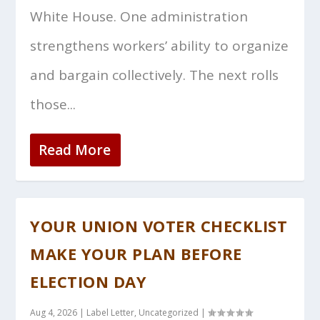
White House. One administration
strengthens workers’ ability to organize
and bargain collectively. The next rolls
those...
Read More
YOUR UNION VOTER CHECKLIST
MAKE YOUR PLAN BEFORE
ELECTION DAY
Aug 4, 2026
|
Label Letter
,
Uncategorized
|