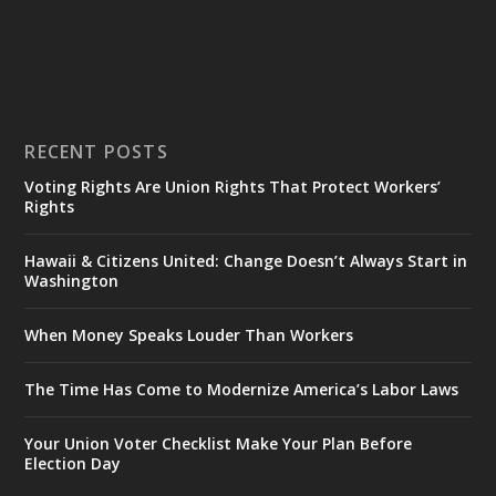
RECENT POSTS
Voting Rights Are Union Rights That Protect Workers’
Rights
Hawaii & Citizens United: Change Doesn’t Always Start in
Washington
When Money Speaks Louder Than Workers
The Time Has Come to Modernize America’s Labor Laws
Your Union Voter Checklist Make Your Plan Before
Election Day