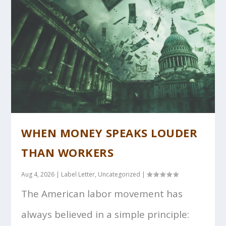
WHEN MONEY SPEAKS LOUDER
THAN WORKERS
Aug 4, 2026
|
Label Letter
,
Uncategorized
|
The American labor movement has
always believed in a simple principle: