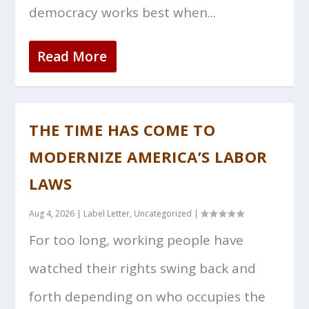
democracy works best when...
Read More
THE TIME HAS COME TO
MODERNIZE AMERICA’S LABOR
LAWS
Aug 4, 2026
|
Label Letter
,
Uncategorized
|
For too long, working people have
watched their rights swing back and
forth depending on who occupies the