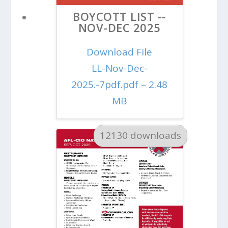
BOYCOTT LIST --
NOV-DEC 2025
Download File
LL-Nov-Dec-
2025.-7pdf.pdf – 2.48
MB
12130 downloads