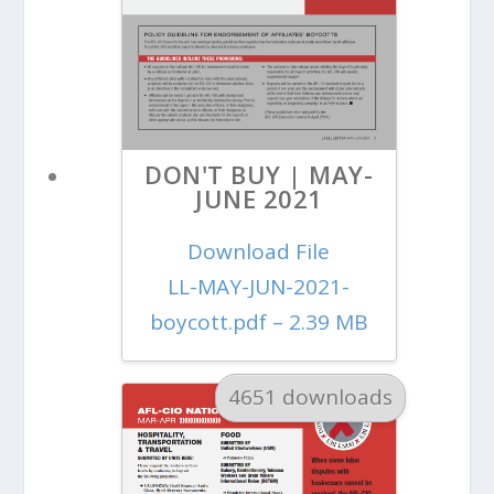
DON'T BUY | MAY-
JUNE 2021
Download File
LL-MAY-JUN-2021-
boycott.pdf – 2.39 MB
4651 downloads