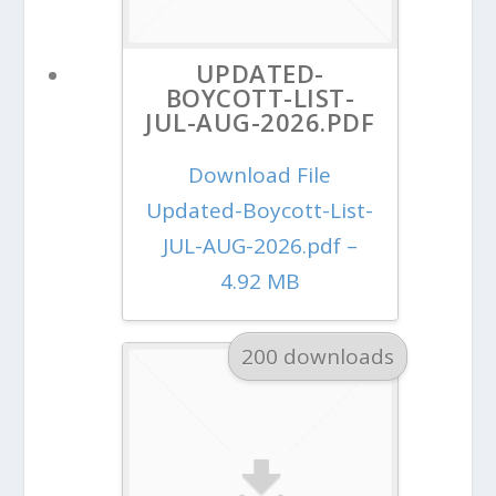
UPDATED-
BOYCOTT-LIST-
JUL-AUG-2026.PDF
Download File
Updated-Boycott-List-
JUL-AUG-2026.pdf –
4.92 MB
200 downloads