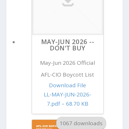
MAY-JUN 2026 --
DON'T BUY
May-Jun 2026 Official
AFL-CIO Boycott List
Download File
LL-MAY-JUN-2026-
7.pdf – 68.70 KB
1067 downloads