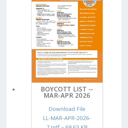
BOYCOTT LIST --
MAR-APR 2026
Download File
LL-MAR-APR-2026-
7.pdf – 69.63 KB