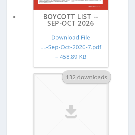
BOYCOTT LIST --
SEP-OCT 2026
Download File
LL-Sep-Oct-2026-7.pdf
– 458.89 KB
132 downloads