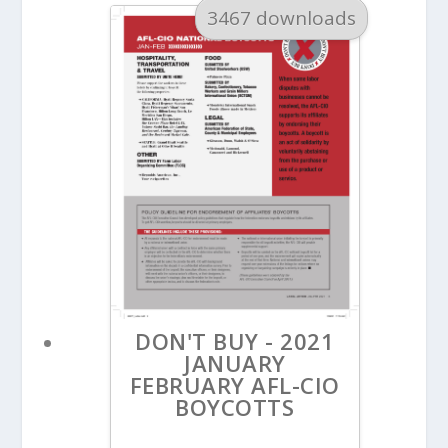
3467 downloads
DON'T BUY - 2021
JANUARY
FEBRUARY AFL-CIO
BOYCOTTS