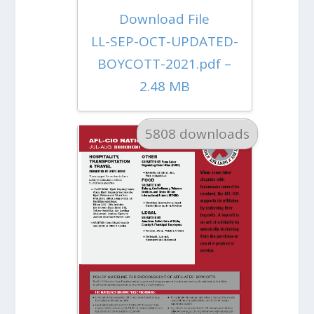
Download File
LL-SEP-OCT-UPDATED-
BOYCOTT-2021.pdf –
2.48 MB
5808 downloads