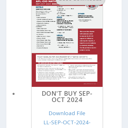
DON'T BUY SEP-
OCT 2024
Download File
LL-SEP-OCT-2024-