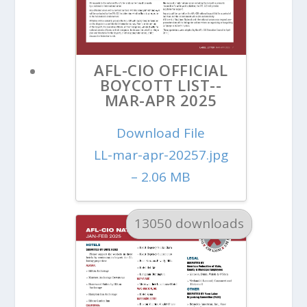
AFL-CIO OFFICIAL
BOYCOTT LIST--
MAR-APR 2025
Download File
LL-mar-apr-20257.jpg
– 2.06 MB
13050 downloads