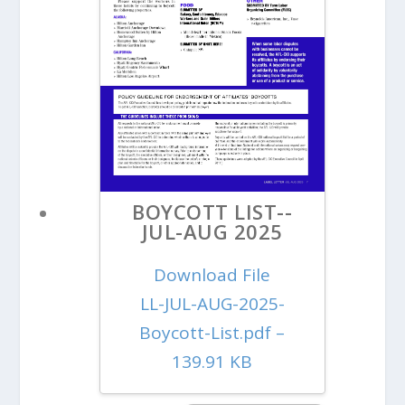
BOYCOTT LIST--
JUL-AUG 2025
Download File
LL-JUL-AUG-2025-
Boycott-List.pdf –
139.91 KB