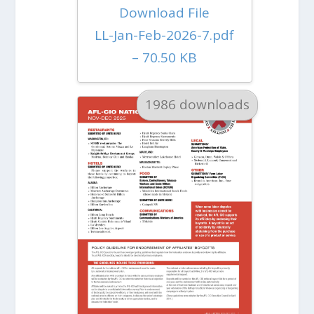
Download File
LL-Jan-Feb-2026-7.pdf
– 70.50 KB
1986 downloads