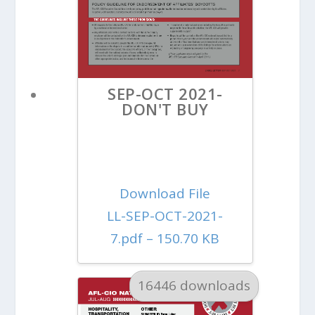
SEP-OCT 2021-
DON'T BUY
Download File
LL-SEP-OCT-2021-
7.pdf – 150.70 KB
16446 downloads