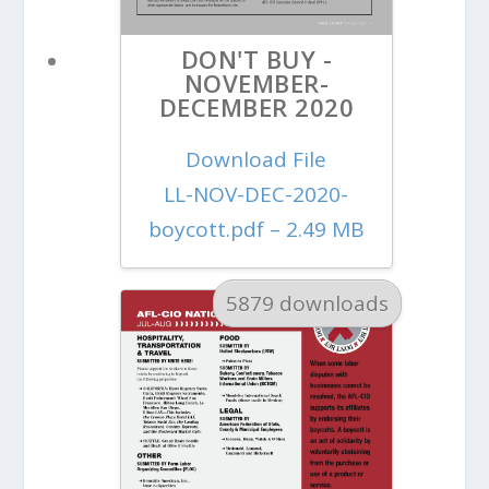
DON'T BUY -
NOVEMBER-
DECEMBER 2020
Download File
LL-NOV-DEC-2020-
boycott.pdf – 2.49 MB
5879 downloads