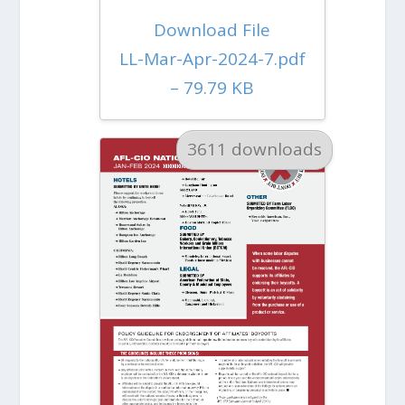
Download File
LL-Mar-Apr-2024-7.pdf
– 79.79 KB
3611 downloads