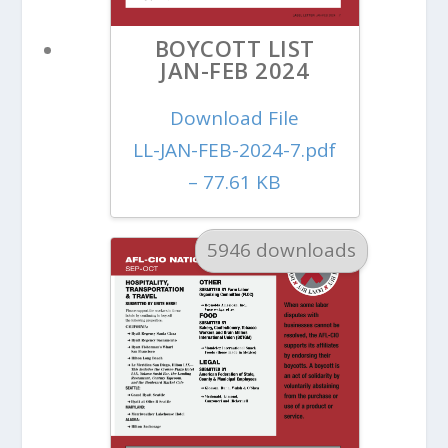
BOYCOTT LIST
JAN-FEB 2024
Download File
LL-JAN-FEB-2024-7.pdf
– 77.61 KB
5946 downloads