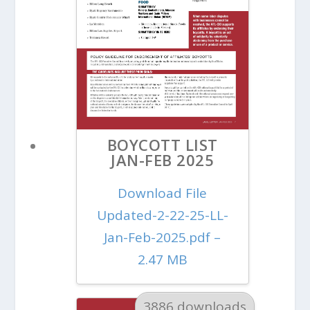
BOYCOTT LIST
JAN-FEB 2025
Download File
Updated-2-22-25-LL-
Jan-Feb-2025.pdf –
2.47 MB
3886 downloads