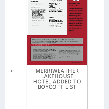
MERRIWEATHER
LAKEHOUSE
HOTEL ADDED TO
BOYCOTT LIST