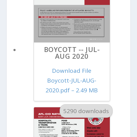
BOYCOTT -- JUL-
AUG 2020
Download File
Boycott-JUL-AUG-
2020.pdf – 2.49 MB
5290 downloads