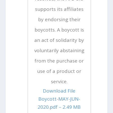
supports its affiliates
by endorsing their
boycotts. A boycott is
an act of solidarity by
voluntarily abstaining
from the purchase or
use of a product or
service.
Download File
Boycott-MAY-JUN-
2020.pdf – 2.49 MB