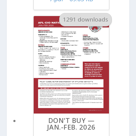
1291 downloads
DON'T BUY —
JAN.-FEB. 2026