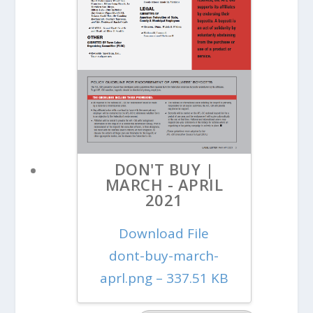
DON'T BUY |
MARCH - APRIL
2021
Download File
dont-buy-march-
aprl.png – 337.51 KB