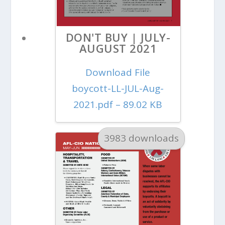
DON'T BUY | JULY-
AUGUST 2021
Download File
boycott-LL-JUL-Aug-
2021.pdf – 89.02 KB
3983 downloads