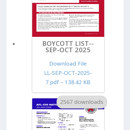
BOYCOTT LIST--
SEP-OCT 2025
Download File
LL-SEP-OCT-2025-
7.pdf – 138.42 KB
2567 downloads