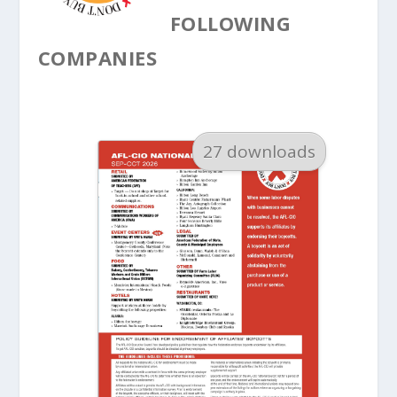
FOLLOWING
COMPANIES
27 downloads