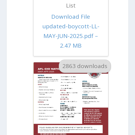
List
Download File
updated-boycott-LL-
MAY-JUN-2025.pdf –
2.47 MB
2863 downloads