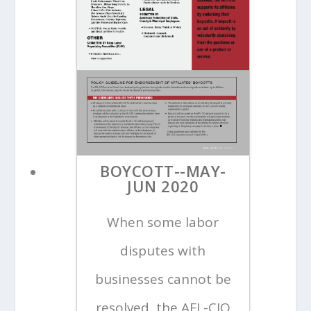
BOYCOTT--MAY-
JUN 2020
When some labor
disputes with
businesses cannot be
resolved, the AFL-CIO