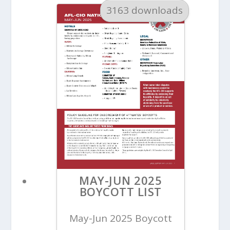
3163 downloads
MAY-JUN 2025
BOYCOTT LIST
May-Jun 2025 Boycott