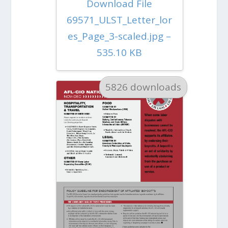
Download File
69571_ULST_Letter_lor
es_Page_3-scaled.jpg –
535.10 KB
5826 downloads