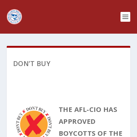
DON’T BUY
THE AFL-CIO HAS
APPROVED
BOYCOTTS OF THE