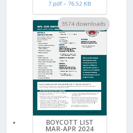
7.pdf – 76.52 KB
3574 downloads
BOYCOTT LIST
MAR-APR 2024