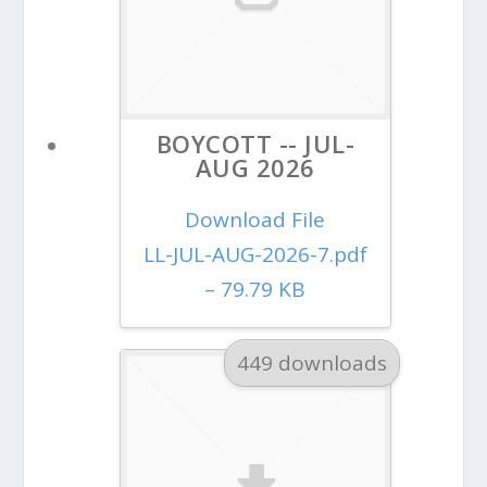
BOYCOTT -- JUL-
AUG 2026
Download File
LL-JUL-AUG-2026-7.pdf
– 79.79 KB
449 downloads