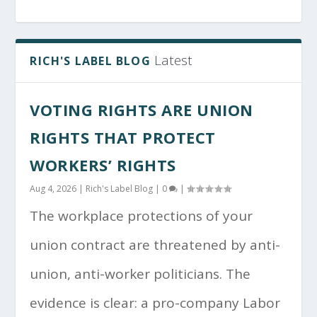
Latest
RICH'S LABEL BLOG
VOTING RIGHTS ARE UNION
RIGHTS THAT PROTECT
WORKERS’ RIGHTS
Aug 4, 2026
|
Rich's Label Blog
|
0
|
The workplace protections of your
union contract are threatened by anti-
union, anti-worker politicians. The
evidence is clear: a pro-company Labor