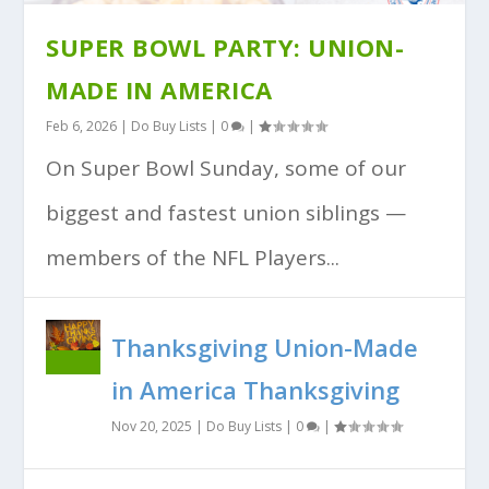
SUPER BOWL PARTY: UNION-
MADE IN AMERICA
Feb 6, 2026
|
Do Buy Lists
|
0
|
On Super Bowl Sunday, some of our
biggest and fastest union siblings —
members of the NFL Players...
Thanksgiving Union-Made
in America Thanksgiving
Nov 20, 2025
|
Do Buy Lists
|
0
|