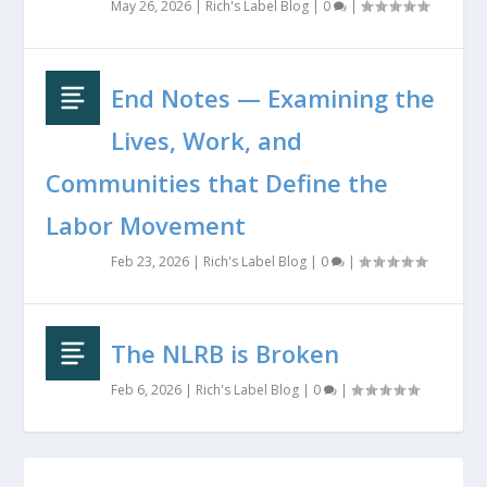
May 26, 2026
|
Rich's Label Blog
|
0
|
End Notes — Examining the
Lives, Work, and
Communities that Define the
Labor Movement
Feb 23, 2026
|
Rich's Label Blog
|
0
|
The NLRB is Broken
Feb 6, 2026
|
Rich's Label Blog
|
0
|