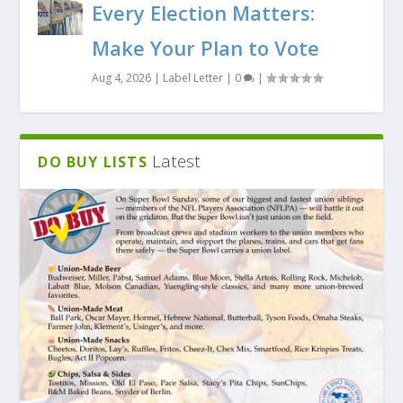
Every Election Matters:
Make Your Plan to Vote
Aug 4, 2026
|
Label Letter
|
0
|
Latest
DO BUY LISTS