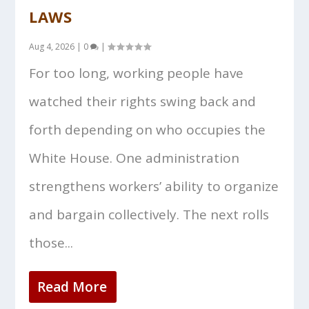
LAWS
Aug 4, 2026
|
0
|
For too long, working people have
watched their rights swing back and
forth depending on who occupies the
White House. One administration
strengthens workers’ ability to organize
and bargain collectively. The next rolls
those...
Read More