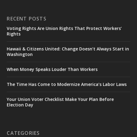
RECENT POSTS
Voting Rights Are Union Rights That Protect Workers’
Rights
Hawaii & Citizens United: Change Doesn’t Always Start in
Washington
When Money Speaks Louder Than Workers
The Time Has Come to Modernize America’s Labor Laws
Your Union Voter Checklist Make Your Plan Before
Election Day
CATEGORIES