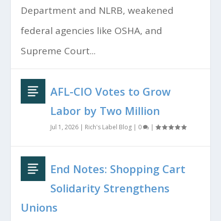
Department and NLRB, weakened
federal agencies like OSHA, and
Supreme Court...
AFL-CIO Votes to Grow
Labor by Two Million
Jul 1, 2026
|
Rich's Label Blog
|
0
|
End Notes: Shopping Cart
Solidarity Strengthens
Unions