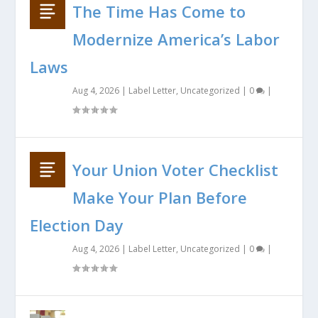
The Time Has Come to
Modernize America’s Labor
Laws
Aug 4, 2026
|
Label Letter
,
Uncategorized
|
0
|
Your Union Voter Checklist
Make Your Plan Before
Election Day
Aug 4, 2026
|
Label Letter
,
Uncategorized
|
0
|