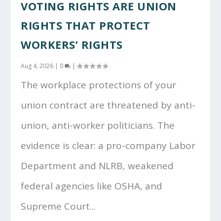
VOTING RIGHTS ARE UNION
RIGHTS THAT PROTECT
WORKERS’ RIGHTS
Aug 4, 2026
|
0
|
The workplace protections of your
union contract are threatened by anti-
union, anti-worker politicians. The
evidence is clear: a pro-company Labor
Department and NLRB, weakened
federal agencies like OSHA, and
Supreme Court...