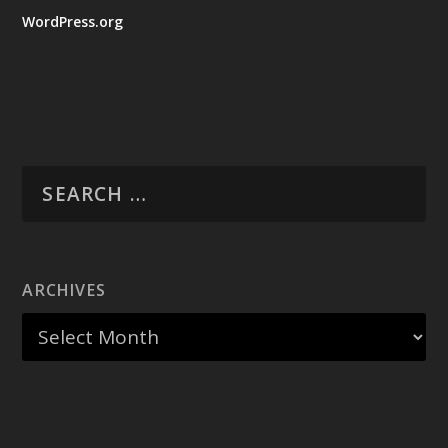
WordPress.org
ARCHIVES