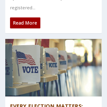
registered...
Read More
EVERY ELECTION MATTERS: