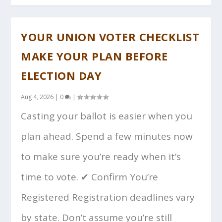
YOUR UNION VOTER CHECKLIST
MAKE YOUR PLAN BEFORE
ELECTION DAY
Aug 4, 2026
|
0
|
Casting your ballot is easier when you
plan ahead. Spend a few minutes now
to make sure you’re ready when it’s
time to vote. ✔ Confirm You’re
Registered Registration deadlines vary
by state. Don’t assume you’re still