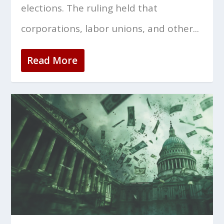
elections. The ruling held that
corporations, labor unions, and other...
Read More