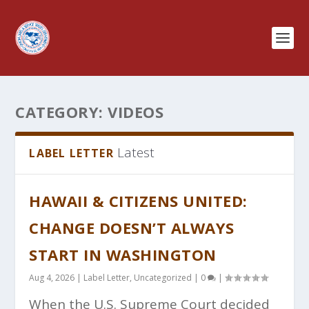
CATEGORY:
VIDEOS
Latest
LABEL LETTER
HAWAII & CITIZENS UNITED:
CHANGE DOESN’T ALWAYS
START IN WASHINGTON
Aug 4, 2026
|
Label Letter
,
Uncategorized
|
0
|
When the U.S. Supreme Court decided