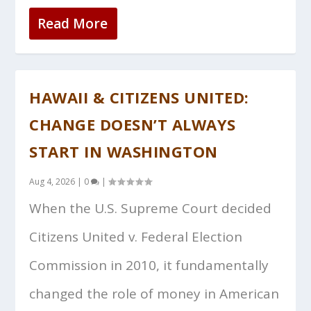
Read More
HAWAII & CITIZENS UNITED:
CHANGE DOESN’T ALWAYS
START IN WASHINGTON
Aug 4, 2026
|
0
|
When the U.S. Supreme Court decided
Citizens United v. Federal Election
Commission in 2010, it fundamentally
changed the role of money in American