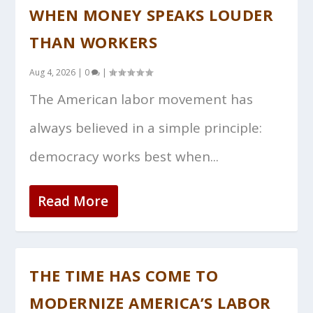
WHEN MONEY SPEAKS LOUDER
THAN WORKERS
Aug 4, 2026
|
0
|
The American labor movement has
always believed in a simple principle:
democracy works best when...
Read More
THE TIME HAS COME TO
MODERNIZE AMERICA’S LABOR