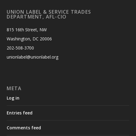
UNION LABEL & SERVICE TRADES
DEPARTMENT, AFL-CIO
815 16th Street, NW
Washington, DC 20006
202-508-3700
unionlabel@unionlabel.org
META
Log in
Entries feed
Comments feed