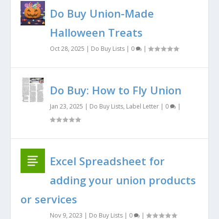
Do Buy Union-Made
Halloween Treats
Oct 28, 2025
|
Do Buy Lists
|
0
|
Do Buy: How to Fly Union
Jan 23, 2025
|
Do Buy Lists
,
Label Letter
|
0
|
Excel Spreadsheet for
adding your union products
or services
Nov 9, 2023
|
Do Buy Lists
|
0
|