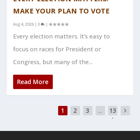
MAKE YOUR PLAN TO VOTE
Aug 4, 2026
|
0
|
Every election matters. It’s easy to
focus on races for President or
Congress, but many of the...
Read More
1
2
3
...
13
1