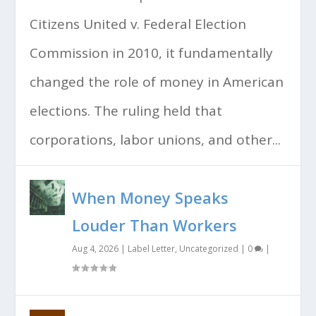
Citizens United v. Federal Election
Commission in 2010, it fundamentally
changed the role of money in American
elections. The ruling held that
corporations, labor unions, and other...
When Money Speaks
Louder Than Workers
Aug 4, 2026
|
Label Letter
,
Uncategorized
|
0
|