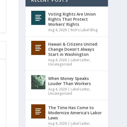
RECENT POSTS
Voting Rights Are Union
Rights That Protect
Workers’ Rights
Aug 4, 2026
|
Rich's Label Blog
Hawaii & Citizens United:
Change Doesn’t Always
Start in Washington
Aug 4, 2026
|
Label Letter
,
Uncategorized
When Money Speaks
Louder Than Workers
Aug 4, 2026
|
Label Letter
,
Uncategorized
The Time Has Come to
Modernize America’s Labor
Laws
Aug 4, 2026
|
Label Letter
,