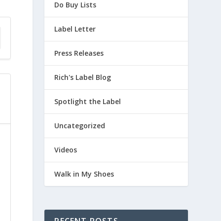
Do Buy Lists
Label Letter
Press Releases
Rich's Label Blog
Spotlight the Label
Uncategorized
Videos
Walk in My Shoes