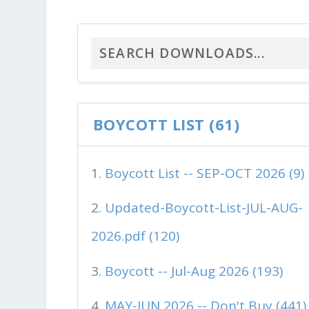
BOYCOTT LIST (61)
Boycott List -- SEP-OCT 2026 (9)
Updated-Boycott-List-JUL-AUG-
2026.pdf (120)
Boycott -- Jul-Aug 2026 (193)
MAY-JUN 2026 -- Don't Buy (441)