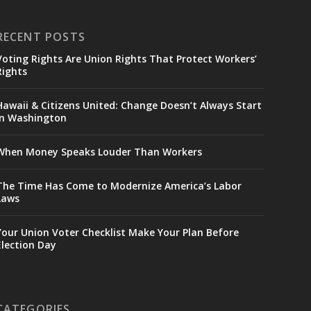
RECENT POSTS
Voting Rights Are Union Rights That Protect Workers’
Rights
Hawaii & Citizens United: Change Doesn’t Always Start
in Washington
When Money Speaks Louder Than Workers
The Time Has Come to Modernize America’s Labor
Laws
Your Union Voter Checklist Make Your Plan Before
Election Day
CATEGORIES