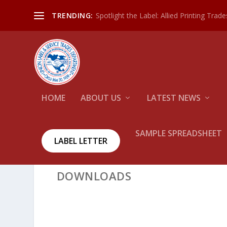
Spotlight the Label: Allied Printing Trad
TRENDING:
HOME
ABOUT US
LATEST NEWS
SAMPLE SPREADSHEET
LABEL LETTER
DOWNLOADS