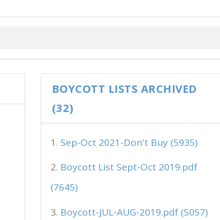
BOYCOTT LISTS ARCHIVED
(32)
Sep-Oct 2021-Don't Buy (5935)
Boycott List Sept-Oct 2019.pdf
(7645)
Boycott-JUL-AUG-2019.pdf (5057)