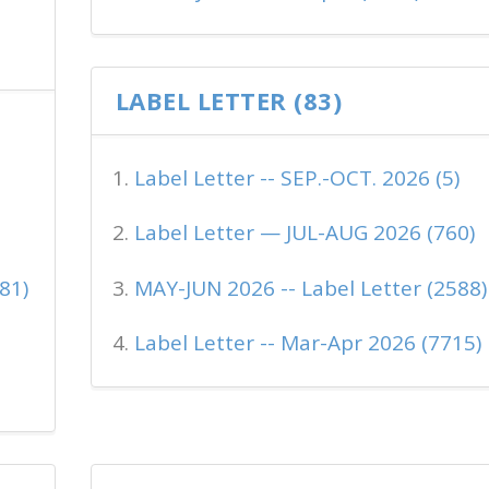
LABEL LETTER (83)
Label Letter -- SEP.-OCT. 2026 (5)
Label Letter — JUL-AUG 2026 (760)
81)
MAY-JUN 2026 -- Label Letter (2588)
Label Letter -- Mar-Apr 2026 (7715)