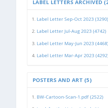
LABEL LETTERS ARCHIVED (
Label Letter Sep-Oct 2023 (3290
Label Letter Jul-Aug 2023 (4742)
Label Letter May-Jun 2023 (4468
Label Letter Mar-Apr 2023 (4292
POSTERS AND ART (5)
BW-Cartoon-Scan-1.pdf (2522)