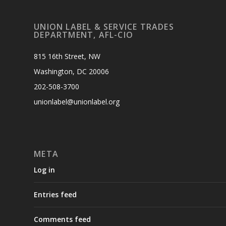
UNION LABEL & SERVICE TRADES
DEPARTMENT, AFL-CIO
815 16th Street, NW
Washington, DC 20006
202-508-3700
unionlabel@unionlabel.org
META
Log in
Entries feed
Comments feed