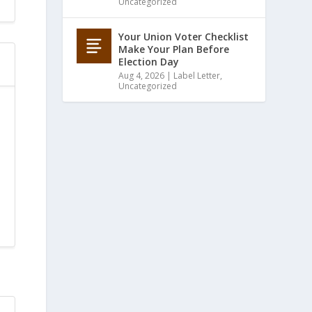
Uncategorized
Your Union Voter Checklist
Make Your Plan Before
Election Day
Aug 4, 2026
|
Label Letter
,
Uncategorized