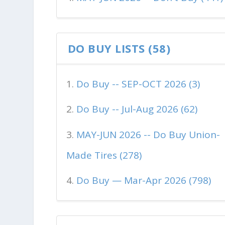
DO BUY LISTS (58)
Do Buy -- SEP-OCT 2026 (3)
Do Buy -- Jul-Aug 2026 (62)
MAY-JUN 2026 -- Do Buy Union-
Made Tires (278)
Do Buy — Mar-Apr 2026 (798)