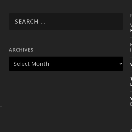
ARCHIVES