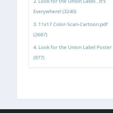
Look for the Union Label…It's
Everywhere! (3240)
11x17 Color-Scan-Cartoon.pdf
(2687)
Look for the Union Label Poster
(977)