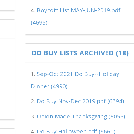
Boycott List MAY-JUN-2019.pdf
(4695)
DO BUY LISTS ARCHIVED (18)
Sep-Oct 2021 Do Buy--Holiday
Dinner (4990)
Do Buy Nov-Dec 2019.pdf (6394)
Union Made Thanksgiving (6056)
Do Buy Halloween.pdf (6661)