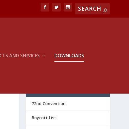
TS AND SERVICES
DOWNLOADS
CATEGORIES
72nd Convention
Boycott List