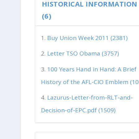
HISTORICAL INFORMATION
(6)
Buy Union Week 2011 (2381)
Letter TSO Obama (3757)
100 Years Hand in Hand: A Brief
History of the AFL-CIO Emblem (10
Lazurus-Letter-from-RLT-and-
Decision-of-EPC.pdf (1509)