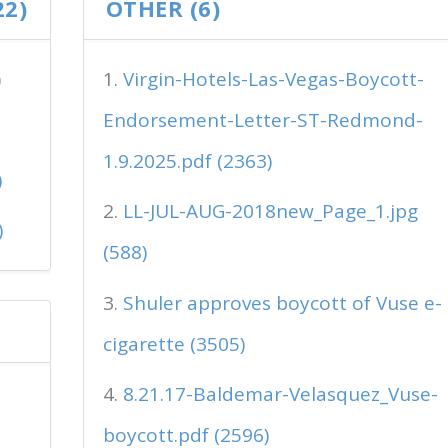
22)
OTHER (6)
)
Virgin-Hotels-Las-Vegas-Boycott-
Endorsement-Letter-ST-Redmond-
1.9.2025.pdf (2363)
)
LL-JUL-AUG-2018new_Page_1.jpg
)
(588)
Shuler approves boycott of Vuse e-
cigarette (3505)
8.21.17-Baldemar-Velasquez_Vuse-
boycott.pdf (2596)