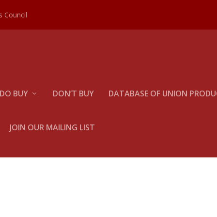
es Council
DO BUY
DON’T BUY
DATABASE OF UNION PRODUC
JOIN OUR MAILING LIST