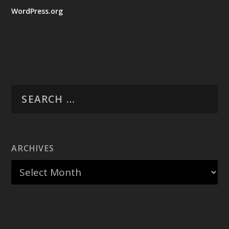
WordPress.org
ARCHIVES