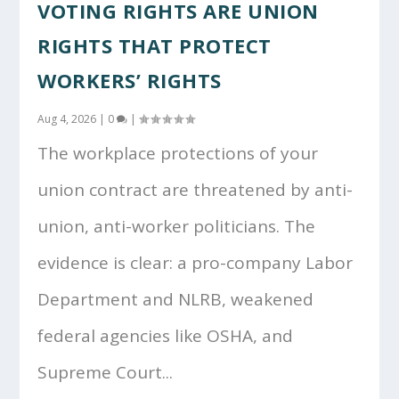
VOTING RIGHTS ARE UNION
RIGHTS THAT PROTECT
WORKERS’ RIGHTS
Aug 4, 2026
|
0
|
The workplace protections of your
union contract are threatened by anti-
union, anti-worker politicians. The
evidence is clear: a pro-company Labor
Department and NLRB, weakened
federal agencies like OSHA, and
Supreme Court...