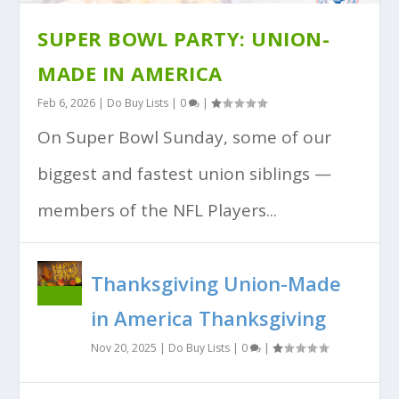
SUPER BOWL PARTY: UNION-
MADE IN AMERICA
Feb 6, 2026
|
Do Buy Lists
|
0
|
On Super Bowl Sunday, some of our
biggest and fastest union siblings —
members of the NFL Players...
Thanksgiving Union-Made
in America Thanksgiving
Nov 20, 2025
|
Do Buy Lists
|
0
|