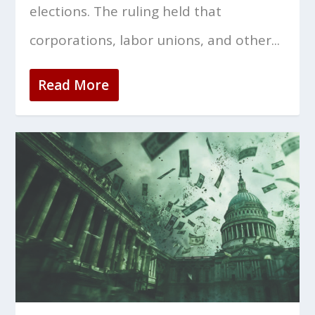
elections. The ruling held that
corporations, labor unions, and other...
Read More