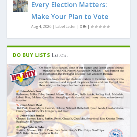
Every Election Matters:
Make Your Plan to Vote
Aug 4, 2026
|
Label Letter
|
0
|
Latest
DO BUY LISTS