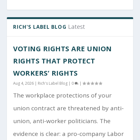
Latest
RICH'S LABEL BLOG
VOTING RIGHTS ARE UNION
RIGHTS THAT PROTECT
WORKERS’ RIGHTS
Aug 4, 2026
|
Rich's Label Blog
|
0
|
The workplace protections of your
union contract are threatened by anti-
union, anti-worker politicians. The
evidence is clear: a pro-company Labor