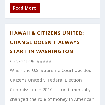
Read More
HAWAII & CITIZENS UNITED:
CHANGE DOESN’T ALWAYS
START IN WASHINGTON
Aug 4, 2026
|
0
|
When the U.S. Supreme Court decided
Citizens United v. Federal Election
Commission in 2010, it fundamentally
changed the role of money in American