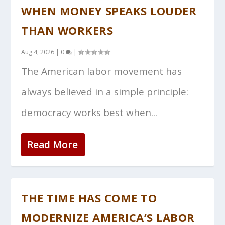
WHEN MONEY SPEAKS LOUDER
THAN WORKERS
Aug 4, 2026
|
0
|
The American labor movement has
always believed in a simple principle:
democracy works best when...
Read More
THE TIME HAS COME TO
MODERNIZE AMERICA’S LABOR