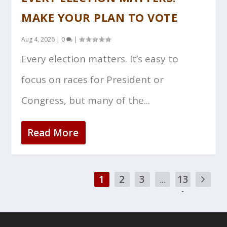
MAKE YOUR PLAN TO VOTE
Aug 4, 2026
|
0
|
Every election matters. It’s easy to
focus on races for President or
Congress, but many of the...
Read More
1
2
3
...
13
1