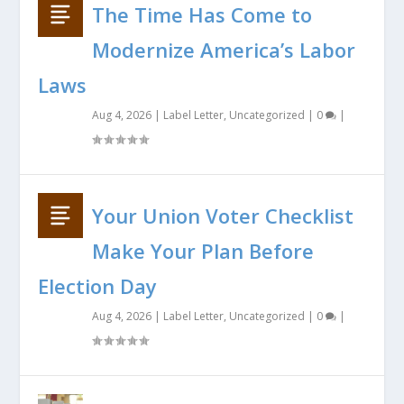
The Time Has Come to
Modernize America’s Labor
Laws
Aug 4, 2026
|
Label Letter
,
Uncategorized
|
0
|
Your Union Voter Checklist
Make Your Plan Before
Election Day
Aug 4, 2026
|
Label Letter
,
Uncategorized
|
0
|