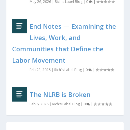
May 26, 2026
|
Rich's Label Blog
|
0
|
End Notes — Examining the
Lives, Work, and
Communities that Define the
Labor Movement
Feb 23, 2026
|
Rich's Label Blog
|
0
|
The NLRB is Broken
Feb 6, 2026
|
Rich's Label Blog
|
0
|