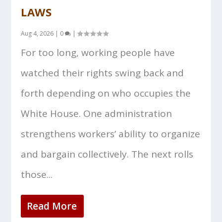
LAWS
Aug 4, 2026
|
0
|
For too long, working people have
watched their rights swing back and
forth depending on who occupies the
White House. One administration
strengthens workers’ ability to organize
and bargain collectively. The next rolls
those...
Read More