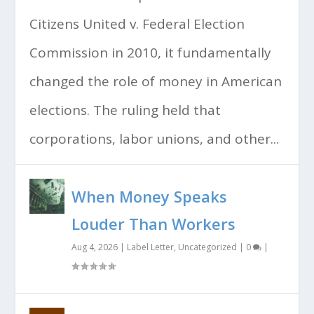
Citizens United v. Federal Election
Commission in 2010, it fundamentally
changed the role of money in American
elections. The ruling held that
corporations, labor unions, and other...
When Money Speaks
Louder Than Workers
Aug 4, 2026
|
Label Letter
,
Uncategorized
|
0
|