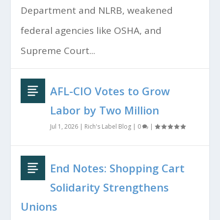
Department and NLRB, weakened
federal agencies like OSHA, and
Supreme Court...
AFL-CIO Votes to Grow
Labor by Two Million
Jul 1, 2026
|
Rich's Label Blog
|
0
|
End Notes: Shopping Cart
Solidarity Strengthens
Unions