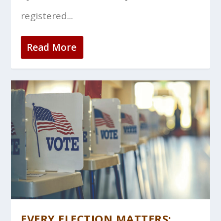
registered...
Read More
EVERY ELECTION MATTERS: