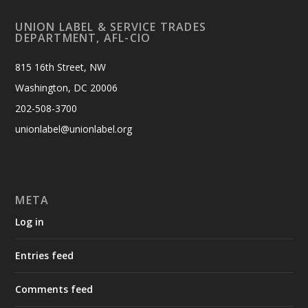
UNION LABEL & SERVICE TRADES
DEPARTMENT, AFL-CIO
815 16th Street, NW
Washington, DC 20006
202-508-3700
unionlabel@unionlabel.org
META
Log in
Entries feed
Comments feed