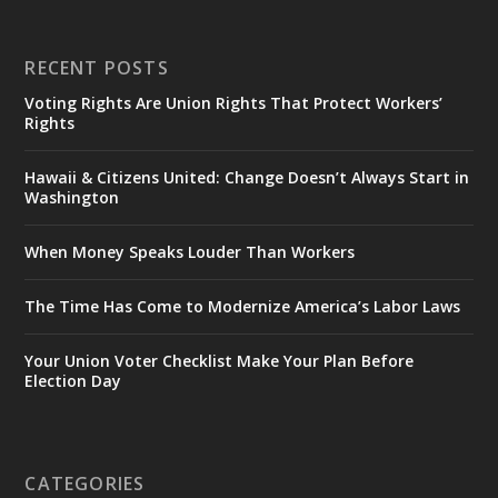
RECENT POSTS
Voting Rights Are Union Rights That Protect Workers’
Rights
Hawaii & Citizens United: Change Doesn’t Always Start in
Washington
When Money Speaks Louder Than Workers
The Time Has Come to Modernize America’s Labor Laws
Your Union Voter Checklist Make Your Plan Before
Election Day
CATEGORIES