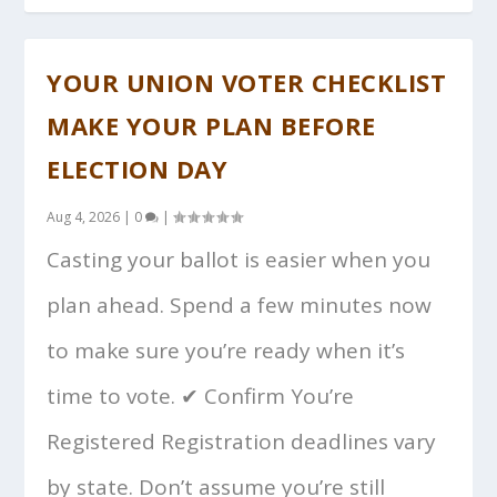
YOUR UNION VOTER CHECKLIST
MAKE YOUR PLAN BEFORE
ELECTION DAY
Aug 4, 2026
|
0
|
Casting your ballot is easier when you
plan ahead. Spend a few minutes now
to make sure you’re ready when it’s
time to vote. ✔ Confirm You’re
Registered Registration deadlines vary
by state. Don’t assume you’re still