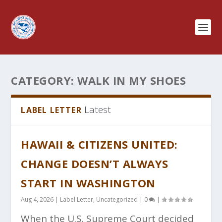
CATEGORY:
WALK IN MY SHOES
Latest
LABEL LETTER
HAWAII & CITIZENS UNITED:
CHANGE DOESN’T ALWAYS
START IN WASHINGTON
Aug 4, 2026
|
Label Letter
,
Uncategorized
|
0
|
When the U.S. Supreme Court decided