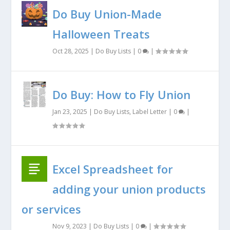
Do Buy Union-Made
Halloween Treats
Oct 28, 2025
|
Do Buy Lists
|
0
|
Do Buy: How to Fly Union
Jan 23, 2025
|
Do Buy Lists
,
Label Letter
|
0
|
Excel Spreadsheet for
adding your union products
or services
Nov 9, 2023
|
Do Buy Lists
|
0
|