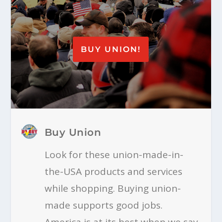
BUY UNION!
Buy Union
Look for these union-made-in-
the-USA products and services
while shopping. Buying union-
made supports good jobs.
America is at its best when we say