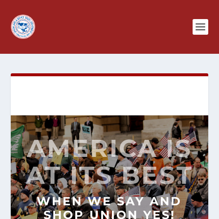
AMERICA IS
AT ITS BEST
WHEN WE SAY AND
SHOP
UNION YES!