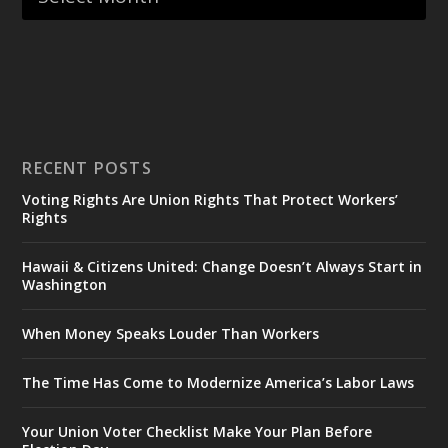
RECENT POSTS
Voting Rights Are Union Rights That Protect Workers’
Rights
Hawaii & Citizens United: Change Doesn’t Always Start in
Washington
When Money Speaks Louder Than Workers
The Time Has Come to Modernize America’s Labor Laws
Your Union Voter Checklist Make Your Plan Before