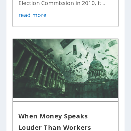
Election Commission in 2010, it...
read more
When Money Speaks
Louder Than Workers