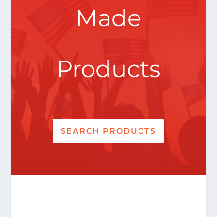
Made
Products
SEARCH PRODUCTS