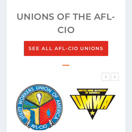
UNIONS OF THE AFL-
CIO
SEE ALL AFL-CIO UNIONS
‹
›