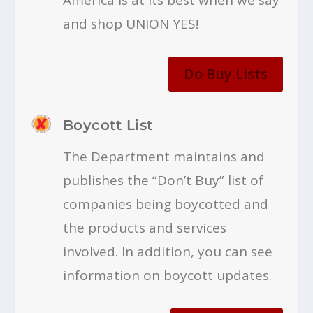
and shop UNION YES!
Do Buy Lists
Boycott List
The Department maintains and
publishes the “Don’t Buy” list of
companies being boycotted and
the products and services
involved. In addition, you can see
information on boycott updates.