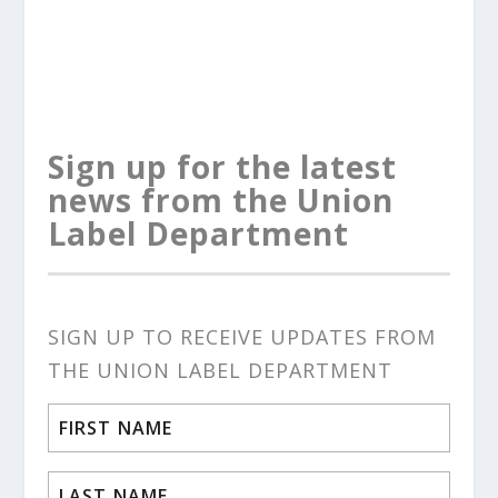
Sign up for the latest
news from the Union
Label Department
SIGN UP TO RECEIVE UPDATES FROM
THE UNION LABEL DEPARTMENT