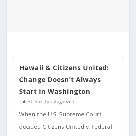
Hawaii & Citizens United:
Change Doesn’t Always
Start in Washington
Label Letter
,
Uncategorized
When the U.S. Supreme Court
decided Citizens United v. Federal