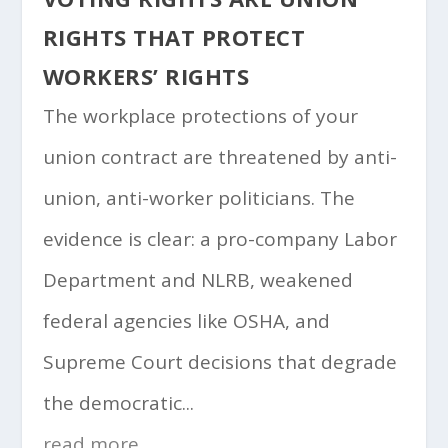
RIGHTS THAT PROTECT
WORKERS’ RIGHTS
The workplace protections of your
union contract are threatened by anti-
union, anti-worker politicians. The
evidence is clear: a pro-company Labor
Department and NLRB, weakened
federal agencies like OSHA, and
Supreme Court decisions that degrade
the democratic...
read more