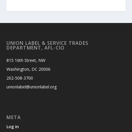
UNION LABEL & SERVICE TRADES
DEPARTMENT, AFL-CIO
815 16th Street, NW
Washington, DC 20006
202-508-3700
unionlabel@unionlabel.org
META
Log in