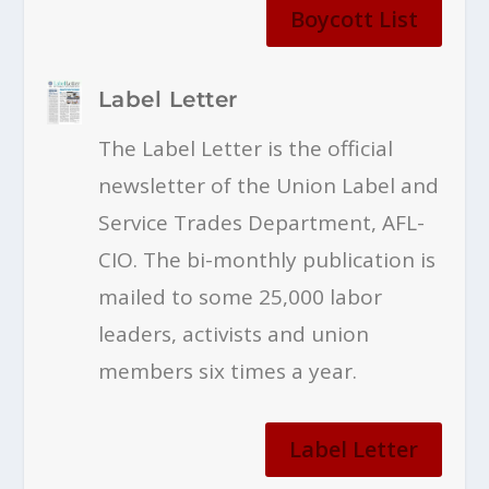
Boycott List
Label Letter
The Label Letter is the official
newsletter of the Union Label and
Service Trades Department, AFL-
CIO. The bi-monthly publication is
mailed to some 25,000 labor
leaders, activists and union
members six times a year.
Label Letter