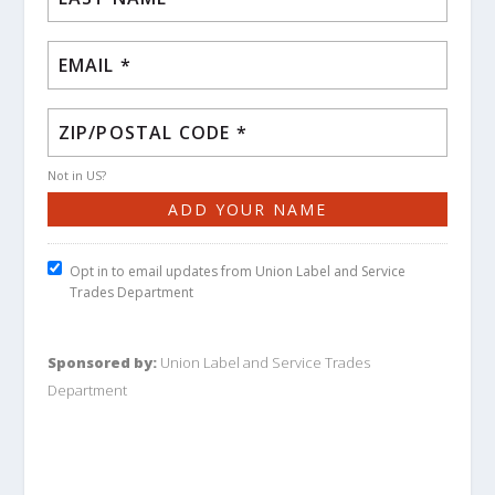
Not in
US
?
Opt in to email updates from Union Label and Service
Trades Department
Sponsored by:
Union Label and Service Trades
Department