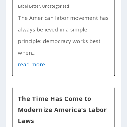
Label Letter
,
Uncategorized
The American labor movement has
always believed in a simple
principle: democracy works best
when...
read more
The Time Has Come to
Modernize America’s Labor
Laws