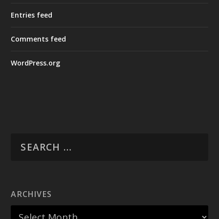
Entries feed
Comments feed
WordPress.org
ARCHIVES