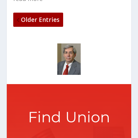
Older Entries
Find Union