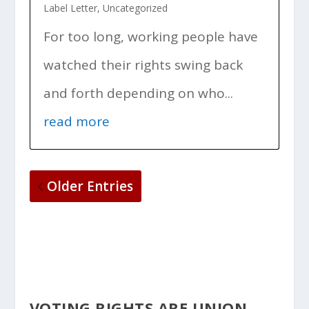
Label Letter
,
Uncategorized
For too long, working people have
watched their rights swing back
and forth depending on who...
read more
Older Entries
VOTING RIGHTS ARE UNION