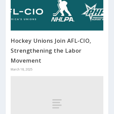
Hockey Unions Join AFL-CIO,
Strengthening the Labor
Movement
March 18, 2025