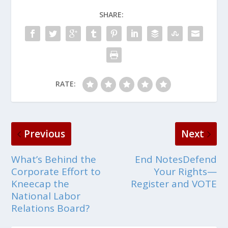
SHARE:
RATE:
Previous
Next
What’s Behind the
End NotesDefend
Corporate Effort to
Your Rights—
Kneecap the
Register and VOTE
National Labor
Relations Board?