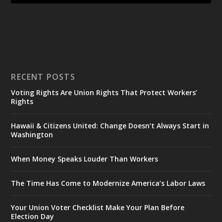
RECENT POSTS
Voting Rights Are Union Rights That Protect Workers’
Rights
Hawaii & Citizens United: Change Doesn’t Always Start in
Washington
When Money Speaks Louder Than Workers
The Time Has Come to Modernize America’s Labor Laws
Your Union Voter Checklist Make Your Plan Before
Election Day