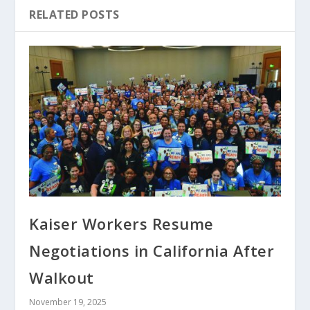
RELATED POSTS
Kaiser Workers Resume
Negotiations in California After
Walkout
November 19, 2025