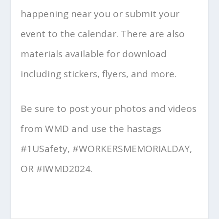
happening near you or submit your
event to the calendar. There are also
materials available for download
including stickers, flyers, and more.
Be sure to post your photos and videos
from WMD and use the hastags
#1USafety, #WORKERSMEMORIALDAY,
OR #IWMD2024.