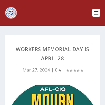
WORKERS MEMORIAL DAY IS
APRIL 28
Mar 27, 2024
|
0
|