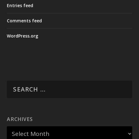
Entries feed
Comments feed
WordPress.org
ARCHIVES