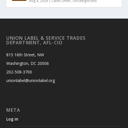
Aug 4, 2026
|
Label Letter
,
Uncategorized
UNION LABEL & SERVICE TRADES
DEPARTMENT, AFL-CIO
815 16th Street, NW
Washington, DC 20006
202-508-3700
unionlabel@unionlabel.org
META
Log in