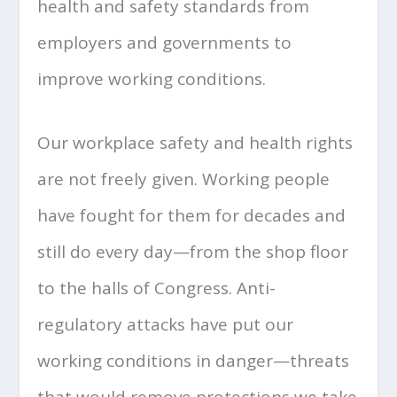
health and safety standards from
employers and governments to
improve working conditions.
Our workplace safety and health rights
are not freely given. Working people
have fought for them for decades and
still do every day—from the shop floor
to the halls of Congress. Anti-
regulatory attacks have put our
working conditions in danger—threats
that would remove protections we take