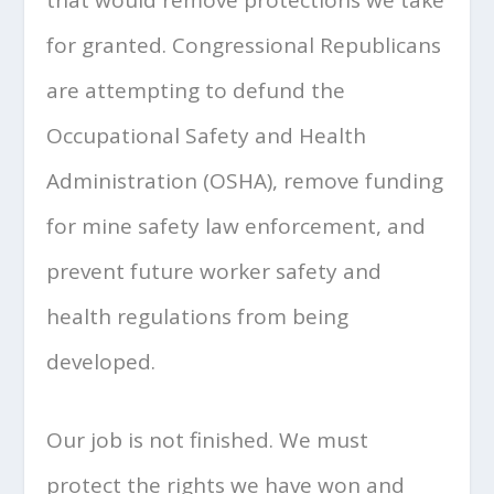
for granted. Congressional Republicans
are attempting to defund the
Occupational Safety and Health
Administration (OSHA), remove funding
for mine safety law enforcement, and
prevent future worker safety and
health regulations from being
developed.
Our job is not finished. We must
protect the rights we have won and