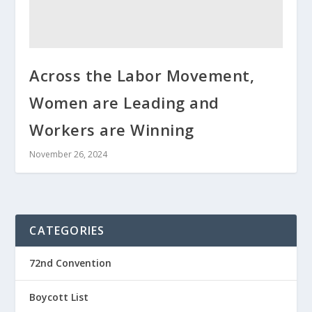
Across the Labor Movement,
Women are Leading and
Workers are Winning
November 26, 2024
CATEGORIES
72nd Convention
Boycott List