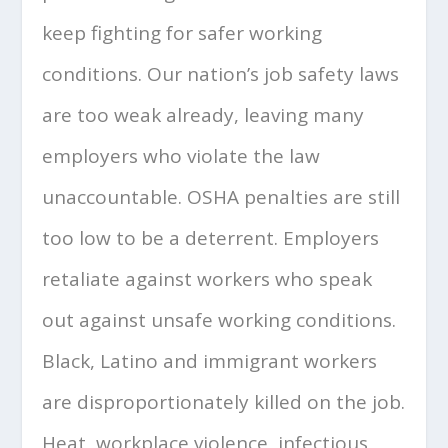
keep fighting for safer working
conditions. Our nation’s job safety laws
are too weak already, leaving many
employers who violate the law
unaccountable. OSHA penalties are still
too low to be a deterrent. Employers
retaliate against workers who speak
out against unsafe working conditions.
Black, Latino and immigrant workers
are disproportionately killed on the job.
Heat, workplace violence, infectious