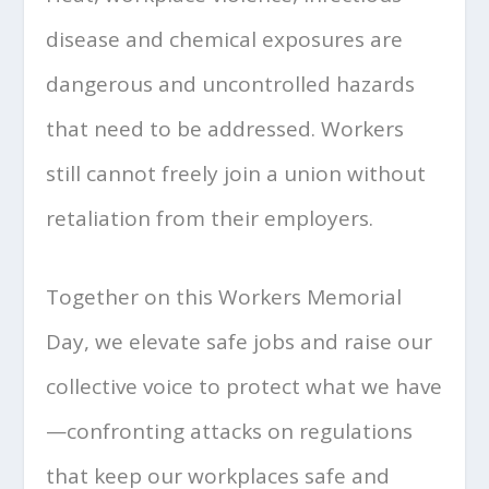
disease and chemical exposures are
dangerous and uncontrolled hazards
that need to be addressed. Workers
still cannot freely join a union without
retaliation from their employers.
Together on this Workers Memorial
Day, we elevate safe jobs and raise our
collective voice to protect what we have
—confronting attacks on regulations
that keep our workplaces safe and