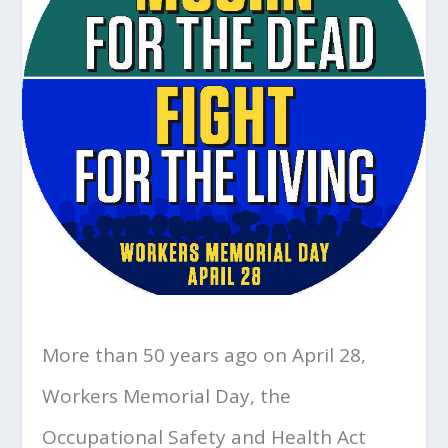
More than 50 years ago on April 28,
Workers Memorial Day, the
Occupational Safety and Health Act