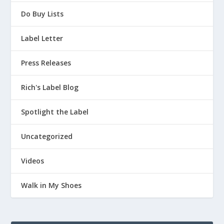
Do Buy Lists
Label Letter
Press Releases
Rich's Label Blog
Spotlight the Label
Uncategorized
Videos
Walk in My Shoes