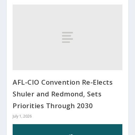
AFL-CIO Convention Re-Elects
Shuler and Redmond, Sets
Priorities Through 2030
July 1, 2026