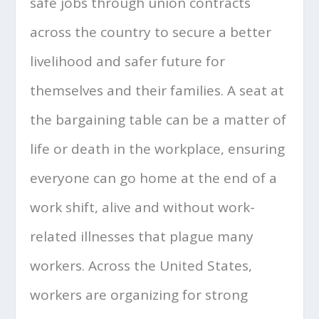
safe jobs through union contracts
across the country to secure a better
livelihood and safer future for
themselves and their families. A seat at
the bargaining table can be a matter of
life or death in the workplace, ensuring
everyone can go home at the end of a
work shift, alive and without work-
related illnesses that plague many
workers. Across the United States,
workers are organizing for strong