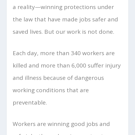
a reality—winning protections under
the law that have made jobs safer and
saved lives. But our work is not done.
Each day, more than 340 workers are
killed and more than 6,000 suffer injury
and illness because of dangerous
working conditions that are
preventable.
Workers are winning good jobs and