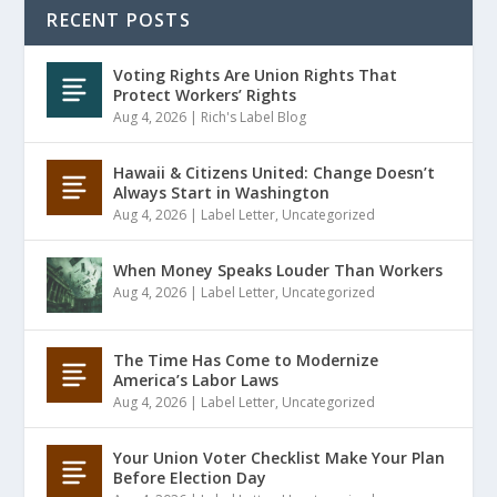
RECENT POSTS
Voting Rights Are Union Rights That
Protect Workers’ Rights
Aug 4, 2026
|
Rich's Label Blog
Hawaii & Citizens United: Change Doesn’t
Always Start in Washington
Aug 4, 2026
|
Label Letter
,
Uncategorized
When Money Speaks Louder Than Workers
Aug 4, 2026
|
Label Letter
,
Uncategorized
The Time Has Come to Modernize
America’s Labor Laws
Aug 4, 2026
|
Label Letter
,
Uncategorized
Your Union Voter Checklist Make Your Plan
Before Election Day