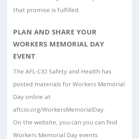
that promise is fulfilled.
PLAN AND SHARE YOUR
WORKERS MEMORIAL DAY
EVENT
The AFL-CIO Safety and Health has
posted materials for Workers Memorial
Day online at
aftcio.org/WorkersMemorialDay.
On the website, you can you can find
Workers Memorial Day events