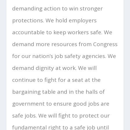
demanding action to win stronger
protections. We hold employers
accountable to keep workers safe. We
demand more resources from Congress
for our nation’s job safety agencies. We
demand dignity at work. We will
continue to fight for a seat at the
bargaining table and in the halls of
government to ensure good jobs are
safe jobs. We will fight to protect our
fundamental right to a safe job until