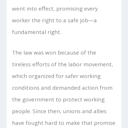
went into effect, promising every
worker the right to a safe job—a
fundamental right.
The law was won because of the
tireless efforts of the labor movement,
which organized for safer working
conditions and demanded action from
the government to protect working
people. Since then, unions and allies
have fought hard to make that promise