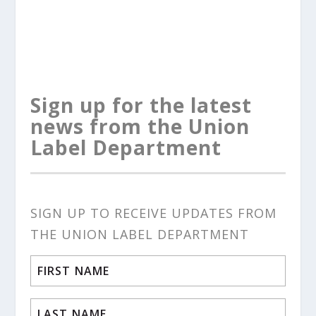
Sign up for the latest
news from the Union
Label Department
SIGN UP TO RECEIVE UPDATES FROM
THE UNION LABEL DEPARTMENT