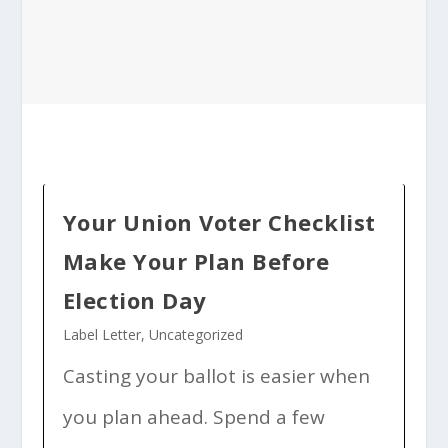
Your Union Voter Checklist
Make Your Plan Before
Election Day
Label Letter
,
Uncategorized
Casting your ballot is easier when
you plan ahead. Spend a few