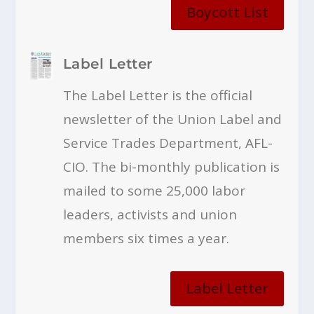
Boycott List
Label Letter
The Label Letter is the official
newsletter of the Union Label and
Service Trades Department, AFL-
CIO. The bi-monthly publication is
mailed to some 25,000 labor
leaders, activists and union
members six times a year.
Label Letter