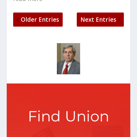
Older Entries
Next Entries
Find Union