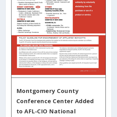
Montgomery County
Conference Center Added
to AFL-CIO National