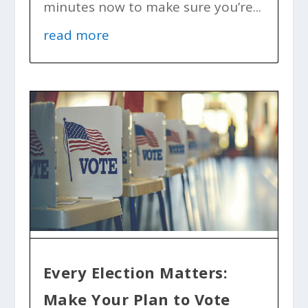
minutes now to make sure you’re...
read more
Every Election Matters:
Make Your Plan to Vote