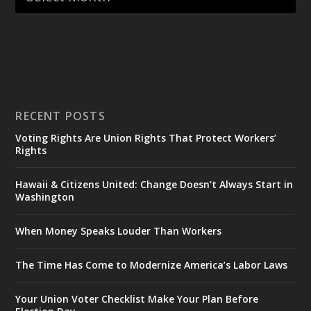
RECENT POSTS
Voting Rights Are Union Rights That Protect Workers’
Rights
Hawaii & Citizens United: Change Doesn’t Always Start in
Washington
When Money Speaks Louder Than Workers
The Time Has Come to Modernize America’s Labor Laws
Your Union Voter Checklist Make Your Plan Before