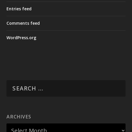
Entries feed
Comments feed
WordPress.org
ARCHIVES