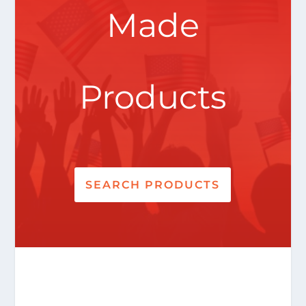
Made
Products
SEARCH PRODUCTS