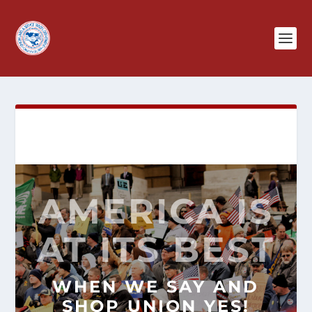
AMERICA IS
AT ITS BEST
WHEN WE SAY AND
SHOP
UNION YES!