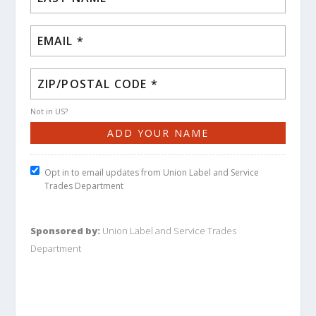
Not in
US
?
Opt in to email updates from Union Label and Service
Trades Department
Sponsored by:
Union Label and Service Trades
Department