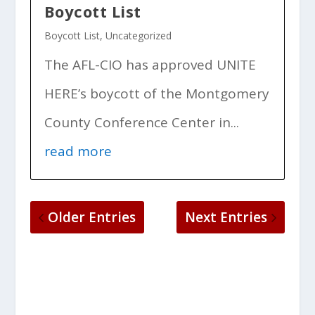
Boycott List
Boycott List
,
Uncategorized
The AFL-CIO has approved UNITE
HERE’s boycott of the Montgomery
County Conference Center in...
read more
Older Entries
Next Entries