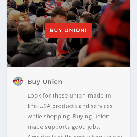
BUY UNION!
Buy Union
Look for these union-made-in-
the-USA products and services
while shopping. Buying union-
made supports good jobs.
America is at its best when we say