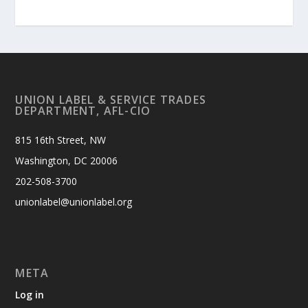
UNION LABEL & SERVICE TRADES
DEPARTMENT, AFL-CIO
815 16th Street, NW
Washington, DC 20006
202-508-3700
unionlabel@unionlabel.org
META
Log in