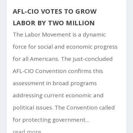
AFL-CIO VOTES TO GROW
LABOR BY TWO MILLION
The Labor Movement is a dynamic
force for social and economic progress
for all Americans. The just-concluded
AFL-CIO Convention confirms this
assessment in broad programs
addressing current economic and
political issues. The Convention called
for protecting government...
read more