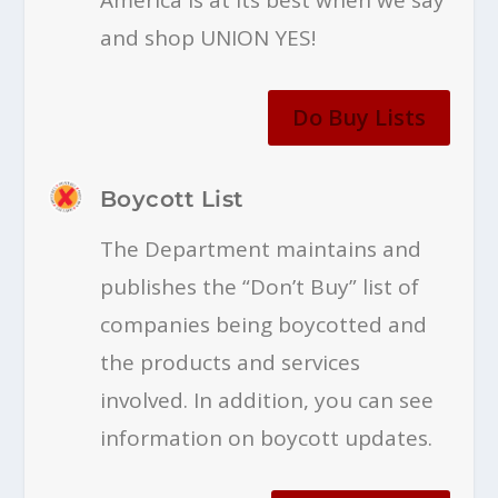
and shop UNION YES!
Do Buy Lists
Boycott List
The Department maintains and
publishes the “Don’t Buy” list of
companies being boycotted and
the products and services
involved. In addition, you can see
information on boycott updates.