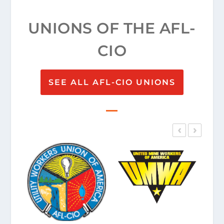
UNIONS OF THE AFL-
CIO
SEE ALL AFL-CIO UNIONS
‹
›