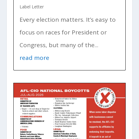
Label Letter
Every election matters. It’s easy to
focus on races for President or
Congress, but many of the...
read more