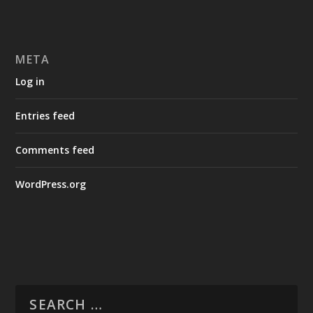
META
Log in
Entries feed
Comments feed
WordPress.org