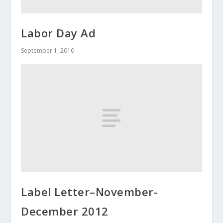
Labor Day Ad
September 1, 2010
Label Letter–November-
December 2012