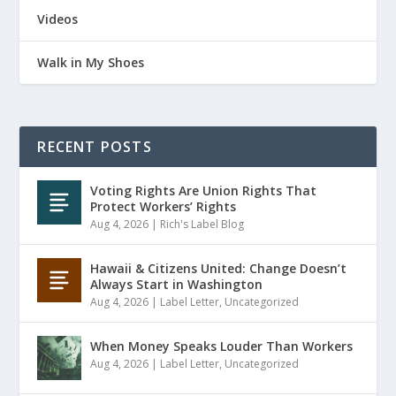
Videos
Walk in My Shoes
RECENT POSTS
Voting Rights Are Union Rights That
Protect Workers’ Rights
Aug 4, 2026
|
Rich's Label Blog
Hawaii & Citizens United: Change Doesn’t
Always Start in Washington
Aug 4, 2026
|
Label Letter
,
Uncategorized
When Money Speaks Louder Than Workers
Aug 4, 2026
|
Label Letter
,
Uncategorized