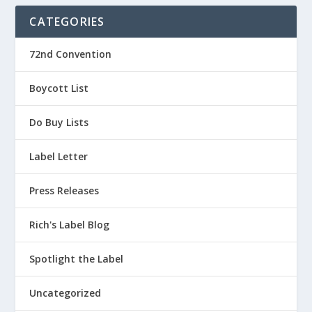
CATEGORIES
72nd Convention
Boycott List
Do Buy Lists
Label Letter
Press Releases
Rich's Label Blog
Spotlight the Label
Uncategorized