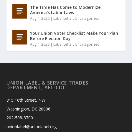
The Time Has Come to Modernize
America’s Labor Laws
Aug 4, 2026
|
Label Letter
,
Uncategorized
Your Union Voter Checklist Make Your Plan
Before Election Day
Aug 4, 2026
|
Label Letter
,
Uncategorized
UNION LABEL & SERVICE TRADES
DEPARTMENT, AFL-CIO
815 16th Street, NW
Washington, DC 20006
202-508-3700
unionlabel@unionlabel.org