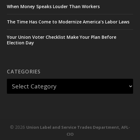
When Money Speaks Louder Than Workers
The Time Has Come to Modernize America’s Labor Laws
Your Union Voter Checklist Make Your Plan Before
Election Day
CATEGORIES
© 2026
Union Label and Service Trades Department, AFL-
CIO