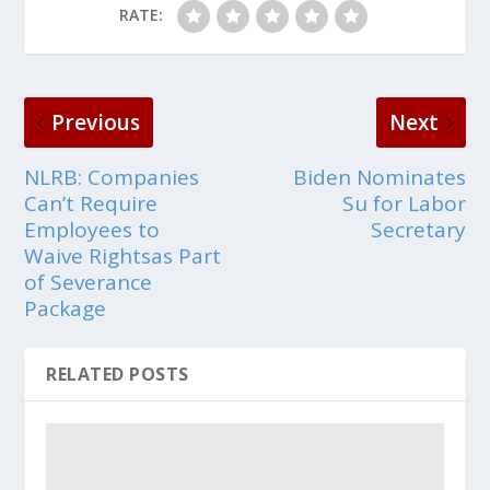
RATE:
Previous
Next
NLRB: Companies
Biden Nominates
Can’t Require
Su for Labor
Employees to
Secretary
Waive Rightsas Part
of Severance
Package
RELATED POSTS