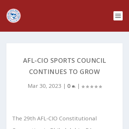
AFL-CIO SPORTS COUNCIL
CONTINUES TO GROW
Mar 30, 2023
|
0
|
The 29th AFL-CIO Constitutional