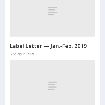
Label Letter — Jan.-Feb. 2019
February 11, 2019