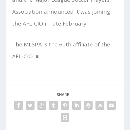
Association announced it was joining
the AFL-CIO in late February.
The MLSPA is the 60th affiliate of the
AFL-CIO. ■
SHARE: