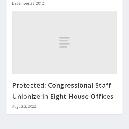
December 28, 2012
Protected: Congressional Staff
Unionize in Eight House Offices
August 2, 2022