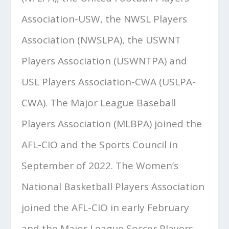
Association-USW, the NWSL Players
Association (NWSLPA), the USWNT
Players Association (USWNTPA) and
USL Players Association-CWA (USLPA-
CWA). The Major League Baseball
Players Association (MLBPA) joined the
AFL-CIO and the Sports Council in
September of 2022. The Women’s
National Basketball Players Association
joined the AFL-CIO in early February
and the Major League Soccer Players