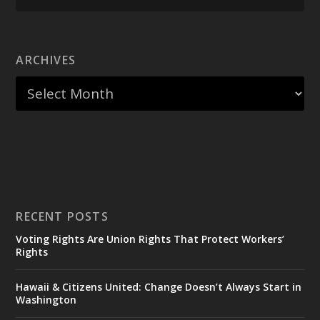
ARCHIVES
RECENT POSTS
Voting Rights Are Union Rights That Protect Workers’
Rights
Hawaii & Citizens United: Change Doesn’t Always Start in
Washington