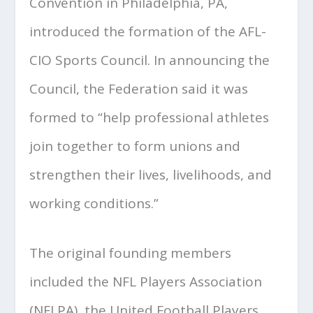
Convention in Philadelphia, PA,
introduced the formation of the AFL-
CIO Sports Council. In announcing the
Council, the Federation said it was
formed to “help professional athletes
join together to form unions and
strengthen their lives, livelihoods, and
working conditions.”
The original founding members
included the NFL Players Association
(NFLPA), the United Football Players