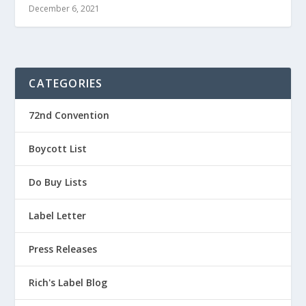
December 6, 2021
CATEGORIES
72nd Convention
Boycott List
Do Buy Lists
Label Letter
Press Releases
Rich's Label Blog