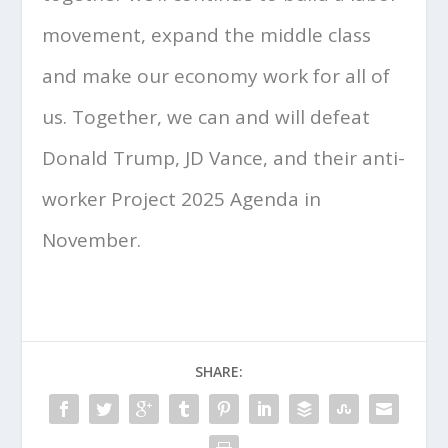
movement, expand the middle class
and make our economy work for all of
us. Together, we can and will defeat
Donald Trump, JD Vance, and their anti-
worker Project 2025 Agenda in
November.
SHARE: