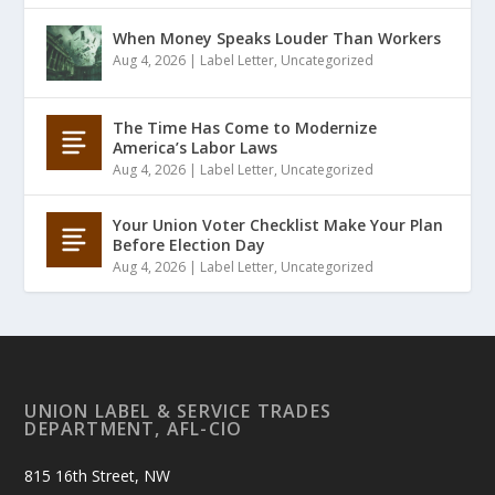
When Money Speaks Louder Than Workers
Aug 4, 2026
|
Label Letter
,
Uncategorized
The Time Has Come to Modernize
America’s Labor Laws
Aug 4, 2026
|
Label Letter
,
Uncategorized
Your Union Voter Checklist Make Your Plan
Before Election Day
Aug 4, 2026
|
Label Letter
,
Uncategorized
UNION LABEL & SERVICE TRADES
DEPARTMENT, AFL-CIO
815 16th Street, NW