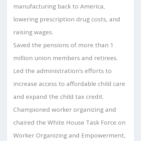
manufacturing back to America,
lowering prescription drug costs, and
raising wages.
Saved the pensions of more than 1
million union members and retirees.
Led the administration’s efforts to
increase access to affordable child care
and expand the child tax credit.
Championed worker organizing and
chaired the White House Task Force on
Worker Organizing and Empowerment,