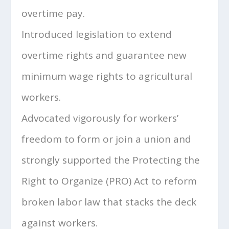
overtime pay.
Introduced legislation to extend
overtime rights and guarantee new
minimum wage rights to agricultural
workers.
Advocated vigorously for workers’
freedom to form or join a union and
strongly supported the Protecting the
Right to Organize (PRO) Act to reform
broken labor law that stacks the deck
against workers.