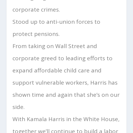
corporate crimes.
Stood up to anti-union forces to
protect pensions.
From taking on Wall Street and
corporate greed to leading efforts to
expand affordable child care and
support vulnerable workers, Harris has
shown time and again that she’s on our
side.
With Kamala Harris in the White House,
together we’ll continue to build a labor