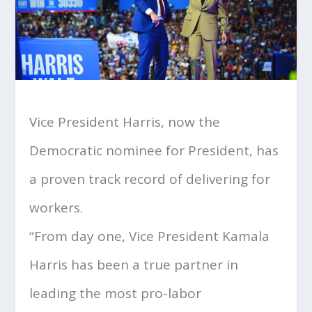
Vice President Harris, now the
Democratic nominee for President, has
a proven track record of delivering for
workers.
“From day one, Vice President Kamala
Harris has been a true partner in
leading the most pro-labor