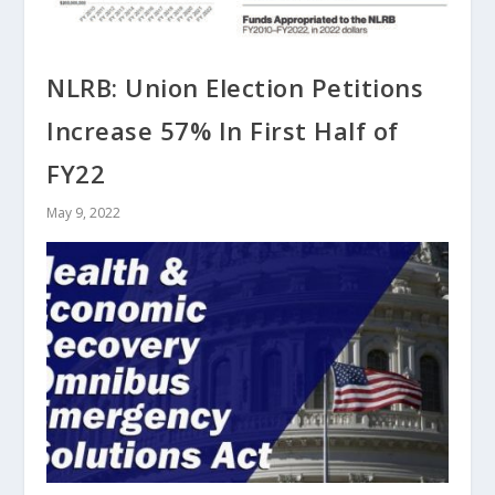
NLRB: Union Election Petitions
Increase 57% In First Half of
FY22
May 9, 2022