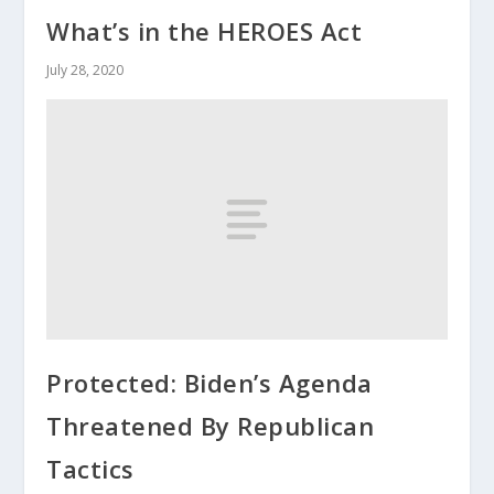
What’s in the HEROES Act
July 28, 2020
Protected: Biden’s Agenda
Threatened By Republican
Tactics