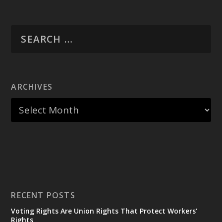
ARCHIVES
RECENT POSTS
Voting Rights Are Union Rights That Protect Workers’
Rights