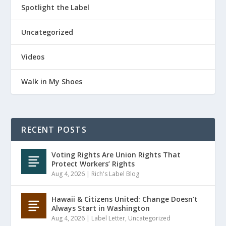
Spotlight the Label
Uncategorized
Videos
Walk in My Shoes
RECENT POSTS
Voting Rights Are Union Rights That
Protect Workers’ Rights
Aug 4, 2026
|
Rich's Label Blog
Hawaii & Citizens United: Change Doesn’t
Always Start in Washington
Aug 4, 2026
|
Label Letter
,
Uncategorized