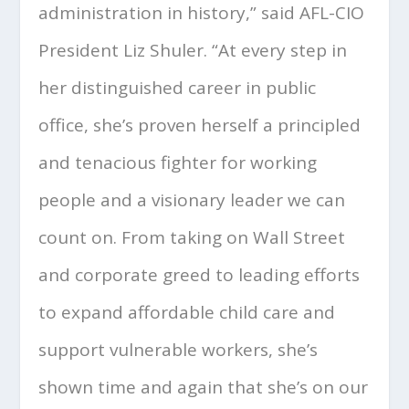
administration in history,” said AFL-CIO
President Liz Shuler. “At every step in
her distinguished career in public
office, she’s proven herself a principled
and tenacious fighter for working
people and a visionary leader we can
count on. From taking on Wall Street
and corporate greed to leading efforts
to expand affordable child care and
support vulnerable workers, she’s
shown time and again that she’s on our