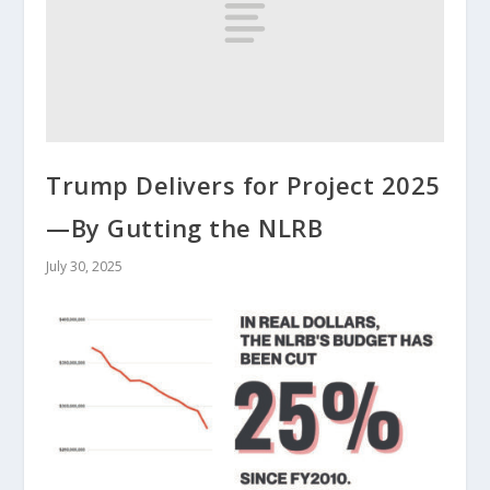
Trump Delivers for Project 2025
—By Gutting the NLRB
July 30, 2025