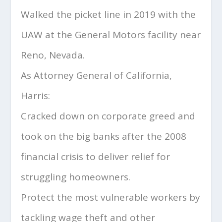
Walked the picket line in 2019 with the
UAW at the General Motors facility near
Reno, Nevada.
As Attorney General of California,
Harris:
Cracked down on corporate greed and
took on the big banks after the 2008
financial crisis to deliver relief for
struggling homeowners.
Protect the most vulnerable workers by
tackling wage theft and other