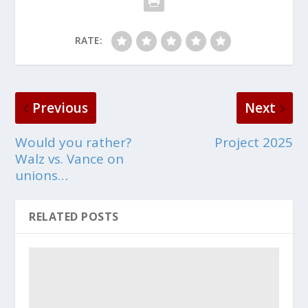
RATE:
Previous
Next
Would you rather?
Project 2025
Walz vs. Vance on
unions…
RELATED POSTS