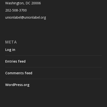
Washington, DC 20006
202-508-3700
unionlabel@unionlabel.org
META
Log in
Entries feed
Comments feed
WordPress.org