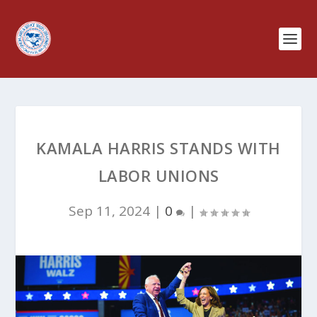
KAMALA HARRIS STANDS WITH
LABOR UNIONS
Sep 11, 2024
|
0
|