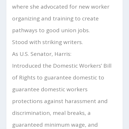
where she advocated for new worker
organizing and training to create
pathways to good union jobs.
Stood with striking writers.
As U.S. Senator, Harris:
Introduced the Domestic Workers’ Bill
of Rights to guarantee domestic to
guarantee domestic workers
protections against harassment and
discrimination, meal breaks, a
guaranteed minimum wage, and