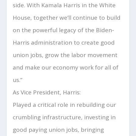
side. With Kamala Harris in the White
House, together we’ll continue to build
on the powerful legacy of the Biden-
Harris administration to create good
union jobs, grow the labor movement
and make our economy work for all of
us.”
As Vice President, Harris:
Played a critical role in rebuilding our
crumbling infrastructure, investing in
good paying union jobs, bringing