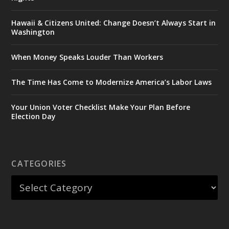
Hawaii & Citizens United: Change Doesn’t Always Start in
Washington
When Money Speaks Louder Than Workers
The Time Has Come to Modernize America’s Labor Laws
Your Union Voter Checklist Make Your Plan Before
Election Day
CATEGORIES