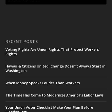
RECENT POSTS
Voting Rights Are Union Rights That Protect Workers’
Rights
Hawaii & Citizens United: Change Doesn’t Always Start in
Washington
When Money Speaks Louder Than Workers
The Time Has Come to Modernize America’s Labor Laws
Your Union Voter Checklist Make Your Plan Before
Election Day