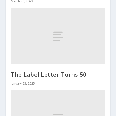
March 30, 2023
The Label Letter Turns 50
January 23, 2025