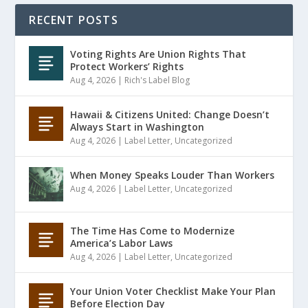
RECENT POSTS
Voting Rights Are Union Rights That
Protect Workers’ Rights
Aug 4, 2026
|
Rich's Label Blog
Hawaii & Citizens United: Change Doesn’t
Always Start in Washington
Aug 4, 2026
|
Label Letter
,
Uncategorized
When Money Speaks Louder Than Workers
Aug 4, 2026
|
Label Letter
,
Uncategorized
The Time Has Come to Modernize
America’s Labor Laws
Aug 4, 2026
|
Label Letter
,
Uncategorized
Your Union Voter Checklist Make Your Plan
Before Election Day