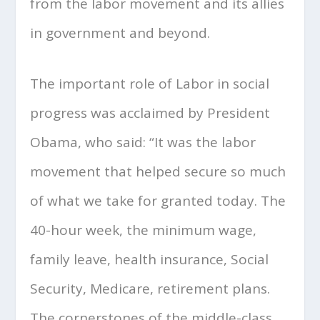
from the labor movement and its allies
in government and beyond.
The important role of Labor in social
progress was acclaimed by President
Obama, who said: “It was the labor
movement that helped secure so much
of what we take for granted today. The
40-hour week, the minimum wage,
family leave, health insurance, Social
Security, Medicare, retirement plans.
The cornerstones of the middle-class