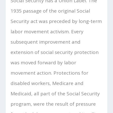
Social Security has a Union Label. The
1935 passage of the original Social
Security act was preceded by long-term
labor movement activism. Every
subsequent improvement and
extension of social security protection
was moved forward by labor
movement action. Protections for
disabled workers, Medicare and
Medicaid, all part of the Social Security
program, were the result of pressure