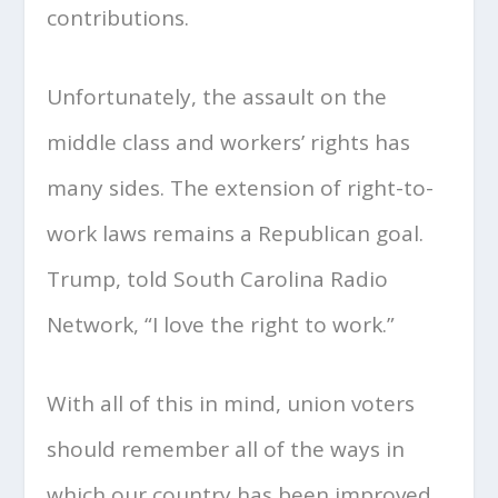
contributions.
Unfortunately, the assault on the
middle class and workers’ rights has
many sides. The extension of right-to-
work laws remains a Republican goal.
Trump, told South Carolina Radio
Network, “I love the right to work.”
With all of this in mind, union voters
should remember all of the ways in
which our country has been improved