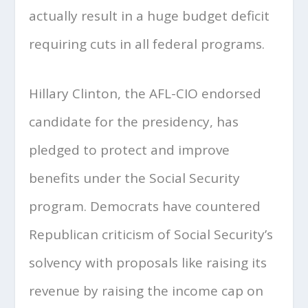
actually result in a huge budget deficit
requiring cuts in all federal programs.
Hillary Clinton, the AFL-CIO endorsed
candidate for the presidency, has
pledged to protect and improve
benefits under the Social Security
program. Democrats have countered
Republican criticism of Social Security’s
solvency with proposals like raising its
revenue by raising the income cap on