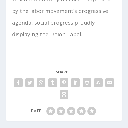
by the labor movement’s progressive
agenda, social progress proudly
displaying the Union Label.
SHARE:
RATE: