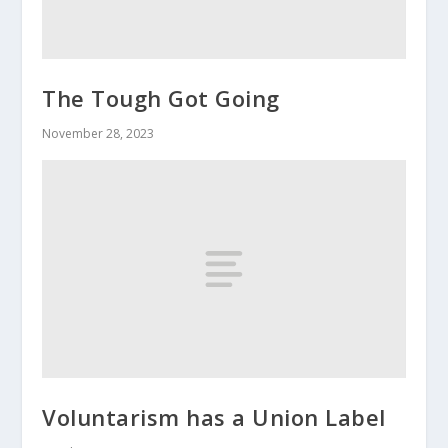
The Tough Got Going
November 28, 2023
Voluntarism has a Union Label