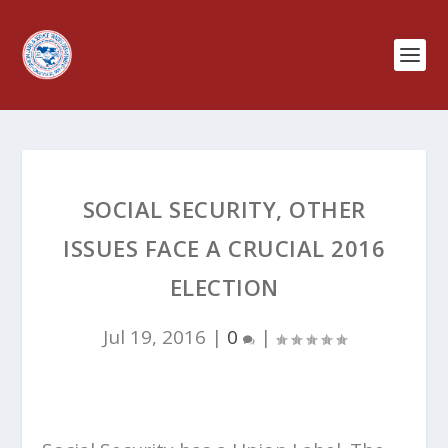
SOCIAL SECURITY, OTHER
ISSUES FACE A CRUCIAL 2016
ELECTION
Jul 19, 2016
|
0
|