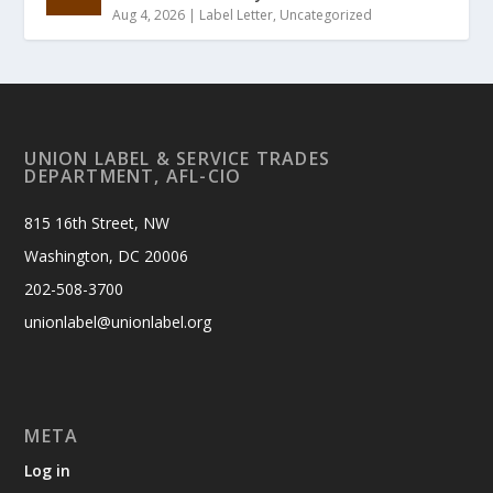
Aug 4, 2026
|
Label Letter
,
Uncategorized
UNION LABEL & SERVICE TRADES
DEPARTMENT, AFL-CIO
815 16th Street, NW
Washington, DC 20006
202-508-3700
unionlabel@unionlabel.org
META
Log in