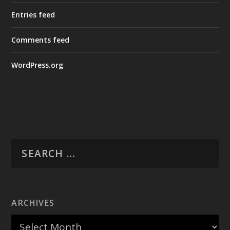
Entries feed
Comments feed
WordPress.org
ARCHIVES