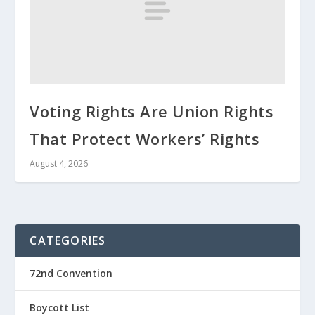
Voting Rights Are Union Rights
That Protect Workers’ Rights
August 4, 2026
CATEGORIES
72nd Convention
Boycott List