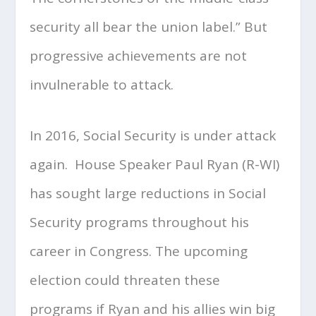
security all bear the union label.” But
progressive achievements are not
invulnerable to attack.
In 2016, Social Security is under attack
again. House Speaker Paul Ryan (R-WI)
has sought large reductions in Social
Security programs throughout his
career in Congress. The upcoming
election could threaten these
programs if Ryan and his allies win big