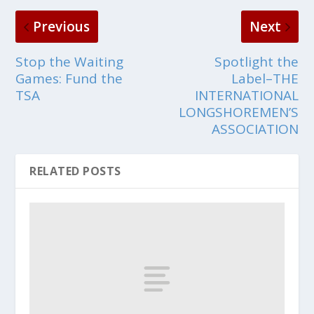
Previous
Next
Stop the Waiting
Spotlight the
Games: Fund the
Label–THE
TSA
INTERNATIONAL
LONGSHOREMEN’S
ASSOCIATION
RELATED POSTS