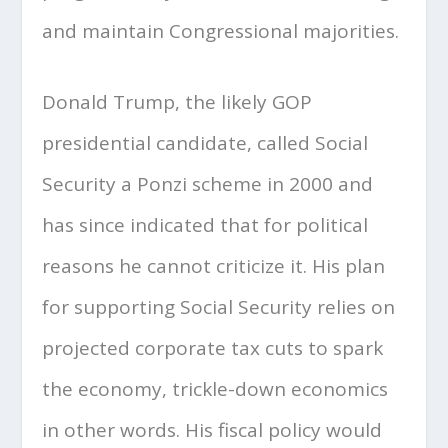
and maintain Congressional majorities.
Donald Trump, the likely GOP
presidential candidate, called Social
Security a Ponzi scheme in 2000 and
has since indicated that for political
reasons he cannot criticize it. His plan
for supporting Social Security relies on
projected corporate tax cuts to spark
the economy, trickle-down economics
in other words. His fiscal policy would