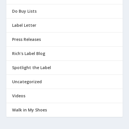
Do Buy Lists
Label Letter
Press Releases
Rich's Label Blog
Spotlight the Label
Uncategorized
Videos
Walk in My Shoes