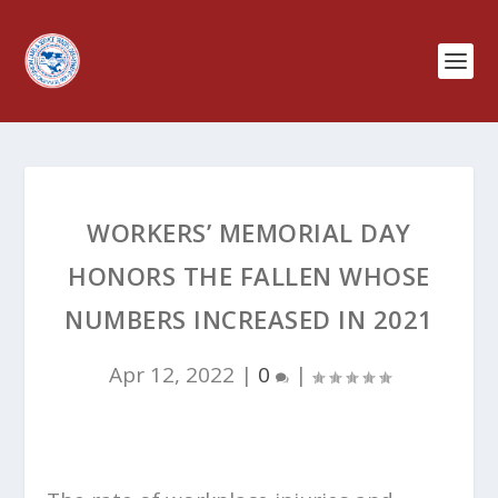
WORKERS’ MEMORIAL DAY
HONORS THE FALLEN WHOSE
NUMBERS INCREASED IN 2021
Apr 12, 2022
|
0
|