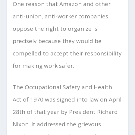
One reason that Amazon and other
anti-union, anti-worker companies
oppose the right to organize is
precisely because they would be
compelled to accept their responsibility
for making work safer.
The Occupational Safety and Health
Act of 1970 was signed into law on April
28th of that year by President Richard
Nixon. It addressed the grievous