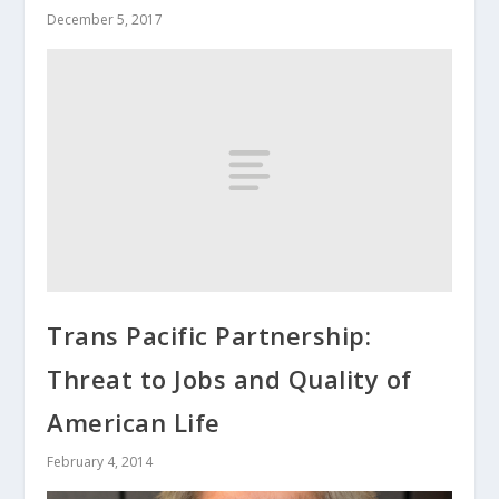
December 5, 2017
Trans Pacific Partnership:
Threat to Jobs and Quality of
American Life
February 4, 2014