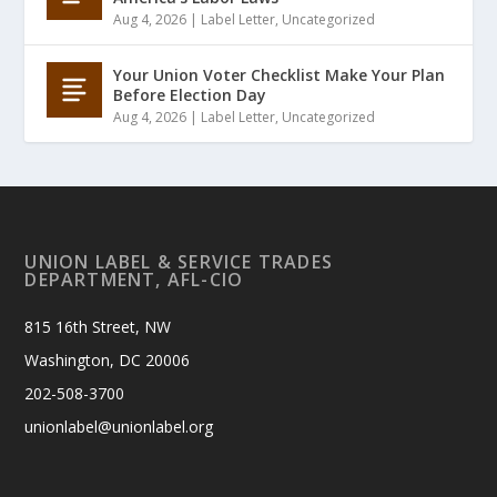
Aug 4, 2026
|
Label Letter
,
Uncategorized
Your Union Voter Checklist Make Your Plan
Before Election Day
Aug 4, 2026
|
Label Letter
,
Uncategorized
UNION LABEL & SERVICE TRADES
DEPARTMENT, AFL-CIO
815 16th Street, NW
Washington, DC 20006
202-508-3700
unionlabel@unionlabel.org