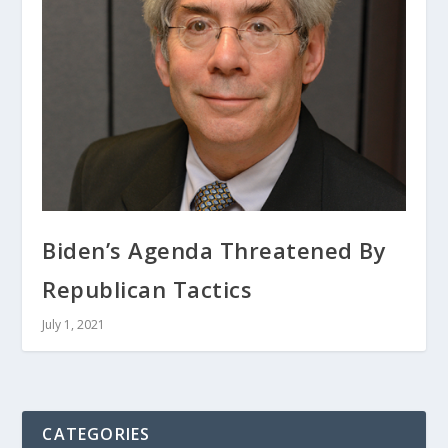
Biden’s Agenda Threatened By
Republican Tactics
July 1, 2021
CATEGORIES