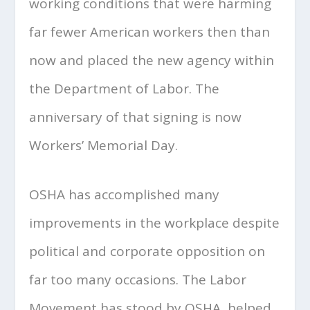
working conditions that were harming
far fewer American workers then than
now and placed the new agency within
the Department of Labor. The
anniversary of that signing is now
Workers’ Memorial Day.
OSHA has accomplished many
improvements in the workplace despite
political and corporate opposition on
far too many occasions. The Labor
Movement has stood by OSHA, helped