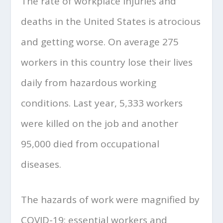
The rate of workplace injuries and
deaths in the United States is atrocious
and getting worse. On average 275
workers in this country lose their lives
daily from hazardous working
conditions. Last year, 5,333 workers
were killed on the job and another
95,000 died from occupational
diseases.
The hazards of work were magnified by
COVID-19; essential workers and