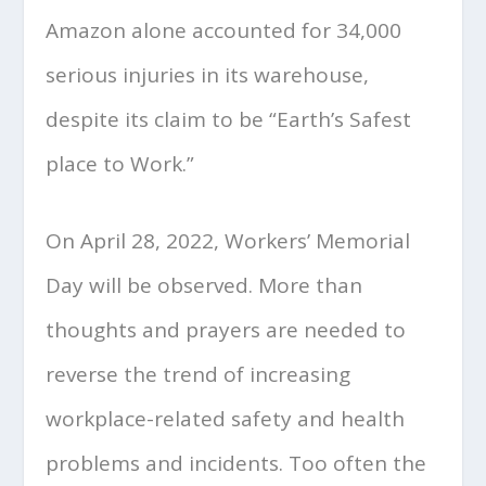
Amazon alone accounted for 34,000
serious injuries in its warehouse,
despite its claim to be “Earth’s Safest
place to Work.”
On April 28, 2022, Workers’ Memorial
Day will be observed. More than
thoughts and prayers are needed to
reverse the trend of increasing
workplace-related safety and health
problems and incidents. Too often the