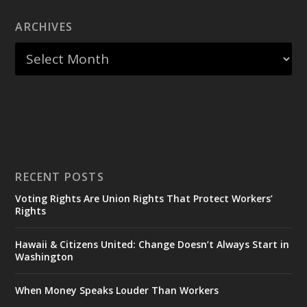
ARCHIVES
RECENT POSTS
Voting Rights Are Union Rights That Protect Workers’
Rights
Hawaii & Citizens United: Change Doesn’t Always Start in
Washington
When Money Speaks Louder Than Workers