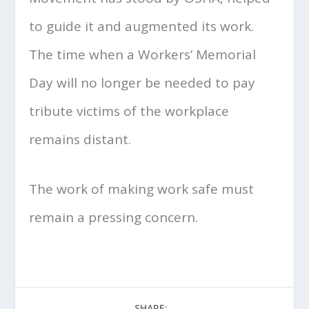
to guide it and augmented its work.
The time when a Workers’ Memorial
Day will no longer be needed to pay
tribute victims of the workplace
remains distant.
The work of making work safe must
remain a pressing concern.
SHARE: