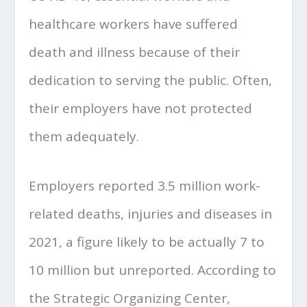
healthcare workers have suffered
death and illness because of their
dedication to serving the public. Often,
their employers have not protected
them adequately.
Employers reported 3.5 million work-
related deaths, injuries and diseases in
2021, a figure likely to be actually 7 to
10 million but unreported. According to
the Strategic Organizing Center,