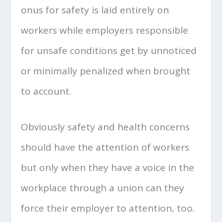
onus for safety is laid entirely on
workers while employers responsible
for unsafe conditions get by unnoticed
or minimally penalized when brought
to account.
Obviously safety and health concerns
should have the attention of workers
but only when they have a voice in the
workplace through a union can they
force their employer to attention, too.