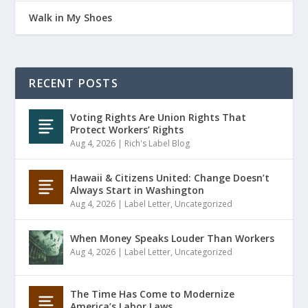
Walk in My Shoes
RECENT POSTS
Voting Rights Are Union Rights That
Protect Workers’ Rights
Aug 4, 2026
|
Rich's Label Blog
Hawaii & Citizens United: Change Doesn’t
Always Start in Washington
Aug 4, 2026
|
Label Letter
,
Uncategorized
When Money Speaks Louder Than Workers
Aug 4, 2026
|
Label Letter
,
Uncategorized
The Time Has Come to Modernize
America’s Labor Laws