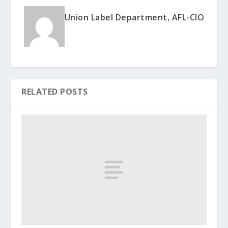
Union Label Department, AFL-CIO
RELATED POSTS