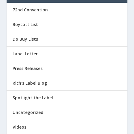
72nd Convention
Boycott List
Do Buy Lists
Label Letter
Press Releases
Rich's Label Blog
Spotlight the Label
Uncategorized
Videos