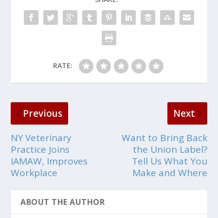
RATE:
Previous
Next
NY Veterinary
Want to Bring Back
Practice Joins
the Union Label?
IAMAW, Improves
Tell Us What You
Workplace
Make and Where
ABOUT THE AUTHOR