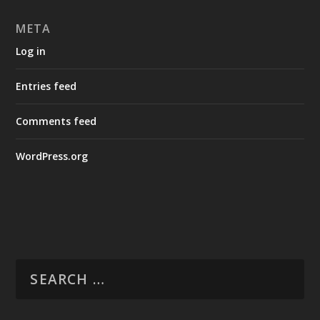
META
Log in
Entries feed
Comments feed
WordPress.org