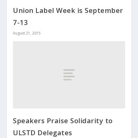
Union Label Week is September
7-13
August 21, 2015
Speakers Praise Solidarity to
ULSTD Delegates