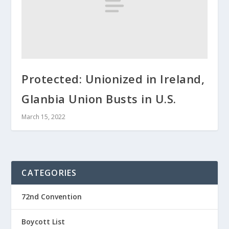
Protected: Unionized in Ireland,
Glanbia Union Busts in U.S.
March 15, 2022
CATEGORIES
72nd Convention
Boycott List