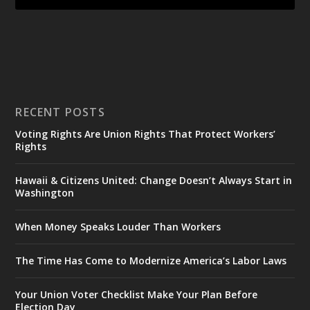
RECENT POSTS
Voting Rights Are Union Rights That Protect Workers’
Rights
Hawaii & Citizens United: Change Doesn’t Always Start in
Washington
When Money Speaks Louder Than Workers
The Time Has Come to Modernize America’s Labor Laws
Your Union Voter Checklist Make Your Plan Before
Election Day