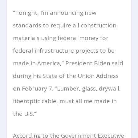
“Tonight, I’m announcing new
standards to require all construction
materials using federal money for
federal infrastructure projects to be
made in America,” President Biden said
during his State of the Union Address
on February 7. “Lumber, glass, drywall,
fiberoptic cable, must all me made in
the U.S.”
According to the Government Executive