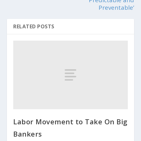
Preventable’
RELATED POSTS
Labor Movement to Take On Big
Bankers