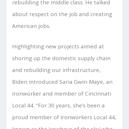
rebuilding the middle class. He talked
about respect on the job and creating
American jobs.
Highlighting new projects aimed at
shoring up the domestic supply chain
and rebuilding our infrastructure,
Biden introduced Saria Gwin-Maye, an
ironworker and member of Cincinnati
Local 44. “For 30 years, she’s been a
proud member of Ironworkers Local 44,
known as the ‘cowboys of the sky’ who