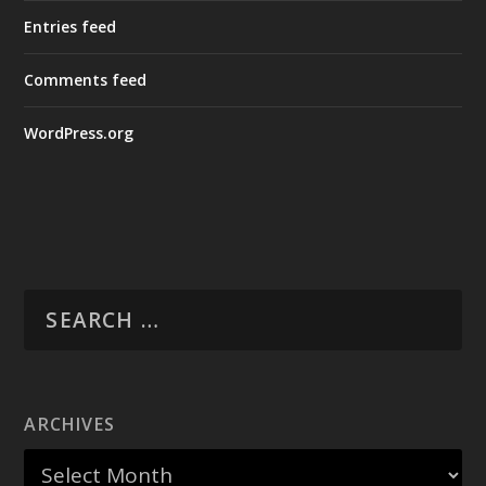
Entries feed
Comments feed
WordPress.org
ARCHIVES