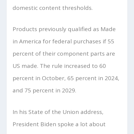
domestic content thresholds.
Products previously qualified as Made
in America for federal purchases if 55
percent of their component parts are
US made. The rule increased to 60
percent in October, 65 percent in 2024,
and 75 percent in 2029.
In his State of the Union address,
President Biden spoke a lot about