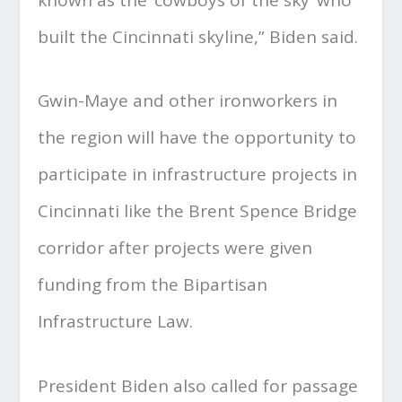
built the Cincinnati skyline,” Biden said.
Gwin-Maye and other ironworkers in
the region will have the opportunity to
participate in infrastructure projects in
Cincinnati like the Brent Spence Bridge
corridor after projects were given
funding from the Bipartisan
Infrastructure Law.
President Biden also called for passage