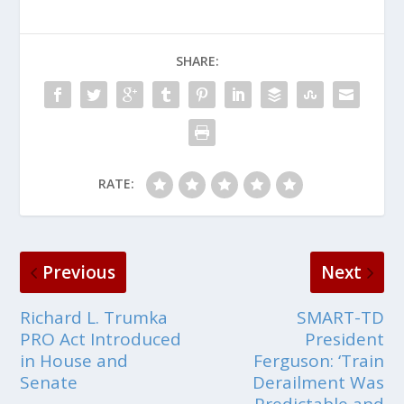
SHARE:
RATE:
Previous
Next
Richard L. Trumka
SMART-TD
PRO Act Introduced
President
in House and
Ferguson: ‘Train
Senate
Derailment Was
Predictable and