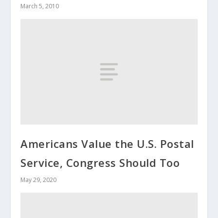
March 5, 2010
Americans Value the U.S. Postal
Service, Congress Should Too
May 29, 2020