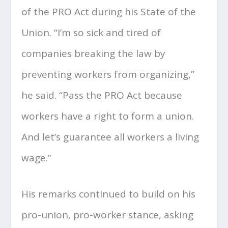
of the PRO Act during his State of the
Union. “I’m so sick and tired of
companies breaking the law by
preventing workers from organizing,”
he said. “Pass the PRO Act because
workers have a right to form a union.
And let’s guarantee all workers a living
wage.”
His remarks continued to build on his
pro-union, pro-worker stance, asking