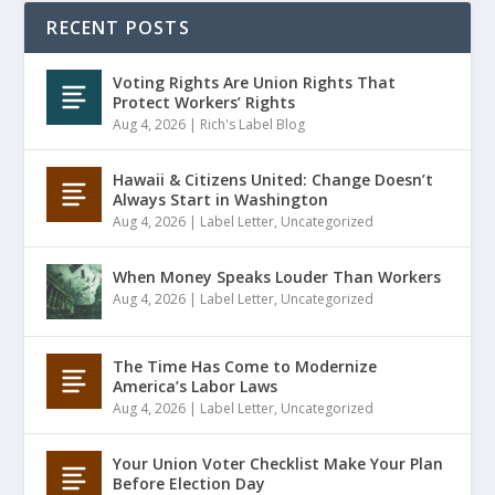
RECENT POSTS
Voting Rights Are Union Rights That
Protect Workers’ Rights
Aug 4, 2026
|
Rich's Label Blog
Hawaii & Citizens United: Change Doesn’t
Always Start in Washington
Aug 4, 2026
|
Label Letter
,
Uncategorized
When Money Speaks Louder Than Workers
Aug 4, 2026
|
Label Letter
,
Uncategorized
The Time Has Come to Modernize
America’s Labor Laws
Aug 4, 2026
|
Label Letter
,
Uncategorized
Your Union Voter Checklist Make Your Plan
Before Election Day