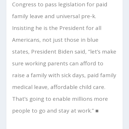
Congress to pass legislation for paid
family leave and universal pre-k.
Insisting he is the President for all
Americans, not just those in blue
states, President Biden said, “let’s make
sure working parents can afford to
raise a family with sick days, paid family
medical leave, affordable child care.
That’s going to enable millions more
people to go and stay at work.” ■