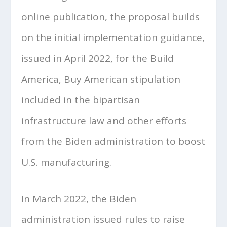
online publication, the proposal builds
on the initial implementation guidance,
issued in April 2022, for the Build
America, Buy American stipulation
included in the bipartisan
infrastructure law and other efforts
from the Biden administration to boost
U.S. manufacturing.
In March 2022, the Biden
administration issued rules to raise