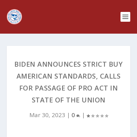
BIDEN ANNOUNCES STRICT BUY
AMERICAN STANDARDS, CALLS
FOR PASSAGE OF PRO ACT IN
STATE OF THE UNION
Mar 30, 2023
|
0
|