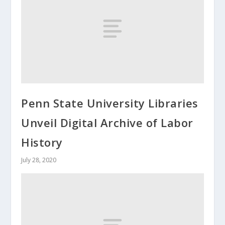
Penn State University Libraries
Unveil Digital Archive of Labor
History
July 28, 2020