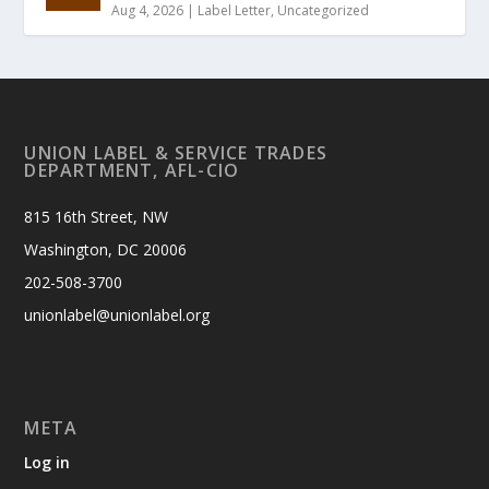
Aug 4, 2026
|
Label Letter
,
Uncategorized
UNION LABEL & SERVICE TRADES
DEPARTMENT, AFL-CIO
815 16th Street, NW
Washington, DC 20006
202-508-3700
unionlabel@unionlabel.org
META
Log in