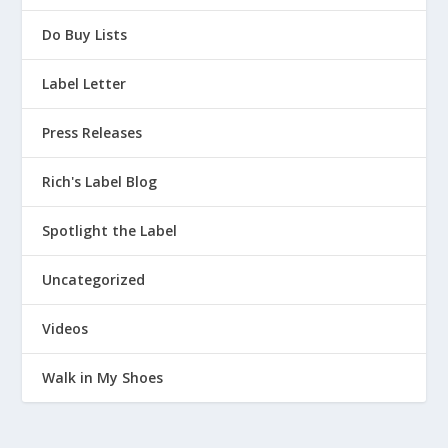
Do Buy Lists
Label Letter
Press Releases
Rich's Label Blog
Spotlight the Label
Uncategorized
Videos
Walk in My Shoes