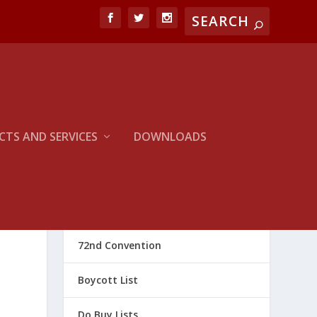
TS AND SERVICES
DOWNLOADS
CATEGORIES
72nd Convention
Boycott List
Do Buy Lists