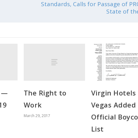
Standards, Calls for Passage of PR
State of t
r —
The Right to
Virgin Hotels
19
Work
Vegas Added 
Official Boyco
March 29, 2017
List