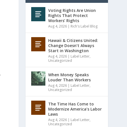
Voting Rights Are Union
Rights That Protect
Workers’ Rights
Aug 4, 2026
|
Rich's Label Blog
Hawaii & Citizens United:
Change Doesn’t Always
Start in Washington
Aug 4, 2026
|
Label Letter
,
Uncategorized
When Money Speaks
r
Louder Than Workers
Aug 4, 2026
|
Label Letter
,
Uncategorized
The Time Has Come to
Modernize America’s Labor
Laws
Aug 4, 2026
|
Label Letter
,
Uncategorized