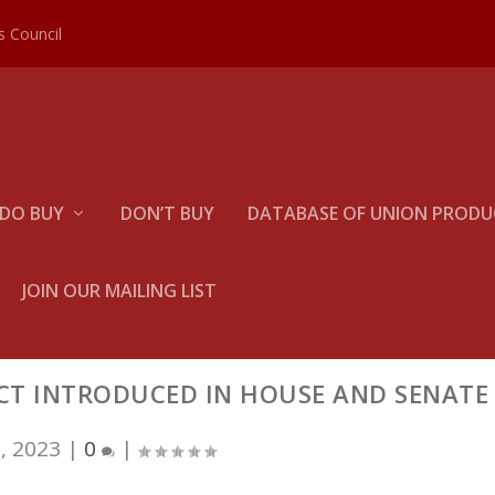
es Council
DO BUY
DON’T BUY
DATABASE OF UNION PRODUC
JOIN OUR MAILING LIST
CT INTRODUCED IN HOUSE AND SENATE
, 2023
|
0
|