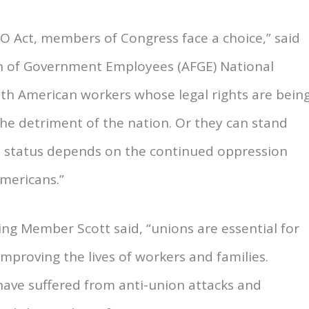
RO Act, members of Congress face a choice,” said
on of Government Employees (AFGE) National
with American workers whose legal rights are bein
he detriment of the nation. Or they can stand
se status depends on the continued oppression
Americans.”
king Member Scott said, “unions are essential for
improving the lives of workers and families.
 have suffered from anti-union attacks and