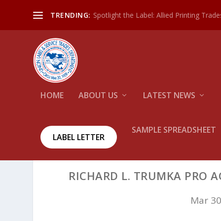
Spotlight the Label: Allied Printing Trad
TRENDING:
HOME
ABOUT US
LATEST NEWS
SAMPLE SPREADSHEET
LABEL LETTER
RICHARD L. TRUMKA PRO A
Mar 30