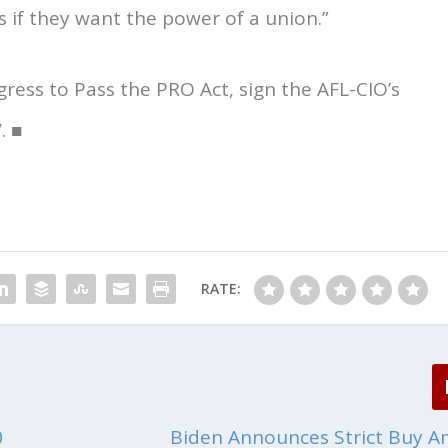
 if they want the power of a union.”
ress to Pass the PRO Act, sign the AFL-CIO’s
. ■
RATE:
0
Biden Announces Strict Buy A