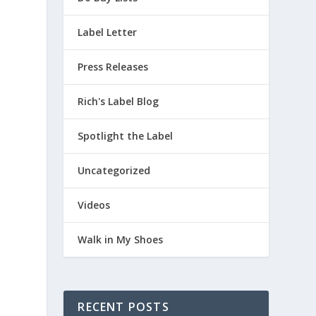
Label Letter
a
Press Releases
Rich's Label Blog
Spotlight the Label
Uncategorized
Videos
Walk in My Shoes
RECENT POSTS