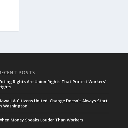
RECENT POSTS
Voting Rights Are Union Rights That Protect Workers’
Rights
Hawaii & Citizens United: Change Doesn’t Always Start
in Washington
When Money Speaks Louder Than Workers