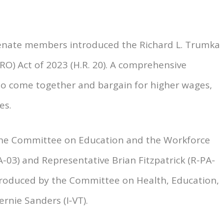
Senate members introduced the Richard L. Trumk
RO) Act of 2023 (H.R. 20). A comprehensive
 to come together and bargain for higher wages,
es.
 the Committee on Education and the Workforce
03) and Representative Brian Fitzpatrick (R-PA-
roduced by the Committee on Health, Education,
rnie Sanders (I-VT).