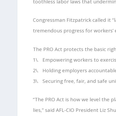
toothless labor laws that undermine
Congressman Fitzpatrick called it “
tremendous progress for workers
The PRO Act protects the basic righ
1\. Empowering workers to exercise
2\. Holding employers accountable 
3\. Securing free, fair, and safe un
“The PRO Act is how we level the pla
lies,” said AFL-CIO President Liz Sh