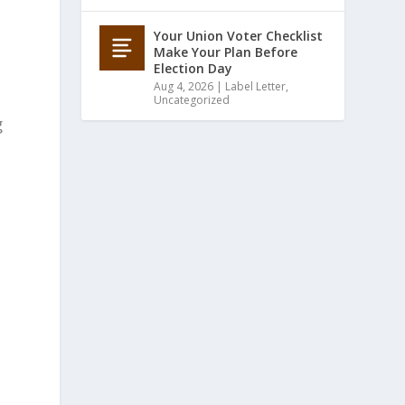
Your Union Voter Checklist
Make Your Plan Before
Election Day
Aug 4, 2026
|
Label Letter
,
Uncategorized
g