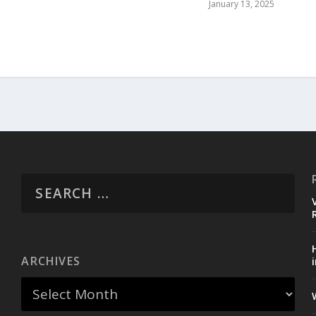
January 13, 2025
ARCHIVES