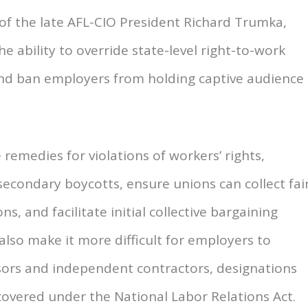
f the late AFL-CIO President Richard Trumka,
 ability to override state-level right-to-work
and ban employers from holding captive audience
 remedies for violations of workers’ rights,
secondary boycotts, ensure unions can collect fai
s, and facilitate initial collective bargaining
also make it more difficult for employers to
isors and independent contractors, designations
overed under the National Labor Relations Act.