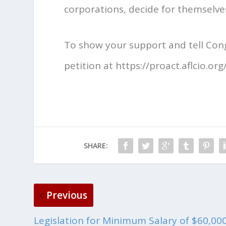
corporations, decide for themselves
To show your support and tell Cong
petition at https://proact.aflcio.org/
SHARE:
Previous
Legislation for Minimum Salary of $60,00