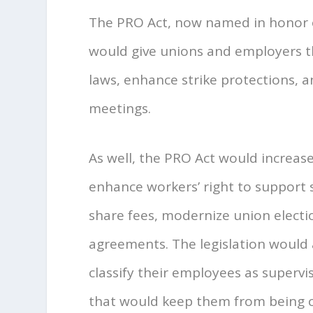
The PRO Act, now named in honor o
would give unions and employers the
laws, enhance strike protections, 
meetings.
As well, the PRO Act would increase
enhance workers’ right to support 
share fees, modernize union election
agreements. The legislation would 
classify their employees as superv
that would keep them from being c