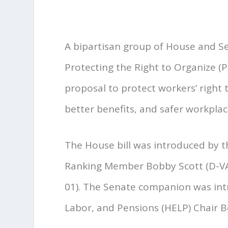
A bipartisan group of House and 
Protecting the Right to Organize (P
proposal to protect workers’ right
better benefits, and safer workplac
The House bill was introduced by
Ranking Member Bobby Scott (D-VA-
01). The Senate companion was int
Labor, and Pensions (HELP) Chair Be