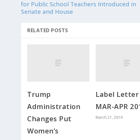
for Public School Teachers Introduced in
Senate and House
RELATED POSTS
Trump
Label Lette
Administration
MAR-APR 20
Changes Put
March 21, 2019
Women’s