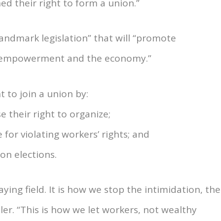
d their right to form a union.”
landmark legislation” that will “promote
’ empowerment and the economy.”
t to join a union by:
 their right to organize;
for violating workers’ rights; and
ion elections.
ying field. It is how we stop the intimidation, the
uler. “This is how we let workers, not wealthy