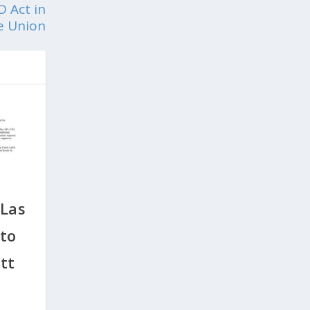
O Act in
he Union
 Las
to
tt