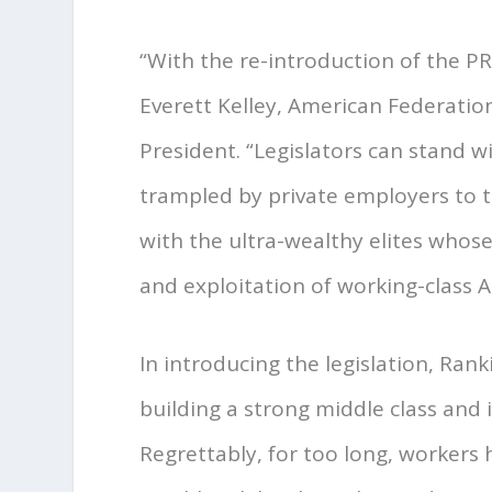
“With the re-introduction of the P
Everett Kelley, American Federati
President. “Legislators can stand 
trampled by private employers to t
with the ultra-wealthy elites who
and exploitation of working-class 
In introducing the legislation, Ran
building a strong middle class and 
Regrettably, for too long, workers