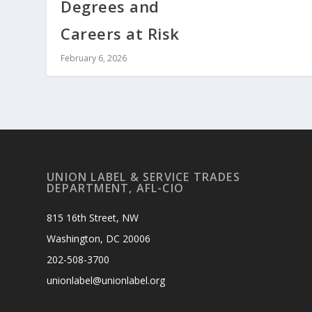
Degrees and
Careers at Risk
February 6, 2026
UNION LABEL & SERVICE TRADES
DEPARTMENT, AFL-CIO
815 16th Street, NW
Washington, DC 20006
202-508-3700
unionlabel@unionlabel.org