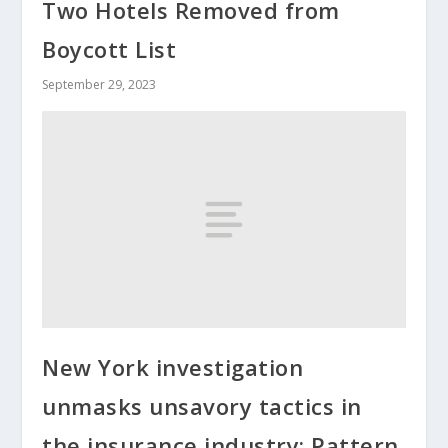
Two Hotels Removed from
Boycott List
September 29, 2023
New York investigation
unmasks unsavory tactics in
the insurance industry; Pattern