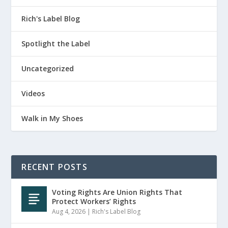
Rich's Label Blog
Spotlight the Label
Uncategorized
Videos
Walk in My Shoes
RECENT POSTS
Voting Rights Are Union Rights That
Protect Workers’ Rights
Aug 4, 2026
|
Rich's Label Blog