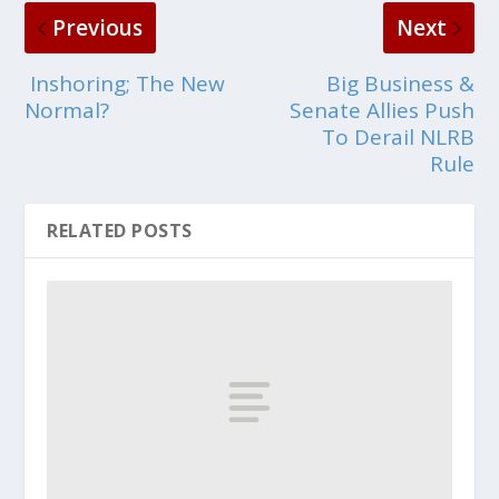
Previous
Next
Inshoring; The New
Big Business &
Normal?
Senate Allies Push
To Derail NLRB
Rule
RELATED POSTS