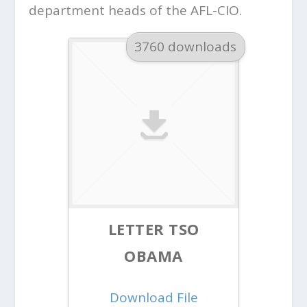
department heads of the AFL-CIO.
3760 downloads
LETTER TSO
OBAMA
Download File