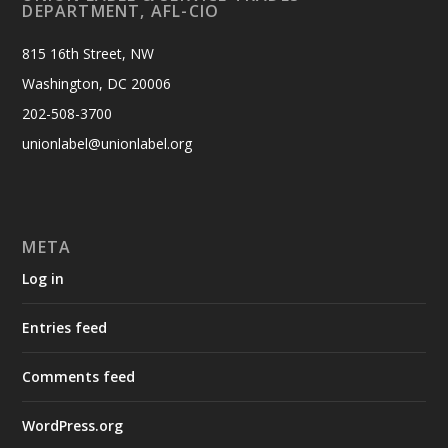
DEPARTMENT, AFL-CIO
815 16th Street, NW
Washington, DC 20006
202-508-3700
unionlabel@unionlabel.org
META
Log in
Entries feed
Comments feed
WordPress.org