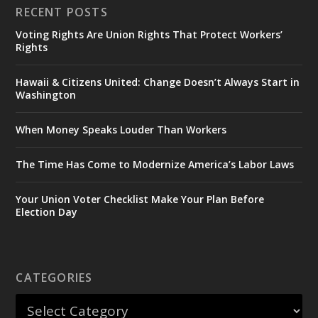
RECENT POSTS
Voting Rights Are Union Rights That Protect Workers’
Rights
Hawaii & Citizens United: Change Doesn’t Always Start in
Washington
When Money Speaks Louder Than Workers
The Time Has Come to Modernize America’s Labor Laws
Your Union Voter Checklist Make Your Plan Before
Election Day
CATEGORIES