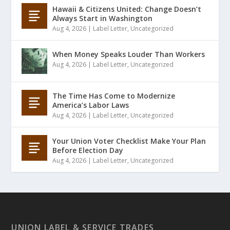
Hawaii & Citizens United: Change Doesn’t
Always Start in Washington
Aug 4, 2026
|
Label Letter
,
Uncategorized
When Money Speaks Louder Than Workers
Aug 4, 2026
|
Label Letter
,
Uncategorized
The Time Has Come to Modernize
America’s Labor Laws
Aug 4, 2026
|
Label Letter
,
Uncategorized
Your Union Voter Checklist Make Your Plan
Before Election Day
Aug 4, 2026
|
Label Letter
,
Uncategorized
UNION LABEL & SERVICE TRADES