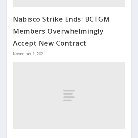
Nabisco Strike Ends: BCTGM
Members Overwhelmingly
Accept New Contract
November 1, 2021