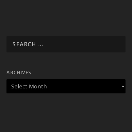
ARCHIVES