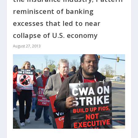
reminiscent of banking
excesses that led to near
collapse of U.S. economy
August 27, 2013