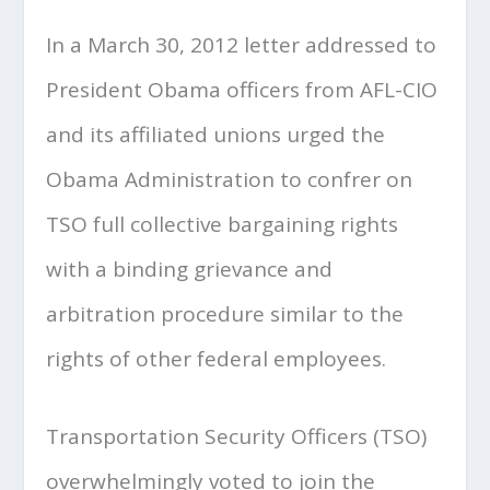
In a March 30, 2012 letter addressed to
President Obama officers from AFL-CIO
and its affiliated unions urged the
Obama Administration to confrer on
TSO full collective bargaining rights
with a binding grievance and
arbitration procedure similar to the
rights of other federal employees.
Transportation Security Officers (TSO)
overwhelmingly voted to join the