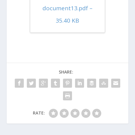
document13.pdf –
35.40 KB
SHARE:
RATE: