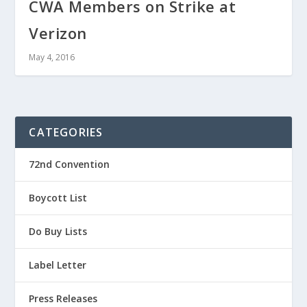
CWA Members on Strike at
Verizon
May 4, 2016
CATEGORIES
72nd Convention
Boycott List
Do Buy Lists
Label Letter
Press Releases