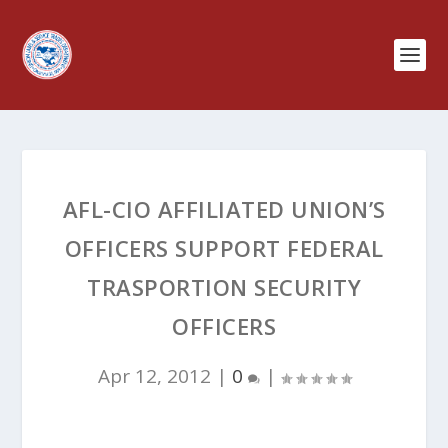
AFL-CIO AFFILIATED UNION’S
OFFICERS SUPPORT FEDERAL
TRASPORTION SECURITY
OFFICERS
Apr 12, 2012
|
0
|