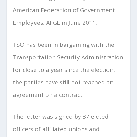
American Federation of Government
Employees, AFGE in June 2011.
TSO has been in bargaining with the
Transportation Security Administration
for close to a year since the election,
the parties have still not reached an
agreement on a contract.
The letter was signed by 37 eleted
officers of affiliated unions and