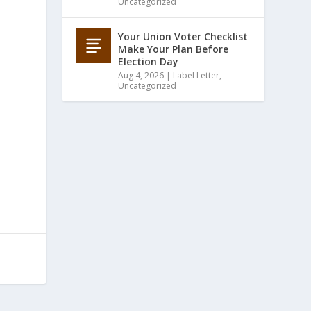
Uncategorized
Your Union Voter Checklist
Make Your Plan Before
Election Day
Aug 4, 2026
|
Label Letter
,
Uncategorized