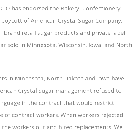
L-CIO has endorsed the Bakery, Confectionery,
’ boycott of American Crystal Sugar Company.
ar brand retail sugar products and private label
ar sold in Minnesota, Wisconsin, Iowa, and North
ers in Minnesota, North Dakota and Iowa have
merican Crystal Sugar management refused to
nguage in the contract that would restrict
use of contract workers. When workers rejected
 the workers out and hired replacements. We