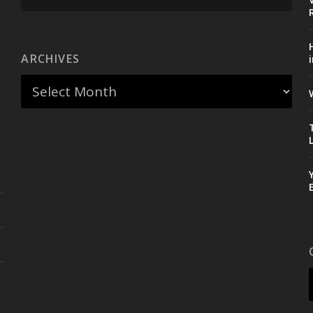
ARCHIVES