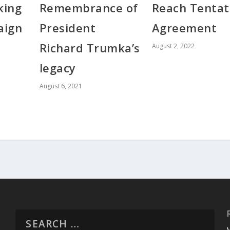
king
Reach Tentat
Remembrance of
aign
Agreement
President
Richard Trumka’s
August 2, 2022
legacy
August 6, 2021