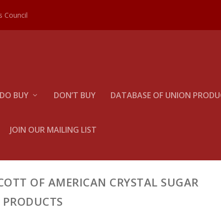
es Council
DO BUY
DON’T BUY
DATABASE OF UNION PRODUC
JOIN OUR MAILING LIST
COTT OF AMERICAN CRYSTAL SUGAR
PRODUCTS