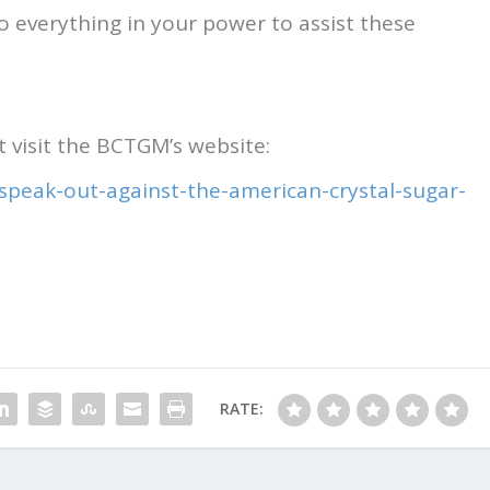
do everything in your power to assist these
 visit the BCTGM’s website:
-speak-out-against-the-american-crystal-sugar-
RATE: