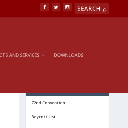
TS AND SERVICES
DOWNLOADS
CATEGORIES
72nd Convention
Boycott List