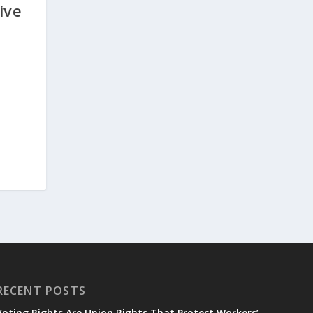
ive
RECENT POSTS
Voting Rights Are Union Rights That Protect Workers’