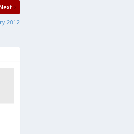
Next
ry 2012
d