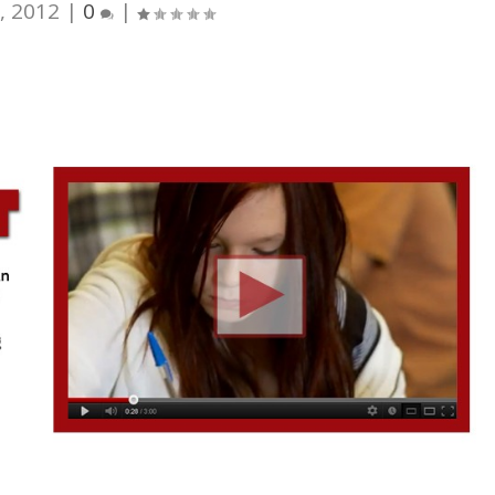
, 2012
|
0
|