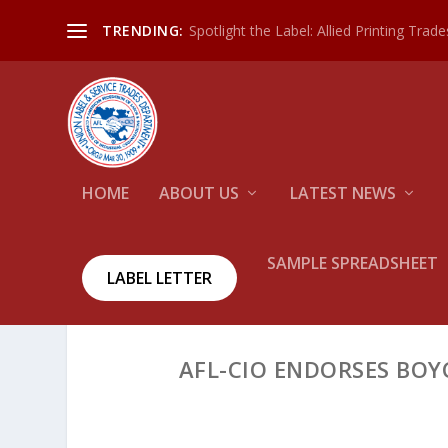
Spotlight the Label: Allied Printing Trad
TRENDING:
HOME
ABOUT US
LATEST NEWS
SAMPLE SPREADSHEET
LABEL LETTER
AFL-CIO ENDORSES BOY