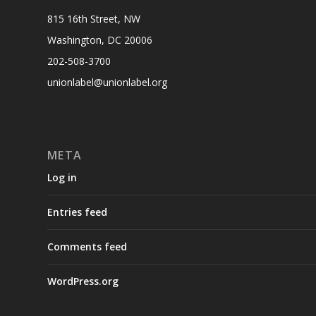
815 16th Street, NW
Washington, DC 20006
202-508-3700
unionlabel@unionlabel.org
META
Log in
Entries feed
Comments feed
WordPress.org