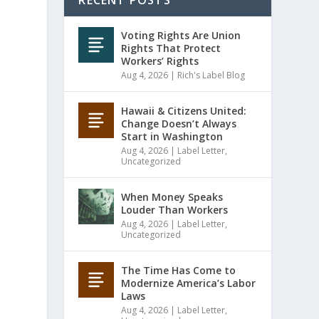
RECENT POSTS
Voting Rights Are Union
Rights That Protect
Workers’ Rights
Aug 4, 2026
|
Rich's Label Blog
Hawaii & Citizens United:
Change Doesn’t Always
Start in Washington
Aug 4, 2026
|
Label Letter
,
Uncategorized
When Money Speaks
Louder Than Workers
Aug 4, 2026
|
Label Letter
,
Uncategorized
The Time Has Come to
Modernize America’s Labor
Laws
Aug 4, 2026
|
Label Letter
,