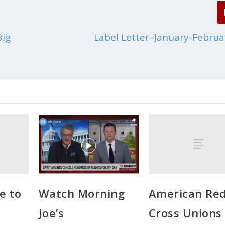
Big
Label Letter–January-Februa
e to
American Re
Watch Morning
Cross Unions
Joe’s