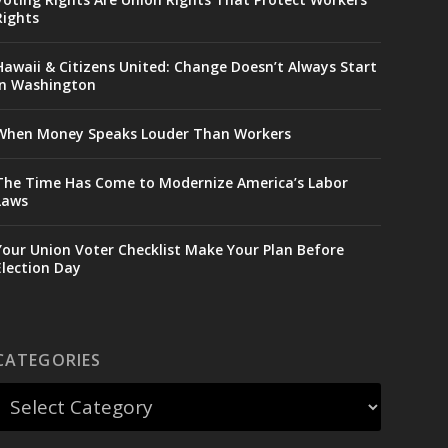
Rights
Hawaii & Citizens United: Change Doesn’t Always Start
in Washington
When Money Speaks Louder Than Workers
The Time Has Come to Modernize America’s Labor
Laws
Your Union Voter Checklist Make Your Plan Before
Election Day
CATEGORIES