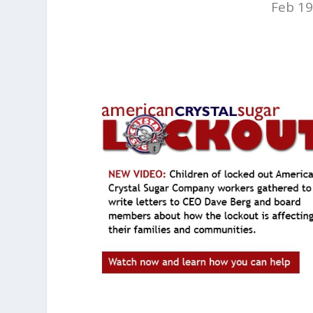
Feb 19