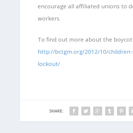
encourage all affiliated unions to 
workers.
To find out more about the boycott
http://bctgm.org/2012/10/children
lockout/
SHARE: