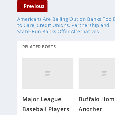
Previous
Americans Are Bailing Out on Banks Too 
to Care; Credit Unions, Partnership and
State-Run Banks Offer Alternatives
RELATED POSTS
Major League
Buffalo Hom
Baseball Players
Another