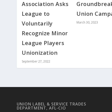
Association Asks
Groundbrea
League to
Union Camp
Voluntarily
March 30, 2023
Recognize Minor
League Players
Unionization
September 27, 2022
UNION LABEL & SERVICE TRADES
DEPARTMENT, AFL-CIO