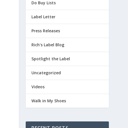
Do Buy Lists
Label Letter
Press Releases
Rich's Label Blog
Spotlight the Label
Uncategorized
Videos
Walk in My Shoes