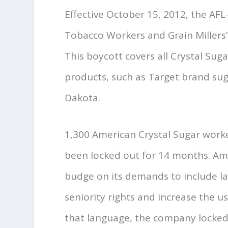
Effective October 15, 2012, the AF
Tobacco Workers and Grain Millers
This boycott covers all Crystal Sug
products, such as Target brand sug
Dakota.
1,300 American Crystal Sugar work
been locked out for 14 months. A
budge on its demands to include la
seniority rights and increase the 
that language, the company locked