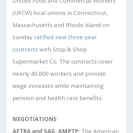
United Food and Commercial Workers
(UFCW) local unions in Connecticut,
Massachusetts and Rhode Island on
Sunday
ratified new three-year
contracts
with Stop & Shop
Supermarket Co. The contracts cover
nearly 40,000 workers and provide
wage increases while maintaining
pension and health care benefits.
NEGOTIATIONS
AFTRA and SAG, AMPTP:
The American