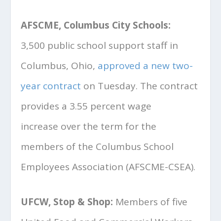
AFSCME, Columbus City Schools:
3,500 public school support staff in
Columbus, Ohio,
approved a new two-
year contract
on Tuesday. The contract
provides a 3.55 percent wage
increase over the term for the
members of the Columbus School
Employees Association (AFSCME-CSEA).
UFCW, Stop & Shop:
Members of five