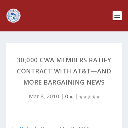
30,000 CWA MEMBERS RATIFY
CONTRACT WITH AT&T—AND
MORE BARGAINING NEWS
Mar 8, 2010
|
0
|