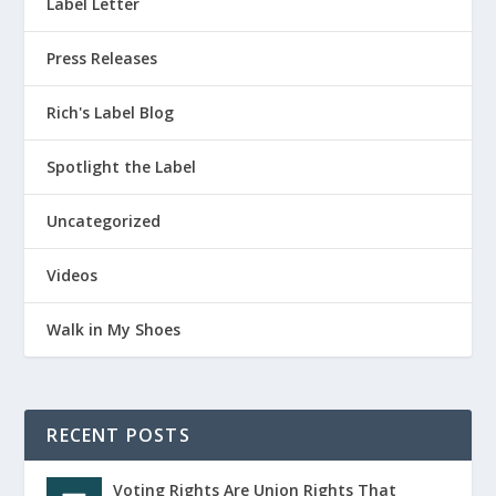
Label Letter
Press Releases
Rich's Label Blog
Spotlight the Label
Uncategorized
Videos
Walk in My Shoes
RECENT POSTS
Voting Rights Are Union Rights That