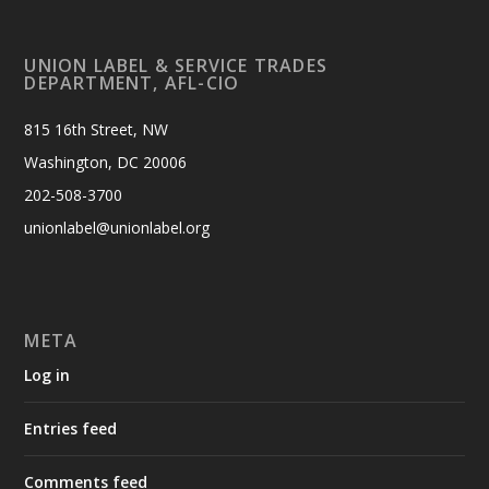
UNION LABEL & SERVICE TRADES
DEPARTMENT, AFL-CIO
815 16th Street, NW
Washington, DC 20006
202-508-3700
unionlabel@unionlabel.org
META
Log in
Entries feed
Comments feed