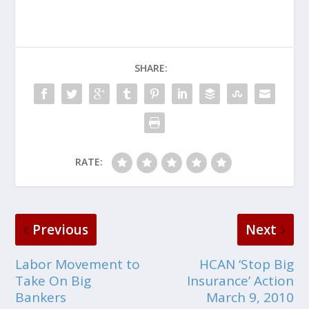
SHARE:
RATE:
Previous
Next
Labor Movement to
HCAN ‘Stop Big
Take On Big
Insurance’ Action
Bankers
March 9, 2010