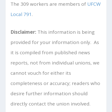
The 309 workers are members of
UFCW
Local 791
.
Disclaimer:
This information is being
provided for your information only. As
it is compiled from published news
reports, not from individual unions, we
cannot vouch for either its
completeness or accuracy; readers who
desire further information should
directly contact the union involved.