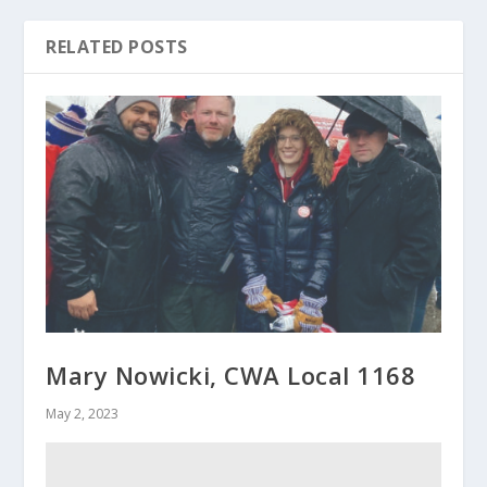
RELATED POSTS
Mary Nowicki, CWA Local 1168
May 2, 2023