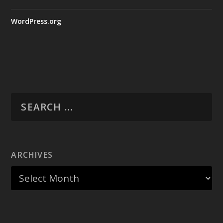
WordPress.org
ARCHIVES