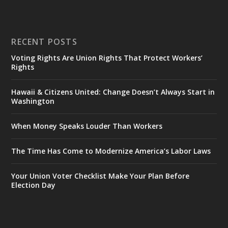
RECENT POSTS
Voting Rights Are Union Rights That Protect Workers’
Rights
Hawaii & Citizens United: Change Doesn’t Always Start in
Washington
When Money Speaks Louder Than Workers
The Time Has Come to Modernize America’s Labor Laws
Your Union Voter Checklist Make Your Plan Before
Election Day