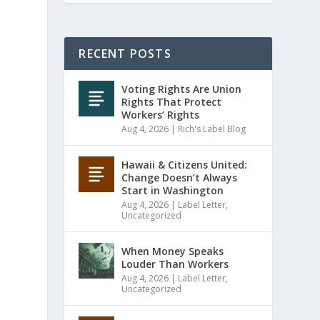
RECENT POSTS
Voting Rights Are Union
Rights That Protect
Workers’ Rights
Aug 4, 2026
|
Rich's Label Blog
Hawaii & Citizens United:
Change Doesn’t Always
Start in Washington
Aug 4, 2026
|
Label Letter
,
Uncategorized
When Money Speaks
Louder Than Workers
Aug 4, 2026
|
Label Letter
,
Uncategorized