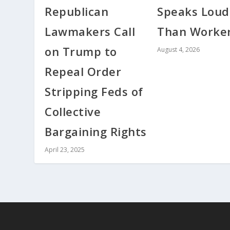
Republican
Speaks Loud
Lawmakers Call
Than Worke
on Trump to
August 4, 2026
Repeal Order
Stripping Feds of
Collective
Bargaining Rights
April 23, 2025