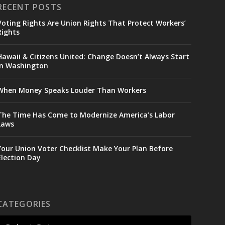
RECENT POSTS
Voting Rights Are Union Rights That Protect Workers’
Rights
Hawaii & Citizens United: Change Doesn’t Always Start
in Washington
When Money Speaks Louder Than Workers
The Time Has Come to Modernize America’s Labor
Laws
Your Union Voter Checklist Make Your Plan Before
Election Day
CATEGORIES