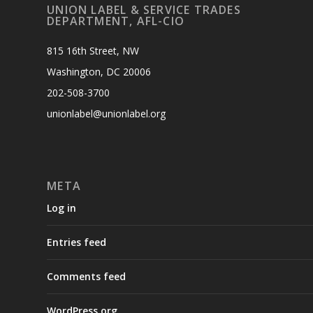
UNION LABEL & SERVICE TRADES
DEPARTMENT, AFL-CIO
815 16th Street, NW
Washington, DC 20006
202-508-3700
unionlabel@unionlabel.org
META
Log in
Entries feed
Comments feed
WordPress.org