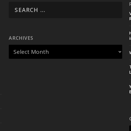
ARCHIVES