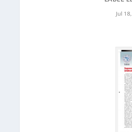
Jul 18