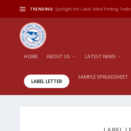
Spotlight the Label: Allied Printing Trad
TRENDING:
HOME
ABOUT US
LATEST NEWS
SAMPLE SPREADSHEET
LABEL LETTER
LABEL L