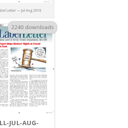
abel Letter — Jul-Aug 2018
2240 downloads
LL-JUL-AUG-