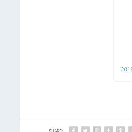
201
SHARE: