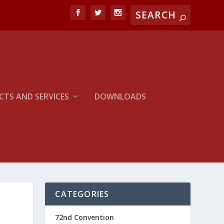
TS AND SERVICES
DOWNLOADS
CATEGORIES
72nd Convention