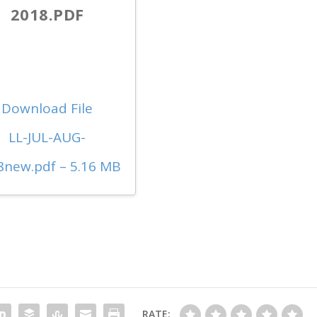
2018.PDF
Download File
LL-JUL-AUG-
8new.pdf – 5.16 MB
RATE: