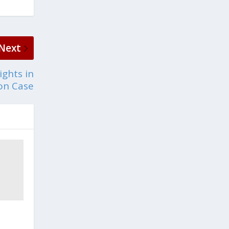
Next
ights in
ion Case