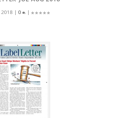
, 2018
|
0
|