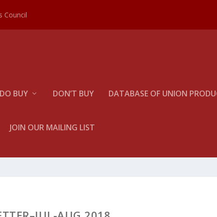
es Council
DO BUY
DON’T BUY
DATABASE OF UNION PRODUC
JOIN OUR MAILING LIST
ETTER–JUL-AUG 2018