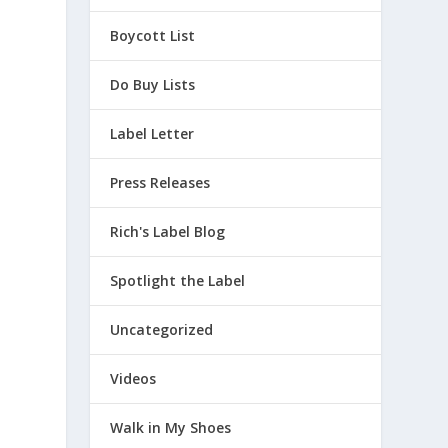
Boycott List
Do Buy Lists
Label Letter
Press Releases
Rich's Label Blog
Spotlight the Label
Uncategorized
Videos
Walk in My Shoes