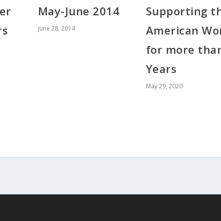
May-June 2014
Supporting t
er
American Wo
rs
June 28, 2014
for more tha
Years
May 29, 2020