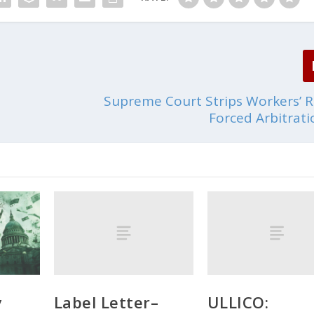
Supreme Court Strips Workers’ R
Forced Arbitrat
Label Letter–
ULLICO:
y