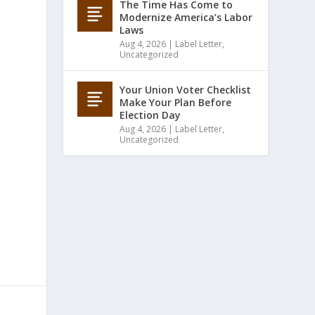
The Time Has Come to
Modernize America’s Labor
Laws
Aug 4, 2026
|
Label Letter
,
Uncategorized
Your Union Voter Checklist
Make Your Plan Before
Election Day
Aug 4, 2026
|
Label Letter
,
Uncategorized