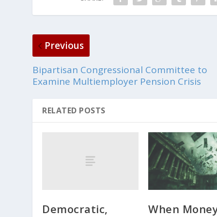
Previous
Bipartisan Congressional Committee to
Examine Multiemployer Pension Crisis
RELATED POSTS
Democratic,
When Mone