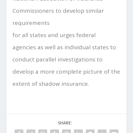
Commissioners to develop similar
requirements
for all states and urges federal
agencies as well as individual states to
conduct parallel investigations to
develop a more complete picture of the
extent of shadow insurance.
SHARE: