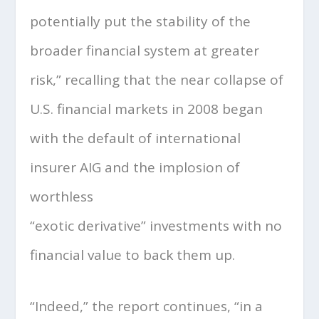
potentially put the stability of the
broader financial system at greater
risk,” recalling that the near collapse of
U.S. financial markets in 2008 began
with the default of international
insurer AIG and the implosion of
worthless
“exotic derivative” investments with no
financial value to back them up.
“Indeed,” the report continues, “in a