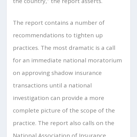
the country,” the report asserts.
The report contains a number of
recommendations to tighten up
practices. The most dramatic is a call
for an immediate national moratorium
on approving shadow insurance
transactions until a national
investigation can provide a more
complete picture of the scope of the
practice. The report also calls on the
National Association of Insurance