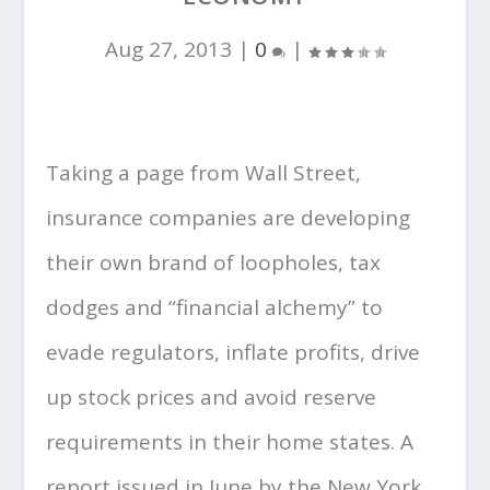
Aug 27, 2013
|
0
|
Taking a page from Wall Street,
insurance companies are developing
their own brand of loopholes, tax
dodges and “financial alchemy” to
evade regulators, inflate profits, drive
up stock prices and avoid reserve
requirements in their home states. A
report issued in June by the New York