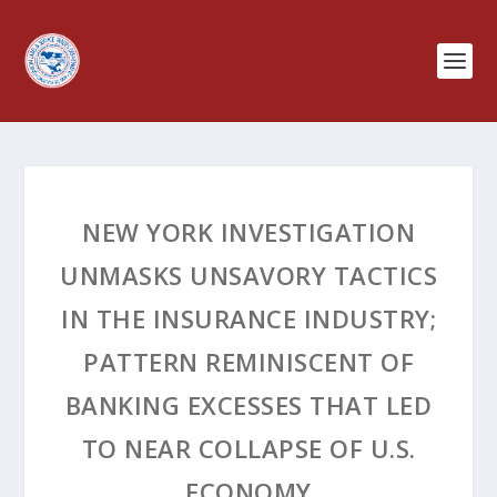
NEW YORK INVESTIGATION
UNMASKS UNSAVORY TACTICS
IN THE INSURANCE INDUSTRY;
PATTERN REMINISCENT OF
BANKING EXCESSES THAT LED
TO NEAR COLLAPSE OF U.S.
ECONOMY