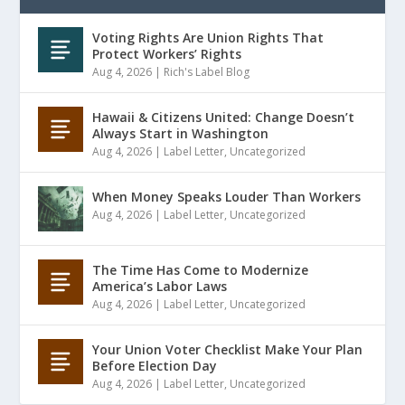
Voting Rights Are Union Rights That
Protect Workers’ Rights
Aug 4, 2026
|
Rich's Label Blog
Hawaii & Citizens United: Change Doesn’t
Always Start in Washington
Aug 4, 2026
|
Label Letter
,
Uncategorized
When Money Speaks Louder Than Workers
Aug 4, 2026
|
Label Letter
,
Uncategorized
The Time Has Come to Modernize
America’s Labor Laws
Aug 4, 2026
|
Label Letter
,
Uncategorized
Your Union Voter Checklist Make Your Plan
Before Election Day
Aug 4, 2026
|
Label Letter
,
Uncategorized