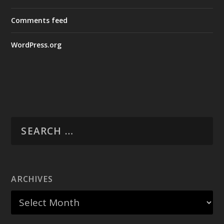
Comments feed
WordPress.org
ARCHIVES