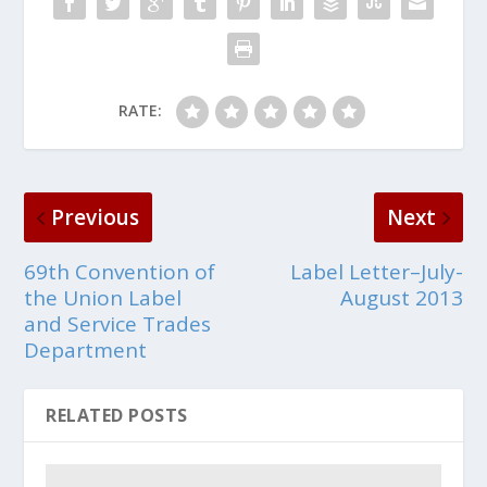
RATE:
Previous
Next
69th Convention of
Label Letter–July-
the Union Label
August 2013
and Service Trades
Department
RELATED POSTS