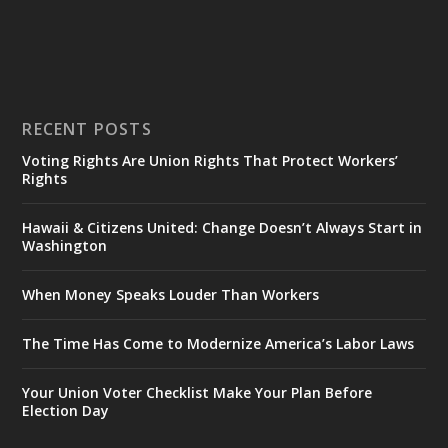
RECENT POSTS
Voting Rights Are Union Rights That Protect Workers’
Rights
Hawaii & Citizens United: Change Doesn’t Always Start in
Washington
When Money Speaks Louder Than Workers
The Time Has Come to Modernize America’s Labor Laws
Your Union Voter Checklist Make Your Plan Before
Election Day