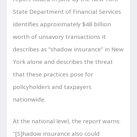
State Department of Financial Services
identifies approximately $48 billion
worth of unsavory transactions it
describes as “shadow insurance” in New
York alone and describes the threat
that these practices pose for
policyholders and taxpayers
nationwide.
At the national level, the report warns:
“[S]hadow insurance also could