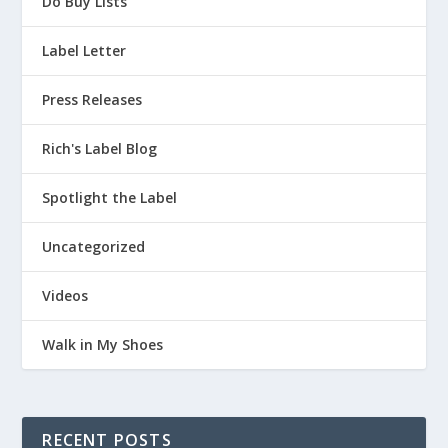
Do Buy Lists
Label Letter
Press Releases
Rich's Label Blog
Spotlight the Label
Uncategorized
Videos
Walk in My Shoes
RECENT POSTS