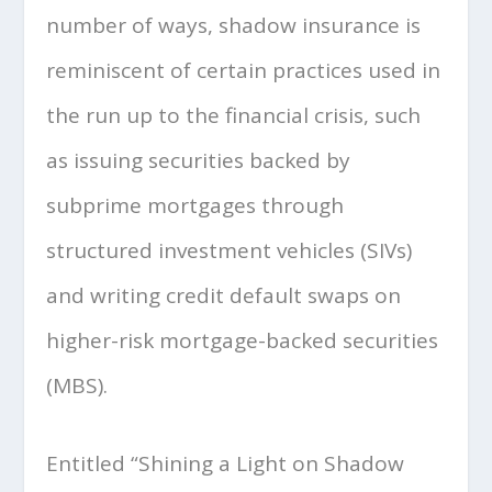
number of ways, shadow insurance is
reminiscent of certain practices used in
the run up to the financial crisis, such
as issuing securities backed by
subprime mortgages through
structured investment vehicles (SIVs)
and writing credit default swaps on
higher-risk mortgage-backed securities
(MBS).
Entitled “Shining a Light on Shadow