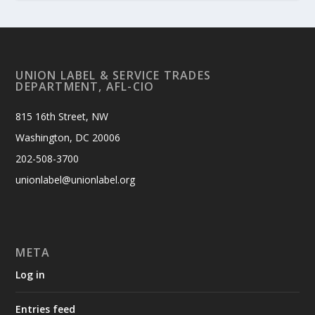
UNION LABEL & SERVICE TRADES
DEPARTMENT, AFL-CIO
815 16th Street, NW
Washington, DC 20006
202-508-3700
unionlabel@unionlabel.org
META
Log in
Entries feed