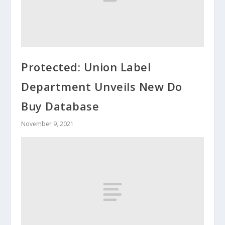
Protected: Union Label
Department Unveils New Do
Buy Database
November 9, 2021