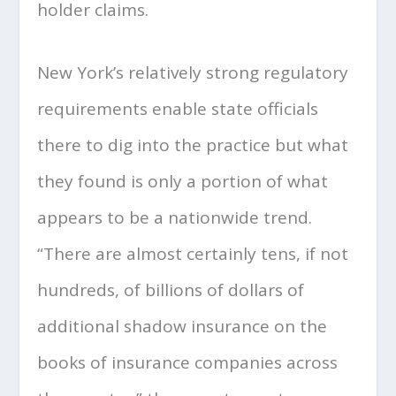
holder claims.
New York’s relatively strong regulatory
requirements enable state officials
there to dig into the practice but what
they found is only a portion of what
appears to be a nationwide trend.
“There are almost certainly tens, if not
hundreds, of billions of dollars of
additional shadow insurance on the
books of insurance companies across