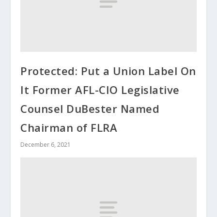
Protected: Put a Union Label On
It Former AFL-CIO Legislative
Counsel DuBester Named
Chairman of FLRA
December 6, 2021