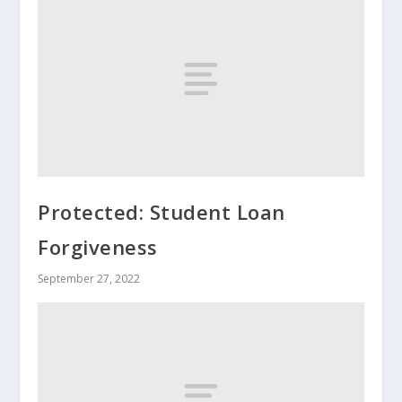
Protected: Student Loan
Forgiveness
September 27, 2022