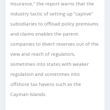
Insurance,” the report warns that the
industry tactic of setting up “captive”
subsidiaries to offload policy premiums
and claims enables the parent
companies to divert reserves out of the
view and reach of regulators,
sometimes into states with weaker
regulation and sometimes into
offshore tax havens such as the
Cayman Islands.