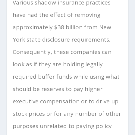
Various shadow insurance practices
have had the effect of removing
approximately $38 billion from New
York state disclosure requirements.
Consequently, these companies can
look as if they are holding legally
required buffer funds while using what
should be reserves to pay higher
executive compensation or to drive up
stock prices or for any number of other
purposes unrelated to paying policy