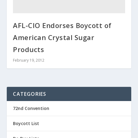
AFL-CIO Endorses Boycott of
American Crystal Sugar
Products
February 19, 2012
CATEGORIES
72nd Convention
Boycott List