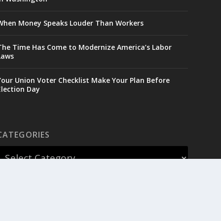
When Money Speaks Louder Than Workers
The Time Has Come to Modernize America’s Labor
Laws
Your Union Voter Checklist Make Your Plan Before
Election Day
CATEGORIES