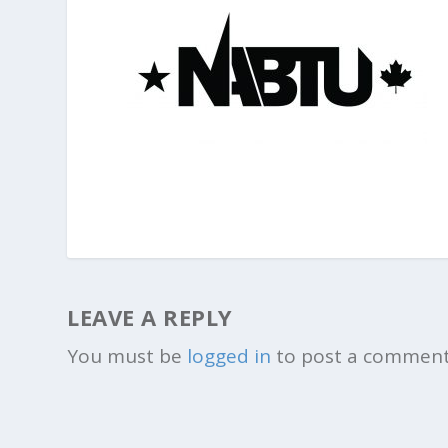
LEAVE A REPLY
You must be
logged in
to post a comment