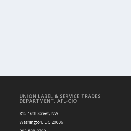
UNION LABEL & SERVICE TRADES
DEPARTMENT, AFL-CIO
815 16th Street, NW
Washington, DC 20006
202-508-3700