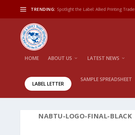
Spotlight the Label: Allied Printing Trad
TRENDING:
HOME
ABOUT US
LATEST NEWS
SAMPLE SPREADSHEET
LABEL LETTER
NABTU-LOGO-FINAL-BLACK