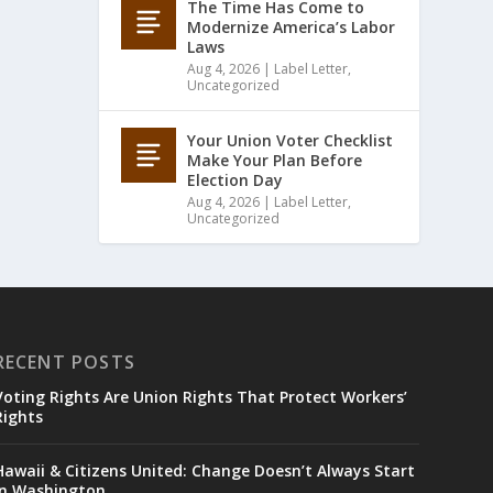
The Time Has Come to
Modernize America’s Labor
Laws
Aug 4, 2026
|
Label Letter
,
Uncategorized
Your Union Voter Checklist
Make Your Plan Before
Election Day
Aug 4, 2026
|
Label Letter
,
Uncategorized
RECENT POSTS
Voting Rights Are Union Rights That Protect Workers’
Rights
Hawaii & Citizens United: Change Doesn’t Always Start
in Washington