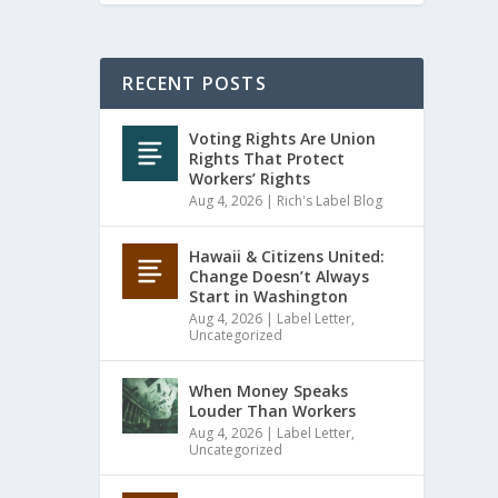
RECENT POSTS
Voting Rights Are Union
Rights That Protect
Workers’ Rights
Aug 4, 2026
|
Rich's Label Blog
Hawaii & Citizens United:
Change Doesn’t Always
Start in Washington
Aug 4, 2026
|
Label Letter
,
Uncategorized
When Money Speaks
Louder Than Workers
Aug 4, 2026
|
Label Letter
,
Uncategorized