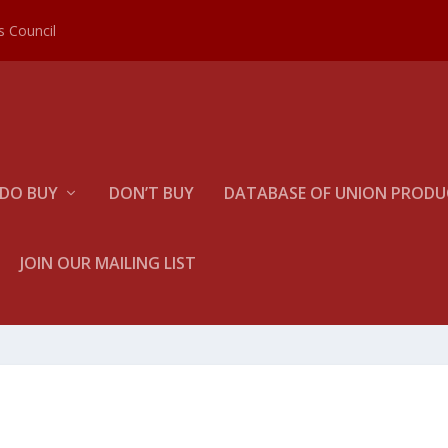
es Council
DO BUY
DON’T BUY
DATABASE OF UNION PRODUC
JOIN OUR MAILING LIST