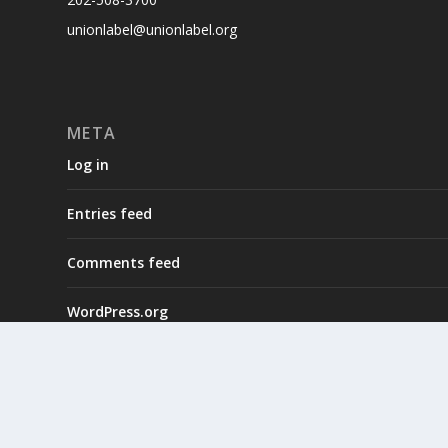
unionlabel@unionlabel.org
META
Log in
Entries feed
Comments feed
WordPress.org