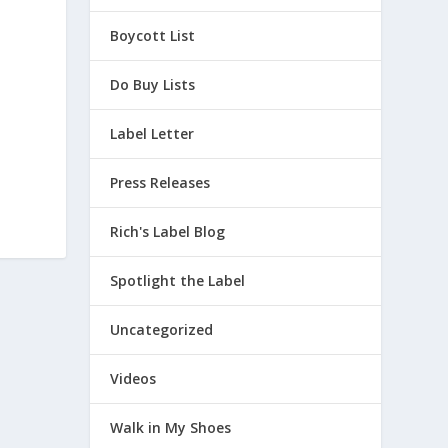
Boycott List
Do Buy Lists
Label Letter
Press Releases
Rich's Label Blog
Spotlight the Label
Uncategorized
Videos
Walk in My Shoes