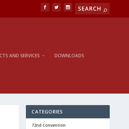
TS AND SERVICES
DOWNLOADS
CATEGORIES
72nd Convention