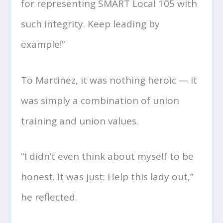
for representing SMART Local 105 with
such integrity. Keep leading by
example!”
To Martinez, it was nothing heroic — it
was simply a combination of union
training and union values.
“I didn’t even think about myself to be
honest. It was just: Help this lady out,”
he reflected.