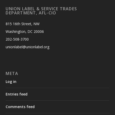
UNION LABEL & SERVICE TRADES
DEPARTMENT, AFL-CIO
815 16th Street, NW
Washington, DC 20006
202-508-3700
unionlabel@unionlabel.org
META
Log in
Entries feed
Comments feed