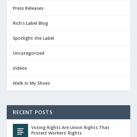
Press Releases
Rich's Label Blog
Spotlight the Label
Uncategorized
Videos
Walk in My Shoes
RECENT POSTS
Voting Rights Are Union Rights That
Protect Workers’ Rights