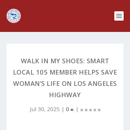
WALK IN MY SHOES: SMART
LOCAL 105 MEMBER HELPS SAVE
WOMAN’S LIFE ON LOS ANGELES
HIGHWAY
Jul 30, 2025
|
0
|