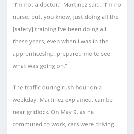
“I’m not a doctor,” Martinez said. “I’m no
nurse, but, you know, just doing all the
[safety] training I’ve been doing all
these years, even when I was in the
apprenticeship, prepared me to see
what was going on.”
The traffic during rush hour on a
weekday, Martinez explained, can be
near gridlock. On May 9, as he
commuted to work, cars were driving