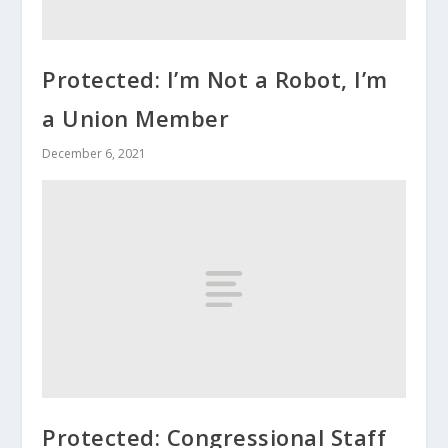
Protected: I’m Not a Robot, I’m
a Union Member
December 6, 2021
Protected: Congressional Staff