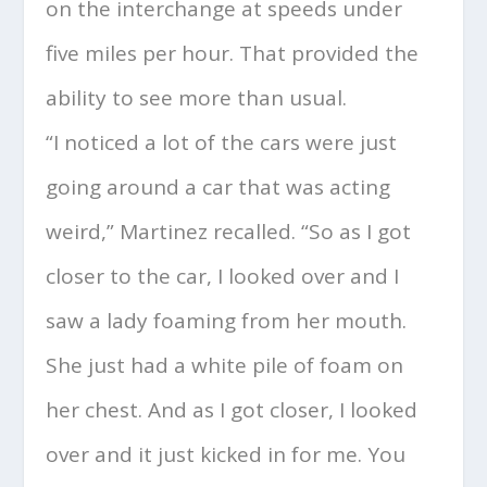
on the interchange at speeds under
five miles per hour. That provided the
ability to see more than usual.
“I noticed a lot of the cars were just
going around a car that was acting
weird,” Martinez recalled. “So as I got
closer to the car, I looked over and I
saw a lady foaming from her mouth.
She just had a white pile of foam on
her chest. And as I got closer, I looked
over and it just kicked in for me. You