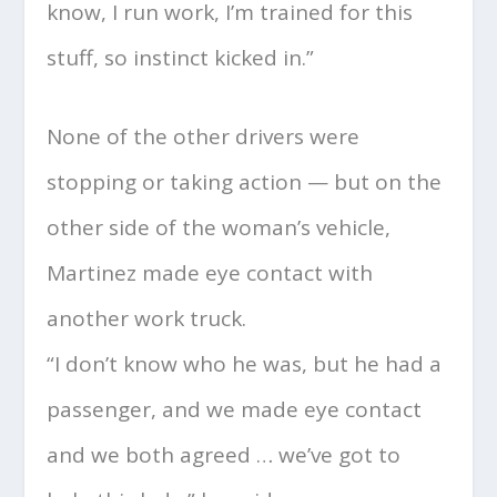
know, I run work, I’m trained for this
stuff, so instinct kicked in.”
None of the other drivers were
stopping or taking action — but on the
other side of the woman’s vehicle,
Martinez made eye contact with
another work truck.
“I don’t know who he was, but he had a
passenger, and we made eye contact
and we both agreed … we’ve got to