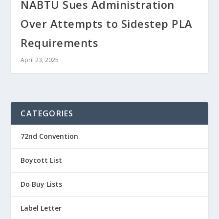
NABTU Sues Administration
Over Attempts to Sidestep PLA
Requirements
April 23, 2025
CATEGORIES
72nd Convention
Boycott List
Do Buy Lists
Label Letter