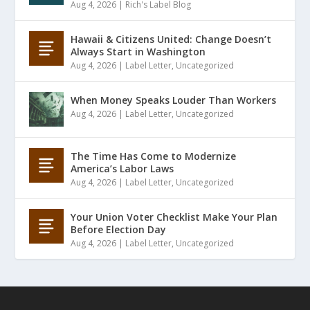
Aug 4, 2026
|
Rich's Label Blog
Hawaii & Citizens United: Change Doesn’t
Always Start in Washington
Aug 4, 2026
|
Label Letter
,
Uncategorized
When Money Speaks Louder Than Workers
Aug 4, 2026
|
Label Letter
,
Uncategorized
The Time Has Come to Modernize
America’s Labor Laws
Aug 4, 2026
|
Label Letter
,
Uncategorized
Your Union Voter Checklist Make Your Plan
Before Election Day
Aug 4, 2026
|
Label Letter
,
Uncategorized