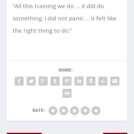
“All this training we do … it did do
something. I did not panic … it felt like
the right thing to do.”
SHARE:
RATE: