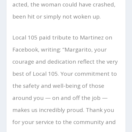
acted, the woman could have crashed,
been hit or simply not woken up.
Local 105 paid tribute to Martinez on
Facebook, writing: “Margarito, your
courage and dedication reflect the very
best of Local 105. Your commitment to
the safety and well-being of those
around you — on and off the job —
makes us incredibly proud. Thank you
for your service to the community and