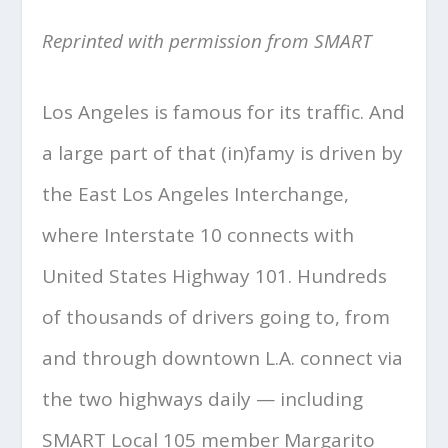
Reprinted with permission from SMART
Los Angeles is famous for its traffic. And
a large part of that (in)famy is driven by
the East Los Angeles Interchange,
where Interstate 10 connects with
United States Highway 101. Hundreds
of thousands of drivers going to, from
and through downtown L.A. connect via
the two highways daily — including
SMART Local 105 member Margarito