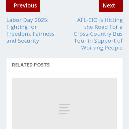
Previous
Next
Labor Day 2025:
AFL-CIO is Hitting
Fighting for
the Road For a
Freedom, Fairness,
Cross-Country Bus
and Security
Tour in Support of
Working People
RELATED POSTS