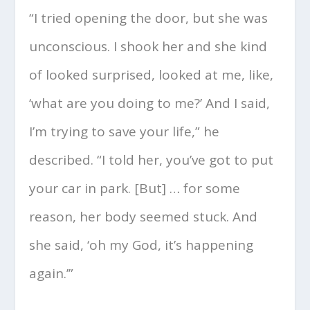
“I tried opening the door, but she was
unconscious. I shook her and she kind
of looked surprised, looked at me, like,
‘what are you doing to me?’ And I said,
I’m trying to save your life,” he
described. “I told her, you’ve got to put
your car in park. [But] … for some
reason, her body seemed stuck. And
she said, ‘oh my God, it’s happening
again.’”