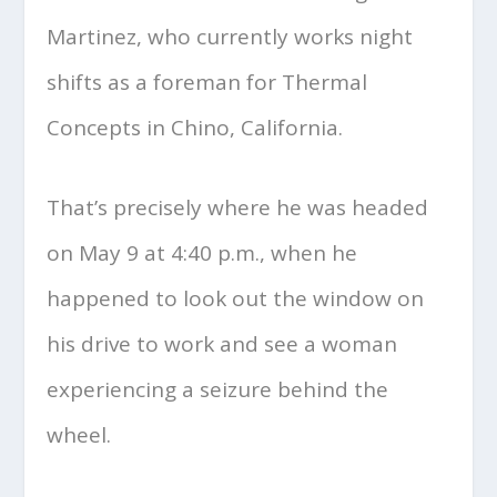
Martinez, who currently works night
shifts as a foreman for Thermal
Concepts in Chino, California.
That’s precisely where he was headed
on May 9 at 4:40 p.m., when he
happened to look out the window on
his drive to work and see a woman
experiencing a seizure behind the
wheel.