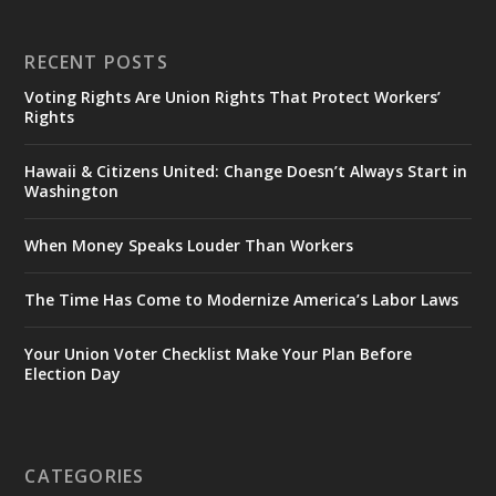
RECENT POSTS
Voting Rights Are Union Rights That Protect Workers’
Rights
Hawaii & Citizens United: Change Doesn’t Always Start in
Washington
When Money Speaks Louder Than Workers
The Time Has Come to Modernize America’s Labor Laws
Your Union Voter Checklist Make Your Plan Before
Election Day
CATEGORIES