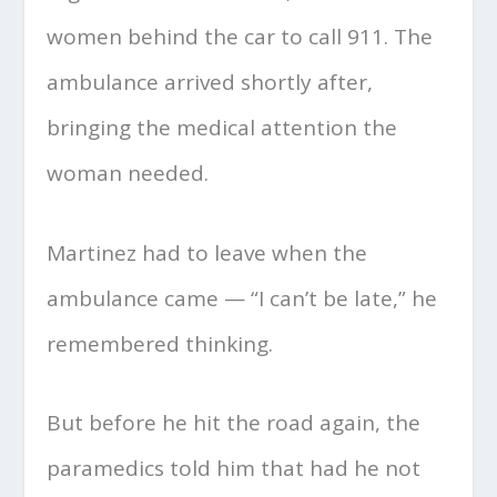
women behind the car to call 911. The
ambulance arrived shortly after,
bringing the medical attention the
woman needed.
Martinez had to leave when the
ambulance came — “I can’t be late,” he
remembered thinking.
But before he hit the road again, the
paramedics told him that had he not