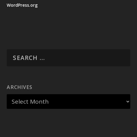
WordPress.org
ARCHIVES