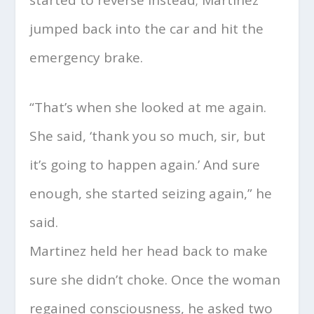
jumped back into the car and hit the
emergency brake.
“That’s when she looked at me again.
She said, ‘thank you so much, sir, but
it’s going to happen again.’ And sure
enough, she started seizing again,” he
said.
Martinez held her head back to make
sure she didn’t choke. Once the woman
regained consciousness, he asked two