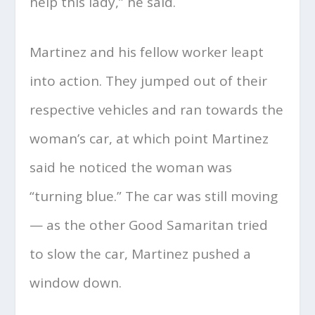
help this lady,” he said.
Martinez and his fellow worker leapt
into action. They jumped out of their
respective vehicles and ran towards the
woman’s car, at which point Martinez
said he noticed the woman was
“turning blue.” The car was still moving
— as the other Good Samaritan tried
to slow the car, Martinez pushed a
window down.