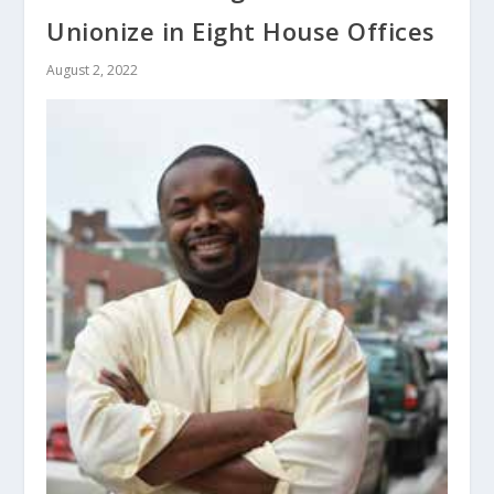
Unionize in Eight House Offices
August 2, 2022