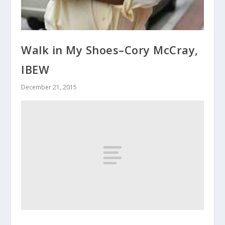
Walk in My Shoes–Cory McCray,
IBEW
December 21, 2015