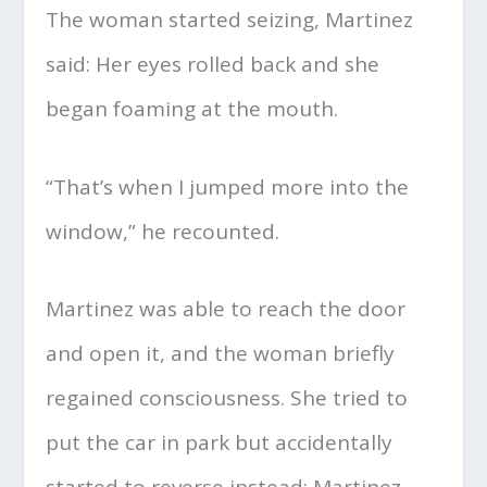
The woman started seizing, Martinez
said: Her eyes rolled back and she
began foaming at the mouth.
“That’s when I jumped more into the
window,” he recounted.
Martinez was able to reach the door
and open it, and the woman briefly
regained consciousness. She tried to
put the car in park but accidentally
started to reverse instead; Martinez