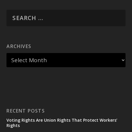
ARCHIVES
RECENT POSTS
Voting Rights Are Union Rights That Protect Workers’
Rights