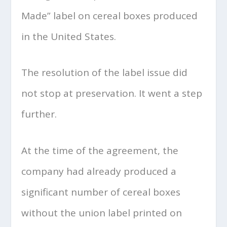
Made” label on cereal boxes produced
in the United States.
The resolution of the label issue did
not stop at preservation. It went a step
further.
At the time of the agreement, the
company had already produced a
significant number of cereal boxes
without the union label printed on