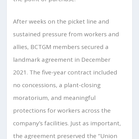
After weeks on the picket line and
sustained pressure from workers and
allies, BCTGM members secured a
landmark agreement in December
2021. The five-year contract included
no concessions, a plant-closing
moratorium, and meaningful
protections for workers across the
company’s facilities. Just as important,
the agreement preserved the “Union