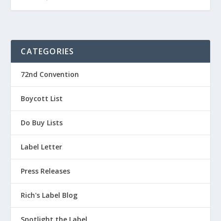
CATEGORIES
72nd Convention
Boycott List
Do Buy Lists
Label Letter
Press Releases
Rich's Label Blog
Spotlight the Label