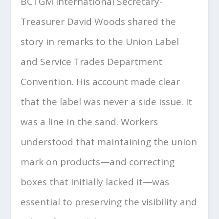
BCTGM International Secretary-
Treasurer David Woods shared the
story in remarks to the Union Label
and Service Trades Department
Convention. His account made clear
that the label was never a side issue. It
was a line in the sand. Workers
understood that maintaining the union
mark on products—and correcting
boxes that initially lacked it—was
essential to preserving the visibility and