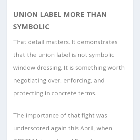
UNION LABEL MORE THAN
SYMBOLIC
That detail matters. It demonstrates
that the union label is not symbolic
window dressing. It is something worth
negotiating over, enforcing, and
protecting in concrete terms.
The importance of that fight was
underscored again this April, when