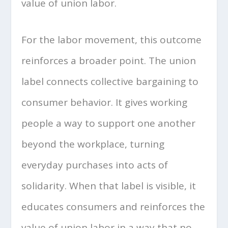
value of union labor.
For the labor movement, this outcome
reinforces a broader point. The union
label connects collective bargaining to
consumer behavior. It gives working
people a way to support one another
beyond the workplace, turning
everyday purchases into acts of
solidarity. When that label is visible, it
educates consumers and reinforces the
value of union labor in a way that no