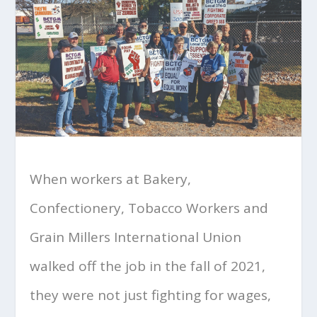
When workers at Bakery,
Confectionery, Tobacco Workers and
Grain Millers International Union
walked off the job in the fall of 2021,
they were not just fighting for wages,