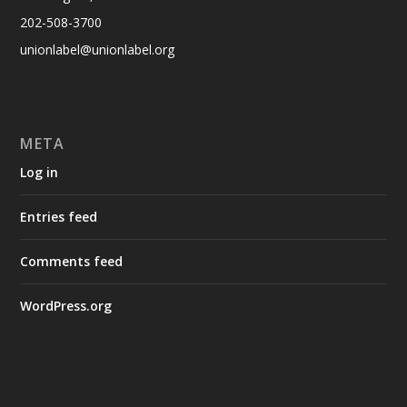
202-508-3700
unionlabel@unionlabel.org
META
Log in
Entries feed
Comments feed
WordPress.org