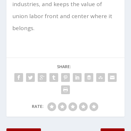
industries, and keeps the value of
union labor front and center where it
belongs.
SHARE:
RATE: