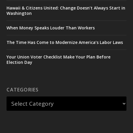
Hawaii & Citizens United: Change Doesn’t Always Start in
Washington
When Money Speaks Louder Than Workers
The Time Has Come to Modernize America’s Labor Laws
Your Union Voter Checklist Make Your Plan Before
Election Day
CATEGORIES