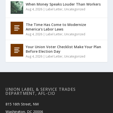
When Money Speaks Louder Than Workers
Aug 4, 2026
|
Label Letter
,
Uncategorized
The Time Has Come to Modernize
America’s Labor Laws
Aug 4, 2026
|
Label Letter
,
Uncategorized
Your Union Voter Checklist Make Your Plan
Before Election Day
Aug 4, 2026
|
Label Letter
,
Uncategorized
UNION LABEL & SERVICE TRADES
DEPARTMENT, AFL-CIO
815 16th Street, NW
Washington, DC 20006