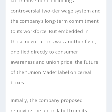
labor movement, including a
controversial two-tier wage system and
the company’s long-term commitment
to its workforce. But embedded in
those negotiations was another fight,
one tied directly to consumer
awareness and union pride: the future
of the “Union Made” label on cereal
boxes.
Initially, the company proposed
removing the union label from its