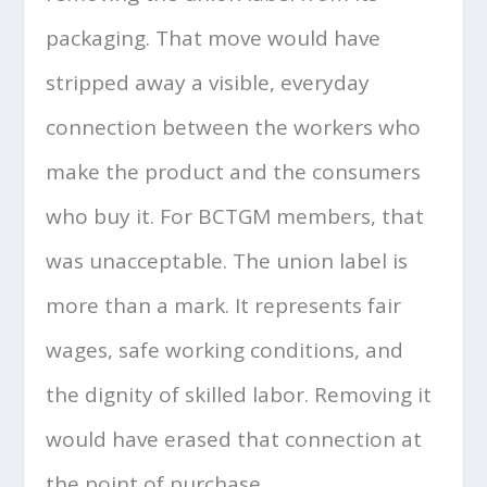
packaging. That move would have
stripped away a visible, everyday
connection between the workers who
make the product and the consumers
who buy it. For BCTGM members, that
was unacceptable. The union label is
more than a mark. It represents fair
wages, safe working conditions, and
the dignity of skilled labor. Removing it
would have erased that connection at
the point of purchase.