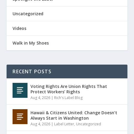
Uncategorized
Videos
Walk in My Shoes
RECENT POSTS
Voting Rights Are Union Rights That
Protect Workers’ Rights
Aug 4, 2026
|
Rich's Label Blog
Hawaii & Citizens United: Change Doesn’t
Always Start in Washington
Aug 4, 2026
|
Label Letter
,
Uncategorized