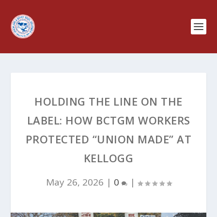
HOLDING THE LINE ON THE
LABEL: HOW BCTGM WORKERS
PROTECTED “UNION MADE” AT
KELLOGG
May 26, 2026
|
0
|