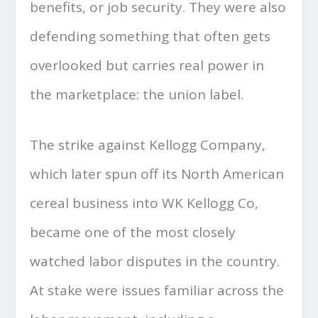
benefits, or job security. They were also
defending something that often gets
overlooked but carries real power in
the marketplace: the union label.
The strike against Kellogg Company,
which later spun off its North American
cereal business into WK Kellogg Co,
became one of the most closely
watched labor disputes in the country.
At stake were issues familiar across the