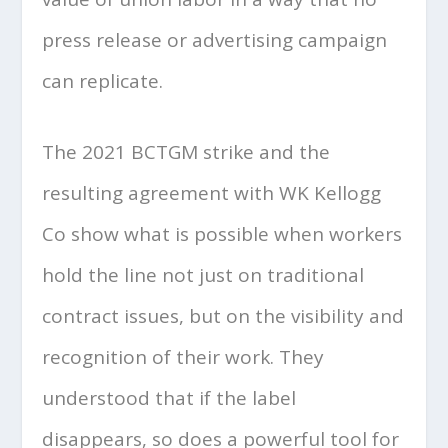
press release or advertising campaign
can replicate.
The 2021 BCTGM strike and the
resulting agreement with WK Kellogg
Co show what is possible when workers
hold the line not just on traditional
contract issues, but on the visibility and
recognition of their work. They
understood that if the label
disappears, so does a powerful tool for