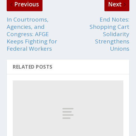
Previous
Next
In Courtrooms,
End Notes:
Agencies, and
Shopping Cart
Congress: AFGE
Solidarity
Keeps Fighting for
Strengthens
Federal Workers
Unions
RELATED POSTS