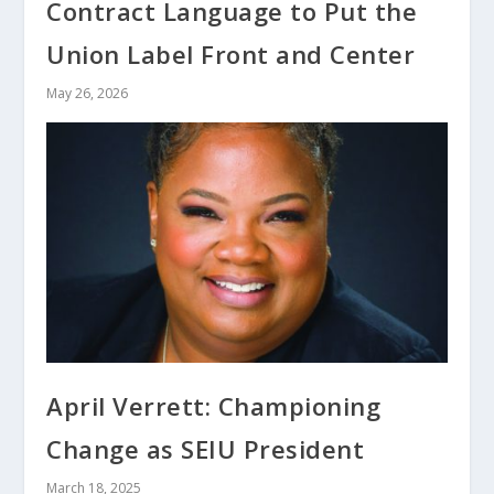
Contract Language to Put the
Union Label Front and Center
May 26, 2026
April Verrett: Championing
Change as SEIU President
March 18, 2025