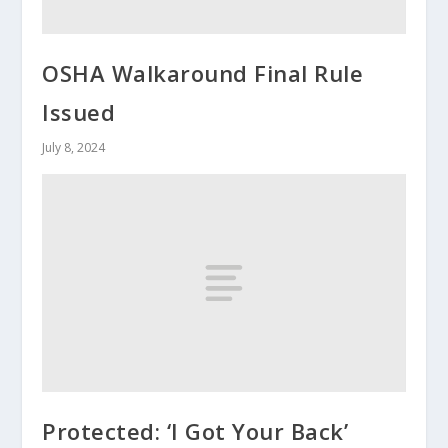
OSHA Walkaround Final Rule
Issued
July 8, 2024
Protected: ‘I Got Your Back’