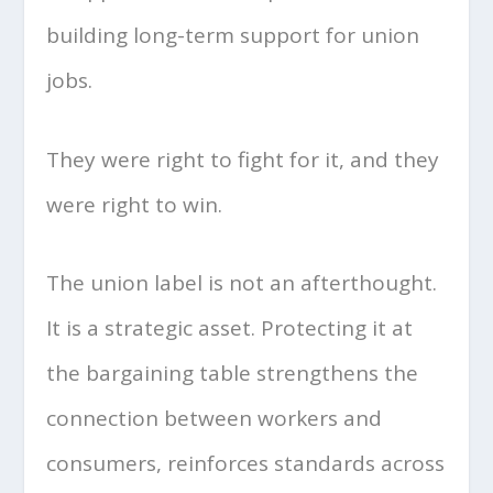
building long-term support for union
jobs.
They were right to fight for it, and they
were right to win.
The union label is not an afterthought.
It is a strategic asset. Protecting it at
the bargaining table strengthens the
connection between workers and
consumers, reinforces standards across