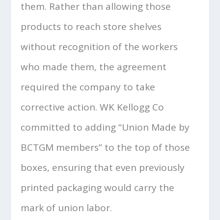
them. Rather than allowing those
products to reach store shelves
without recognition of the workers
who made them, the agreement
required the company to take
corrective action. WK Kellogg Co
committed to adding “Union Made by
BCTGM members” to the top of those
boxes, ensuring that even previously
printed packaging would carry the
mark of union labor.