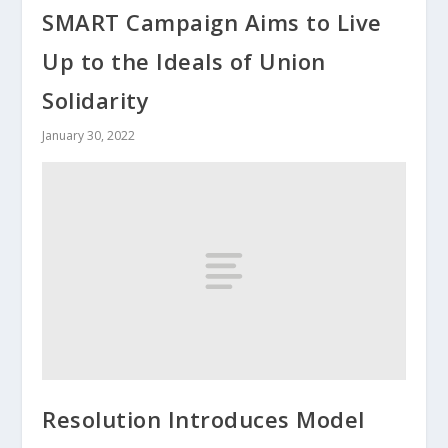
SMART Campaign Aims to Live
Up to the Ideals of Union
Solidarity
January 30, 2022
Resolution Introduces Model