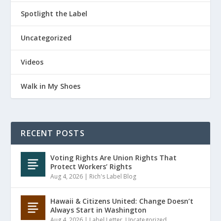
Spotlight the Label
Uncategorized
Videos
Walk in My Shoes
RECENT POSTS
Voting Rights Are Union Rights That
Protect Workers’ Rights
Aug 4, 2026
|
Rich's Label Blog
Hawaii & Citizens United: Change Doesn’t
Always Start in Washington
Aug 4, 2026
|
Label Letter
,
Uncategorized