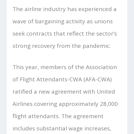
The airline industry has experienced a
wave of bargaining activity as unions
seek contracts that reflect the sector’s
strong recovery from the pandemic.
This year, members of the Association
of Flight Attendants-CWA (AFA-CWA)
ratified a new agreement with United
Airlines covering approximately 28,000
flight attendants. The agreement
includes substantial wage increases,