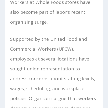
Workers at Whole Foods stores have
also become part of labor’s recent
organizing surge.
Supported by the United Food and
Commercial Workers (UFCW),
employees at several locations have
sought union representation to
address concerns about staffing levels,
wages, scheduling, and workplace
policies. Organizers argue that workers