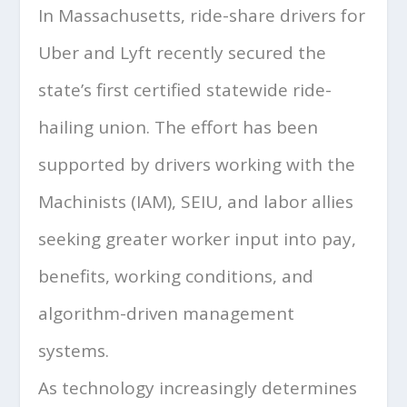
In Massachusetts, ride-share drivers for
Uber and Lyft recently secured the
state’s first certified statewide ride-
hailing union. The effort has been
supported by drivers working with the
Machinists (IAM), SEIU, and labor allies
seeking greater worker input into pay,
benefits, working conditions, and
algorithm-driven management
systems.
As technology increasingly determines