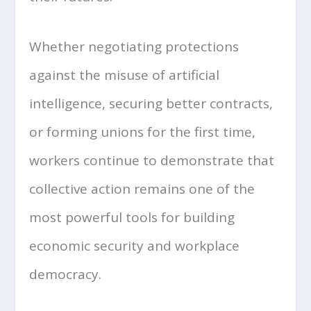
Whether negotiating protections
against the misuse of artificial
intelligence, securing better contracts,
or forming unions for the first time,
workers continue to demonstrate that
collective action remains one of the
most powerful tools for building
economic security and workplace
democracy.