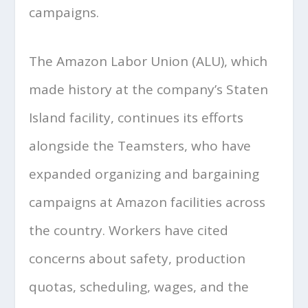
campaigns.
The Amazon Labor Union (ALU), which
made history at the company’s Staten
Island facility, continues its efforts
alongside the Teamsters, who have
expanded organizing and bargaining
campaigns at Amazon facilities across
the country. Workers have cited
concerns about safety, production
quotas, scheduling, wages, and the