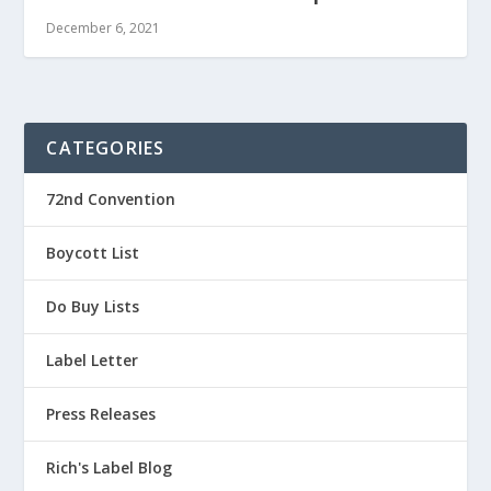
December 6, 2021
CATEGORIES
72nd Convention
Boycott List
Do Buy Lists
Label Letter
Press Releases
Rich's Label Blog