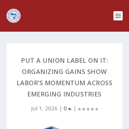
PUT A UNION LABEL ON IT:
ORGANIZING GAINS SHOW
LABOR’S MOMENTUM ACROSS
EMERGING INDUSTRIES
Jul 1, 2026
|
0
|