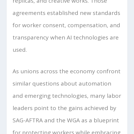
replicas, and creative works. Those
agreements established new standards
for worker consent, compensation, and
transparency when AI technologies are
used.
As unions across the economy confront
similar questions about automation
and emerging technologies, many labor
leaders point to the gains achieved by
SAG-AFTRA and the WGA as a blueprint
for protecting workers while embracing