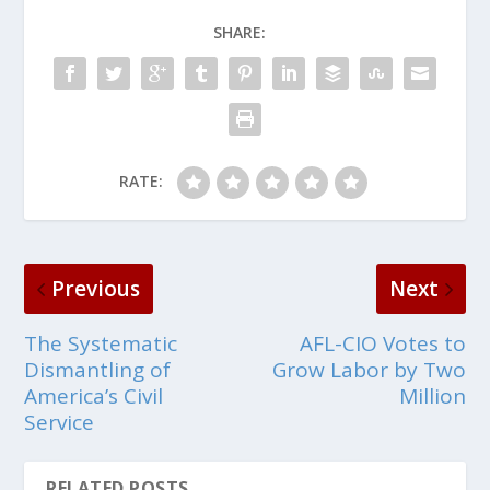
SHARE:
RATE:
Previous
Next
The Systematic
AFL-CIO Votes to
Dismantling of
Grow Labor by Two
America’s Civil
Million
Service
RELATED POSTS