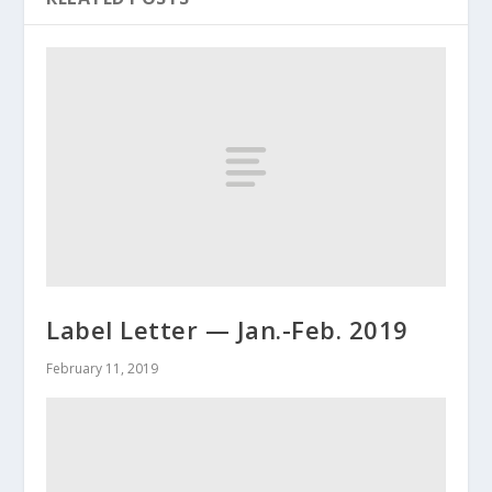
Label Letter — Jan.-Feb. 2019
February 11, 2019