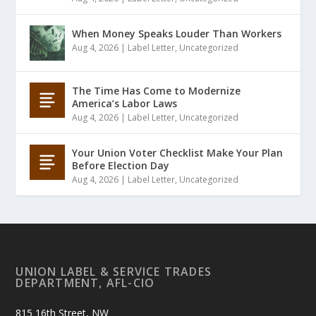
When Money Speaks Louder Than Workers
Aug 4, 2026
|
Label Letter
,
Uncategorized
The Time Has Come to Modernize
America’s Labor Laws
Aug 4, 2026
|
Label Letter
,
Uncategorized
Your Union Voter Checklist Make Your Plan
Before Election Day
Aug 4, 2026
|
Label Letter
,
Uncategorized
UNION LABEL & SERVICE TRADES
DEPARTMENT, AFL-CIO
815 16th Street, NW