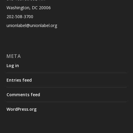
Washington, DC 20006
202-508-3700
unionlabel@unionlabel.org
META
Log in
Entries feed
Comments feed
WordPress.org