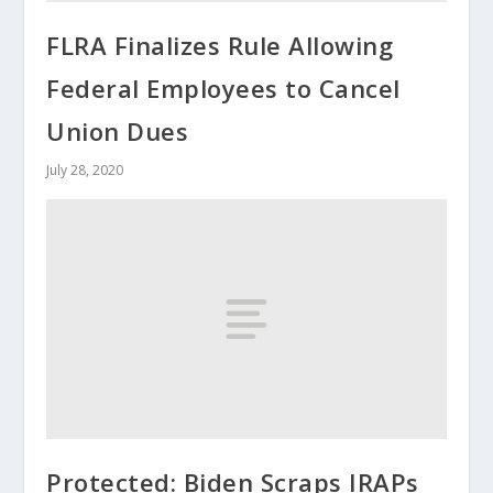
FLRA Finalizes Rule Allowing
Federal Employees to Cancel
Union Dues
July 28, 2020
Protected: Biden Scraps IRAPs