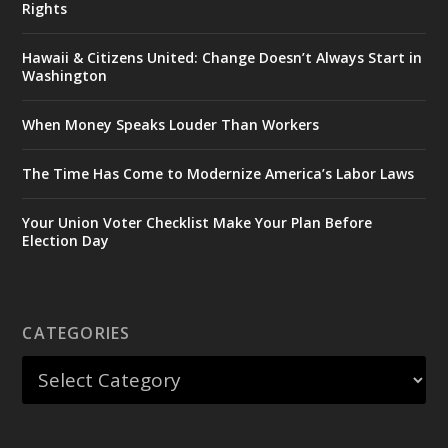
Rights
Hawaii & Citizens United: Change Doesn’t Always Start in
Washington
When Money Speaks Louder Than Workers
The Time Has Come to Modernize America’s Labor Laws
Your Union Voter Checklist Make Your Plan Before
Election Day
CATEGORIES