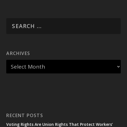
ARCHIVES
RECENT POSTS
Voting Rights Are Union Rights That Protect Workers’