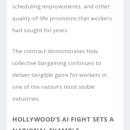
scheduling improvements, and other
quality-of-life provisions that workers
had sought for years.
The contract demonstrates how
collective bargaining continues to
deliver tangible gains for workers in
one of the nation’s most visible
industries.
HOLLYWOOD’S AI FIGHT SETS A