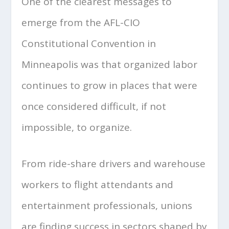
One of the clearest messages to
emerge from the AFL-CIO
Constitutional Convention in
Minneapolis was that organized labor
continues to grow in places that were
once considered difficult, if not
impossible, to organize.
From ride-share drivers and warehouse
workers to flight attendants and
entertainment professionals, unions
are finding success in sectors shaped by