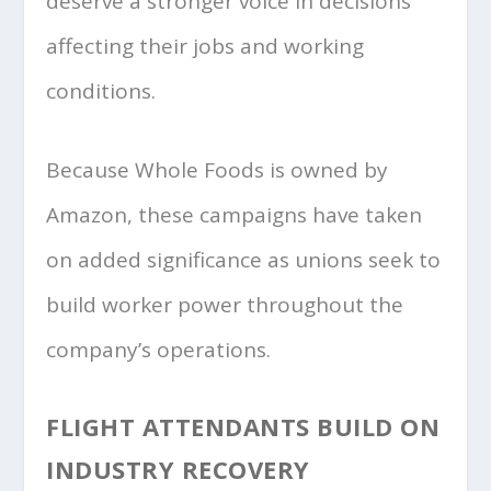
deserve a stronger voice in decisions
affecting their jobs and working
conditions.
Because Whole Foods is owned by
Amazon, these campaigns have taken
on added significance as unions seek to
build worker power throughout the
company’s operations.
FLIGHT ATTENDANTS BUILD ON
INDUSTRY RECOVERY