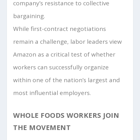
company’s resistance to collective
bargaining.
While first-contract negotiations
remain a challenge, labor leaders view
Amazon as a critical test of whether
workers can successfully organize
within one of the nation’s largest and
most influential employers.
WHOLE FOODS WORKERS JOIN
THE MOVEMENT