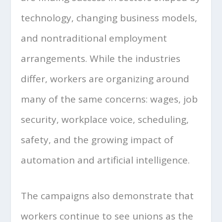
technology, changing business models,
and nontraditional employment
arrangements. While the industries
differ, workers are organizing around
many of the same concerns: wages, job
security, workplace voice, scheduling,
safety, and the growing impact of
automation and artificial intelligence.
The campaigns also demonstrate that
workers continue to see unions as the