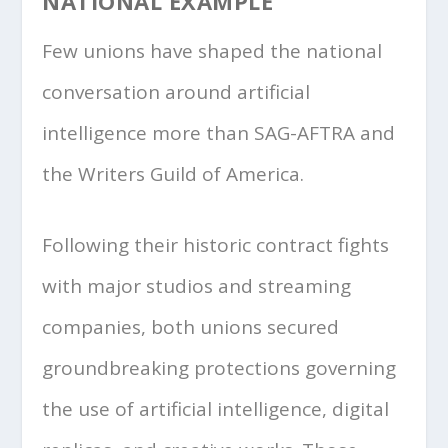
NATIONAL EXAMPLE
Few unions have shaped the national
conversation around artificial
intelligence more than SAG-AFTRA and
the Writers Guild of America.
Following their historic contract fights
with major studios and streaming
companies, both unions secured
groundbreaking protections governing
the use of artificial intelligence, digital