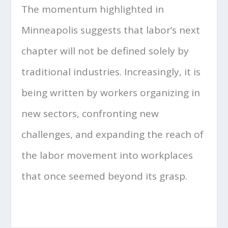
The momentum highlighted in
Minneapolis suggests that labor’s next
chapter will not be defined solely by
traditional industries. Increasingly, it is
being written by workers organizing in
new sectors, confronting new
challenges, and expanding the reach of
the labor movement into workplaces
that once seemed beyond its grasp.