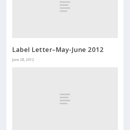
Label Letter–May-June 2012
June 28, 2012