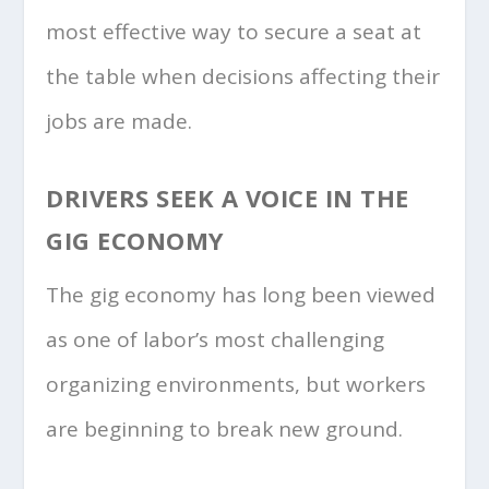
most effective way to secure a seat at
the table when decisions affecting their
jobs are made.
DRIVERS SEEK A VOICE IN THE
GIG ECONOMY
The gig economy has long been viewed
as one of labor’s most challenging
organizing environments, but workers
are beginning to break new ground.