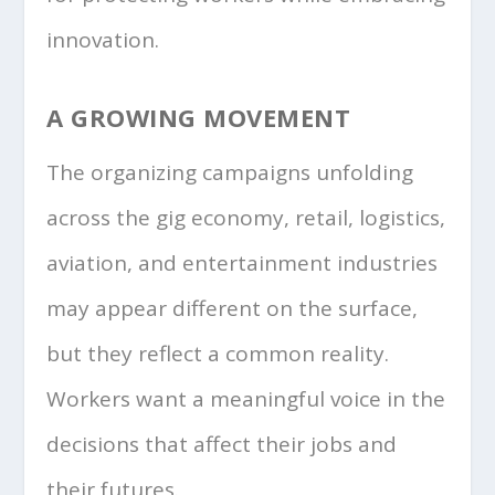
innovation.
A GROWING MOVEMENT
The organizing campaigns unfolding
across the gig economy, retail, logistics,
aviation, and entertainment industries
may appear different on the surface,
but they reflect a common reality.
Workers want a meaningful voice in the
decisions that affect their jobs and
their futures.