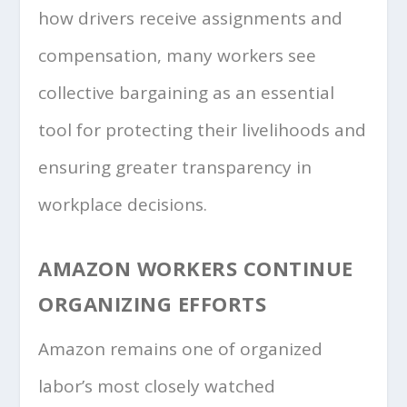
how drivers receive assignments and
compensation, many workers see
collective bargaining as an essential
tool for protecting their livelihoods and
ensuring greater transparency in
workplace decisions.
AMAZON WORKERS CONTINUE
ORGANIZING EFFORTS
Amazon remains one of organized
labor’s most closely watched