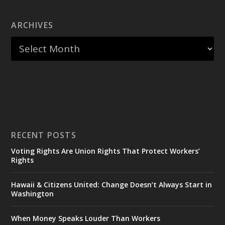
ARCHIVES
RECENT POSTS
Voting Rights Are Union Rights That Protect Workers’
Rights
Hawaii & Citizens United: Change Doesn’t Always Start in
Washington
When Money Speaks Louder Than Workers