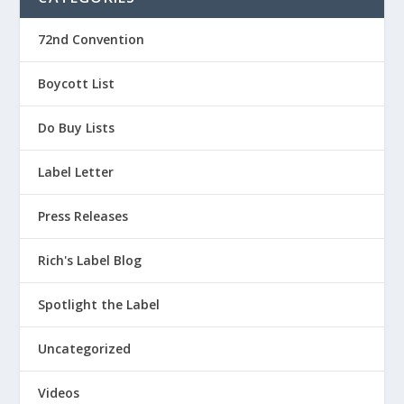
72nd Convention
Boycott List
Do Buy Lists
Label Letter
Press Releases
Rich's Label Blog
Spotlight the Label
Uncategorized
Videos