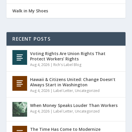
Walk in My Shoes
RECENT POSTS
Voting Rights Are Union Rights That
Protect Workers’ Rights
Aug 4, 2026
|
Rich's Label Blog
Hawaii & Citizens United: Change Doesn’t
Always Start in Washington
Aug 4, 2026
|
Label Letter
,
Uncategorized
When Money Speaks Louder Than Workers
Aug 4, 2026
|
Label Letter
,
Uncategorized
The Time Has Come to Modernize