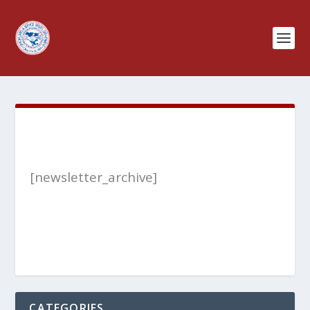
[newsletter_archive]
CATEGORIES