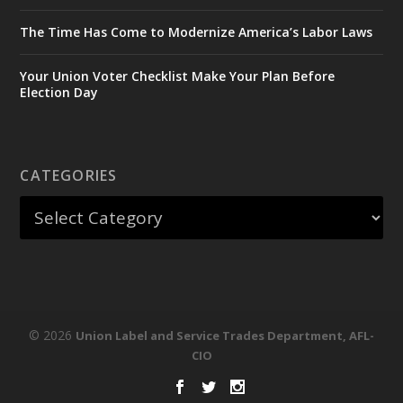
The Time Has Come to Modernize America’s Labor Laws
Your Union Voter Checklist Make Your Plan Before
Election Day
CATEGORIES
© 2026
Union Label and Service Trades Department, AFL-
CIO