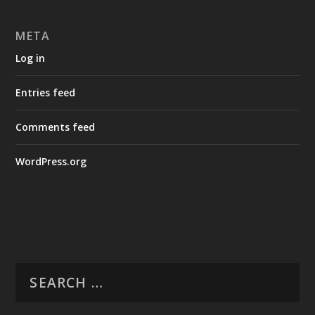
META
Log in
Entries feed
Comments feed
WordPress.org