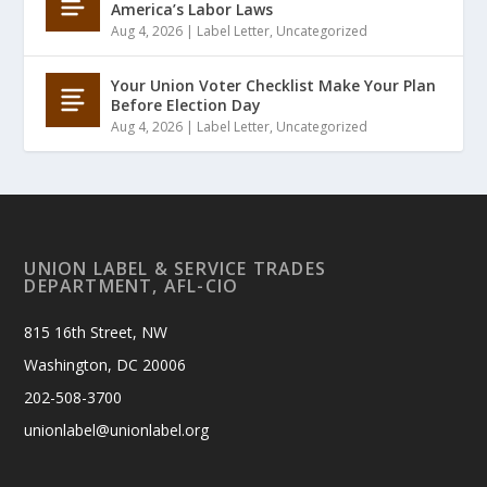
America’s Labor Laws
Aug 4, 2026
|
Label Letter
,
Uncategorized
Your Union Voter Checklist Make Your Plan
Before Election Day
Aug 4, 2026
|
Label Letter
,
Uncategorized
UNION LABEL & SERVICE TRADES
DEPARTMENT, AFL-CIO
815 16th Street, NW
Washington, DC 20006
202-508-3700
unionlabel@unionlabel.org